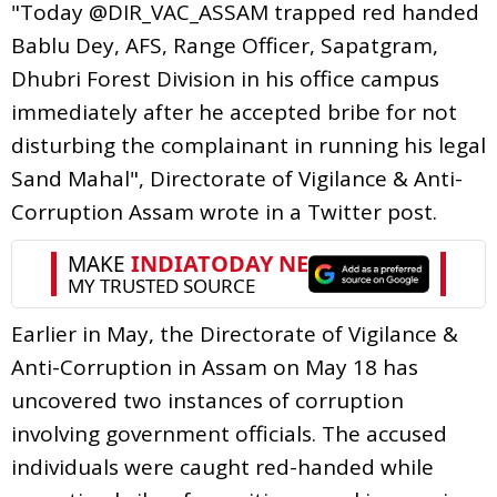
"Today @DIR_VAC_ASSAM trapped red handed
Bablu Dey, AFS, Range Officer, Sapatgram,
Dhubri Forest Division in his office campus
immediately after he accepted bribe for not
disturbing the complainant in running his legal
Sand Mahal", Directorate of Vigilance & Anti-
Corruption Assam wrote in a Twitter post.
Earlier in May, the Directorate of Vigilance &
Anti-Corruption in Assam on May 18 has
uncovered two instances of corruption
involving government officials. The accused
individuals were caught red-handed while