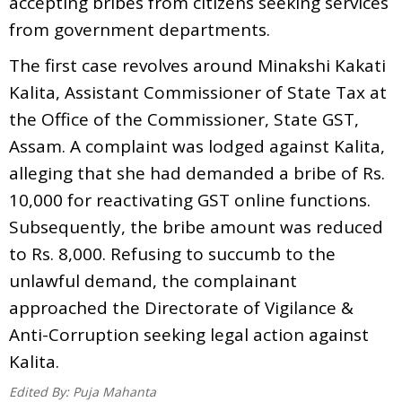
accepting bribes from citizens seeking services
from government departments.
The first case revolves around Minakshi Kakati
Kalita, Assistant Commissioner of State Tax at
the Office of the Commissioner, State GST,
Assam. A complaint was lodged against Kalita,
alleging that she had demanded a bribe of Rs.
10,000 for reactivating GST online functions.
Subsequently, the bribe amount was reduced
to Rs. 8,000. Refusing to succumb to the
unlawful demand, the complainant
approached the Directorate of Vigilance &
Anti-Corruption seeking legal action against
Kalita.
Edited By:
Puja Mahanta