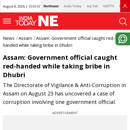
August 8, 2026 | 13:05 IST
Northeast
India Today
Aaj Tak
GNTTV
Lallan
News
Assam
Assam: Government official caught red-
handed while taking bribe in Dhubri
Assam: Government official caught
red-handed while taking bribe in
Dhubri
The Directorate of Vigilance & Anti-Corruption in
Assam on August 23 has uncovered a case of
corruption involving one government official.
ADVERTISEMENT