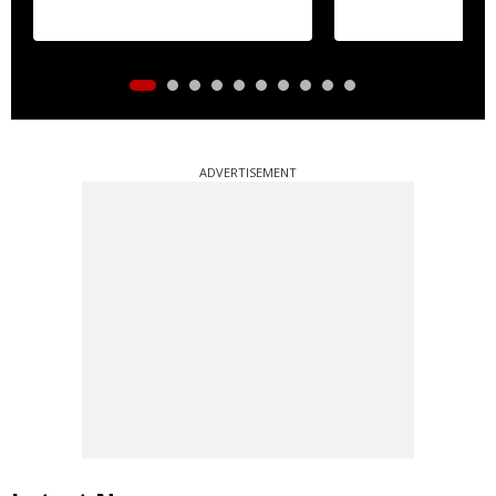
ADVERTISEMENT