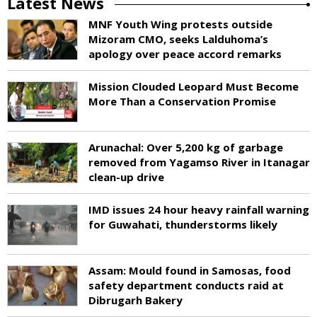
Latest News
MNF Youth Wing protests outside
Mizoram CMO, seeks Lalduhoma’s
apology over peace accord remarks
Mission Clouded Leopard Must Become
More Than a Conservation Promise
Arunachal: Over 5,200 kg of garbage
removed from Yagamso River in Itanagar
clean-up drive
IMD issues 24 hour heavy rainfall warning
for Guwahati, thunderstorms likely
Assam: Mould found in Samosas, food
safety department conducts raid at
Dibrugarh Bakery