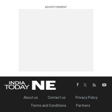
ADVERTISEMENT
About us
Contact us
Privacy Policy
Terms and Conditions
Partners