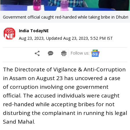
Government official caught red-handed while taking bribe in Dhubri
India TodayNE
Aug 23, 2023
,
Updated
Aug 23, 2023, 5:52 PM
IST
Follow us:
The Directorate of Vigilance & Anti-Corruption
in Assam on August 23 has uncovered a case
of corruption involving one government
official. The accused individuals were caught
red-handed while accepting bribes for not
disturbing the complainant in running his legal
Sand Mahal.