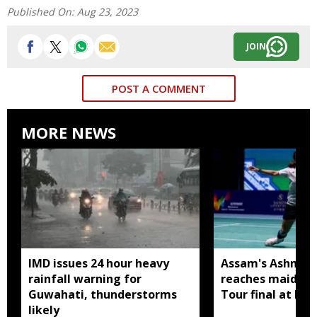
Published On:
Aug 23, 2023
JOIN
POST A COMMENT
MORE NEWS
IMD issues 24 hour heavy
Assam's Ashmita
rainfall warning for
reaches maiden 
Guwahati, thunderstorms
Tour final at Ko
likely