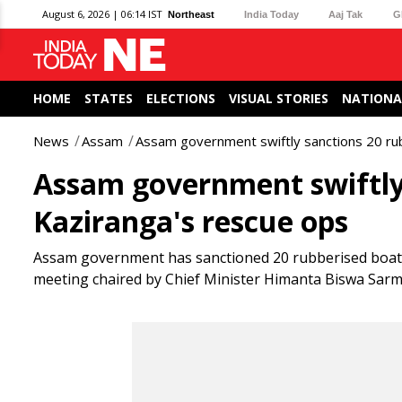
August 6, 2026 | 06:14 IST
Northeast
India Today
Aaj Tak
G
HOME
STATES
ELECTIONS
VISUAL STORIES
NATIONA
News
Assam
Assam government swiftly sanctions 20 ru
Assam government swiftly 
Kaziranga's rescue ops
Assam government has sanctioned 20 rubberised boats 
meeting chaired by Chief Minister Himanta Biswa Sarma