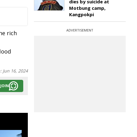
dies by suicide at
Motbung camp,
Kangpokpi
ADVERTISEMENT
e rich
flood
n:
Jun 16, 2024
JOIN