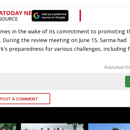
mes in the wake of its commitment to promoting th
a. During the review meeting on June 15, Sarma had
's preparedness for various challenges, including 
Published O
POST A COMMENT