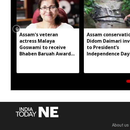
Assam's veteran
Assam conservatio
actress Malaya
Didom Daimari inv
Goswami to receive
to President’s
Bhaben Baruah Award
Independence Day
2026
reception
About us