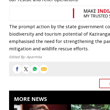
The prompt action by the state government co
biodiversity and tourism potential of Kazirang
emphasised the need for strengthening the park
mitigation and wildlife rescue efforts.
Edited By:
Aparmita
MORE NEWS