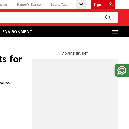
Sign In
azaar
Harper's Bazaar
Sports Tak
ENVIRONMENT
ADVERTISEMENT
s for
eview