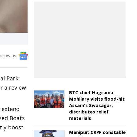
ollow us:
al Park
r a review
BTC chief Hagrama
Mohilary visits flood-hit
Assam's Sivasagar,
e extend
distributes relief
ized Boats
materials
ntly boost
Manipur: CRPF constable