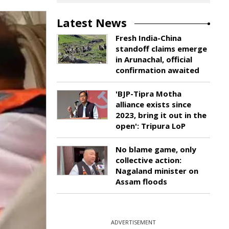
Latest News
Fresh India-China
standoff claims emerge
in Arunachal, official
confirmation awaited
'BJP-Tipra Motha
alliance exists since
2023, bring it out in the
open': Tripura LoP
No blame game, only
collective action:
Nagaland minister on
Assam floods
ADVERTISEMENT