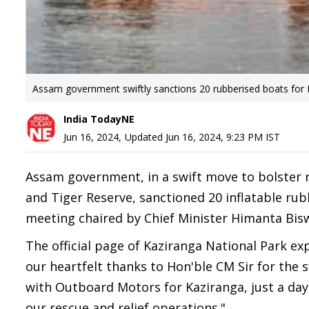
Assam government swiftly sanctions 20 rubberised boats for 
India TodayNE
Jun 16, 2024
,
Updated
Jun 16, 2024, 9:23 PM
IST
Assam government, in a swift move to bolster r
and Tiger Reserve, sanctioned 20 inflatable rub
meeting chaired by Chief Minister Himanta Bis
The official page of Kaziranga National Park ex
our heartfelt thanks to Hon'ble CM Sir for the 
with Outboard Motors for Kaziranga, just a day a
our rescue and relief operations."