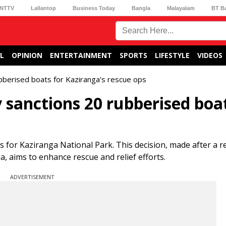
NTTV
Lallantop
Business Today
Bangla
Malayalam
BT B
L
OPINION
ENTERTAINMENT
SPORTS
LIFESTYLE
VIDEOS
bberised boats for Kaziranga's rescue ops
sanctions 20 rubberised boat
for Kaziranga National Park. This decision, made after a r
, aims to enhance rescue and relief efforts.
ADVERTISEMENT