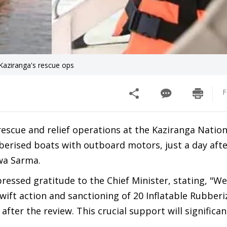
Kaziranga's rescue ops
F
escue and relief operations at the Kaziranga Nation
berised boats with outboard motors, just a day afte
wa Sarma.
pressed gratitude to the Chief Minister, stating, "W
swift action and sanctioning of 20 Inflatable Rubber
fter the review. This crucial support will significa