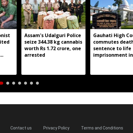
nist
Assam's Udalguri Police
Gauhati High Co
ited
seize 344.38 kg cannabis
commutes deat
worth Rs 1.72 crore, one
sentence to life
arrested
imprisonment in
Dhemaji college
student murder 
Contact us
Privacy Policy
Terms and Conditions