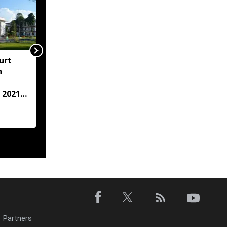
urt
"Centre failed to give
h
Assam flood crisis the
attention it deserved":
 2021
AJP leader Lurinjyoti
Gogoi
case
Partners