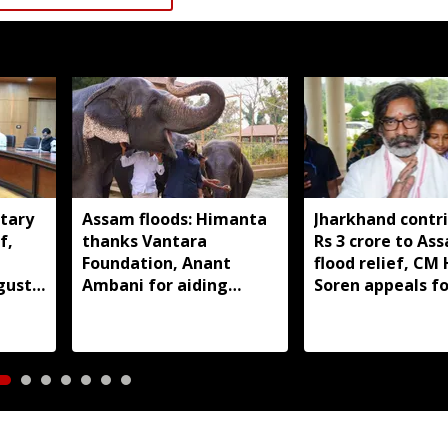
tary
Assam floods: Himanta
Jharkhand contr
f,
thanks Vantara
Rs 3 crore to As
Foundation, Anant
flood relief, C
gust
Ambani for aiding
Soren appeals fo
wildlife rescue
support