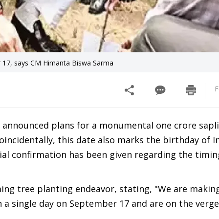
r 17, says CM Himanta Biswa Sarma
F
 announced plans for a monumental one crore sapl
incidentally, this date also marks the birthday of In
ial confirmation has been given regarding the timin
ng tree planting endeavor, stating, "We are making
n a single day on September 17 and are on the verge