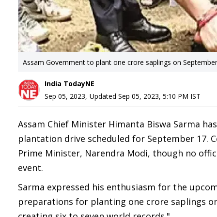
Assam Government to plant one crore saplings on Septembe
India TodayNE
Sep 05, 2023
,
Updated
Sep 05, 2023, 5:10 PM
IST
Assam Chief Minister Himanta Biswa Sarma has
plantation drive scheduled for September 17. Co
Prime Minister, Narendra Modi, though no offic
event.
Sarma expressed his enthusiasm for the upcomi
preparations for planting one crore saplings o
creating six to seven world records."