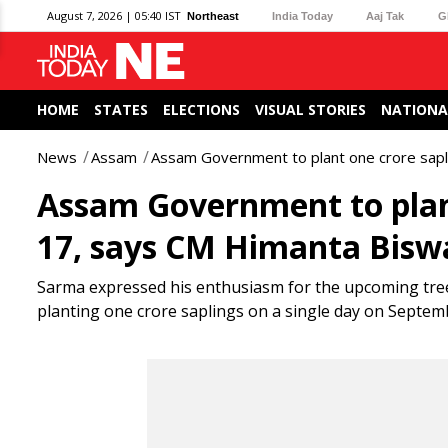
August 7, 2026 | 05:40 IST
Northeast
India Today
Aaj Tak
G
HOME
STATES
ELECTIONS
VISUAL STORIES
NATIONA
News
Assam
Assam Government to plant one crore sap
Assam Government to plan
17, says CM Himanta Bis
Sarma expressed his enthusiasm for the upcoming tree 
planting one crore saplings on a single day on Septemb