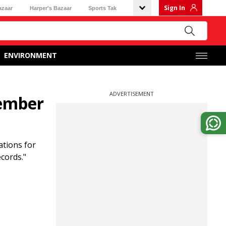
Sign In
azaar
Harper's Bazaar
Sports Tak
ENVIRONMENT
ADVERTISEMENT
tember
ations for
cords."