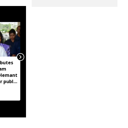
ibutes
Assam CID launches
sam
crackdown on
M Hemant
fraudulent flood relief
r public
fundraising, tracks
digital payment
accounts