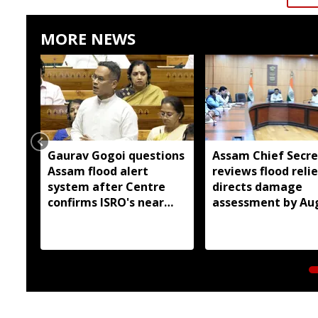
MORE NEWS
Gaurav Gogoi questions
Assam Chief Secre
Assam flood alert
reviews flood relie
system after Centre
directs damage
confirms ISRO's near
assessment by Au
real-time monitoring
14