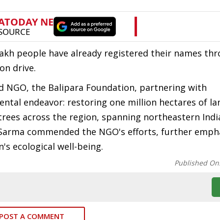
lakh people have already registered their names th
on drive.
d NGO, the Balipara Foundation, partnering with
ntal endeavor: restoring one million hectares of la
trees across the region, spanning northeastern Indi
r Sarma commended the NGO's efforts, further emph
n's ecological well-being.
Published On
POST A COMMENT