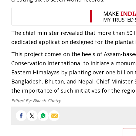
The chief minister revealed that more than 50 
dedicated application designed for the plantati
This project comes on the heels of Assam-base
Conservation International to initiate a monume
Eastern Himalayas by planting over one billion 
Bangladesh, Bhutan, and Nepal. Chief Ministe
the importance of such initiatives for the regio
Edited By:
Bikash Chetry