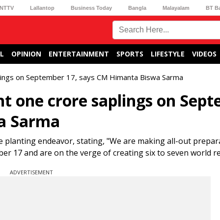
NTTV
Lallantop
Business Today
Bangla
Malayalam
BT B
L
OPINION
ENTERTAINMENT
SPORTS
LIFESTYLE
VIDEOS
lings on September 17, says CM Himanta Biswa Sarma
t one crore saplings on Sep
wa Sarma
planting endeavor, stating, "We are making all-out prepar
er 17 and are on the verge of creating six to seven world re
ADVERTISEMENT