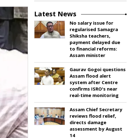
Latest News
No salary issue for
regularised Samagra
Shiksha teachers,
payment delayed due
to financial reforms:
Assam minister
Gaurav Gogoi questions
Assam flood alert
system after Centre
confirms ISRO's near
real-time monitoring
Assam Chief Secretary
reviews flood relief,
directs damage
assessment by August
14