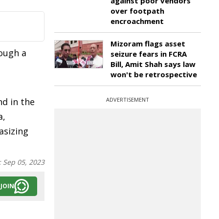
against poor vendors
over footpath
encroachment
Mizoram flags asset
rough a
seizure fears in FCRA
Bill, Amit Shah says law
won't be retrospective
nd in the
ADVERTISEMENT
a,
asizing
:
Sep 05, 2023
JOIN