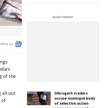
ADVERTISEMENT
ollow us:
ings
dia's
g of the
 all-out
Dibrugarh traders
accuse municipal body
 of
of selective action