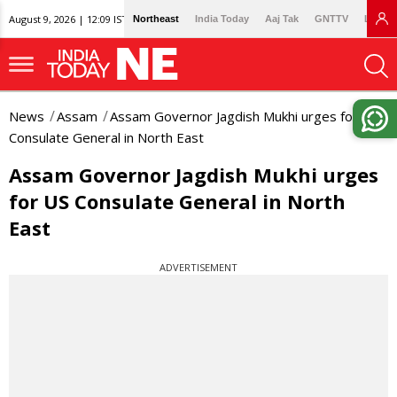
August 9, 2026 | 12:09 IST
Northeast
India Today
Aaj Tak
GNTTV
Lallan
News
Assam
Assam Governor Jagdish Mukhi urges for US
Consulate General in North East
Assam Governor Jagdish Mukhi urges
for US Consulate General in North
East
ADVERTISEMENT