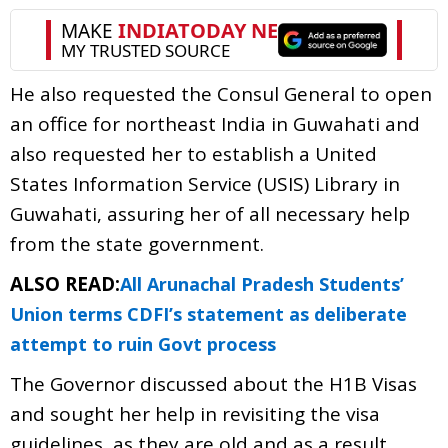
He also requested the Consul General to open
an office for northeast India in Guwahati and
also requested her to establish a United
States Information Service (USIS) Library in
Guwahati, assuring her of all necessary help
from the state government.
ALSO READ:
All Arunachal Pradesh Students’
Union terms CDFI’s statement as deliberate
attempt to ruin Govt process
The Governor discussed about the H1B Visas
and sought her help in revisiting the visa
guidelines, as they are old and as a result,