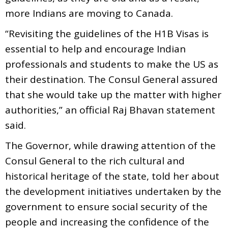
more Indians are moving to Canada.
“Revisiting the guidelines of the H1B Visas is
essential to help and encourage Indian
professionals and students to make the US as
their destination. The Consul General assured
that she would take up the matter with higher
authorities,” an official Raj Bhavan statement
said.
The Governor, while drawing attention of the
Consul General to the rich cultural and
historical heritage of the state, told her about
the development initiatives undertaken by the
government to ensure social security of the
people and increasing the confidence of the