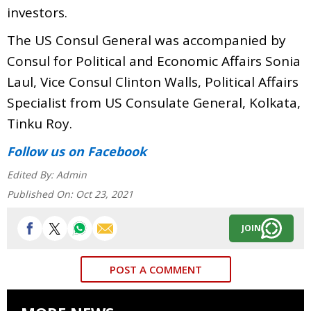
investors.
The US Consul General was accompanied by
Consul for Political and Economic Affairs Sonia
Laul, Vice Consul Clinton Walls, Political Affairs
Specialist from US Consulate General, Kolkata,
Tinku Roy.
Follow us
on Facebook
Edited By:
Admin
Published On:
Oct 23, 2021
JOIN
POST A COMMENT