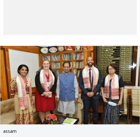
assam