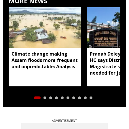
MORE NEWS
Climate change making
Pranab Doley cas
Assam floods more frequent
HC says District
and unpredictable: Analysis
Magistrate's app
needed for jail 
ADVERTISEMENT