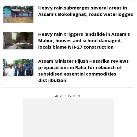
Heavy rain submerges several areas in
Assam's Bokoliaghat, roads waterlogged
Heavy rain triggers landslide in Assam's
Mahur, houses and school damaged,
locals blame NH-27 construction
Assam Minister Pijush Hazarika reviews
preparations in Raha for relaunch of
subsidised essential commodities
distribution
ADVERTISEMENT