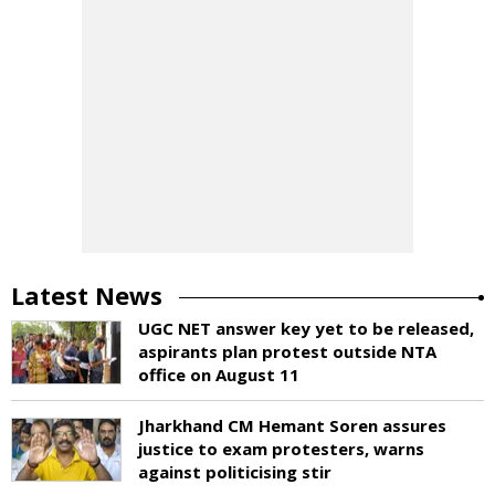
Latest News
UGC NET answer key yet to be released,
aspirants plan protest outside NTA
office on August 11
Jharkhand CM Hemant Soren assures
justice to exam protesters, warns
against politicising stir