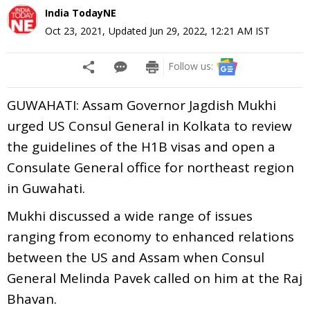
India TodayNE
Oct 23, 2021
,
Updated
Jun 29, 2022, 12:21 AM
IST
Follow us:
GUWAHATI: Assam Governor Jagdish Mukhi
urged US Consul General in Kolkata to review
the guidelines of the H1B visas and open a
Consulate General office for northeast region
in Guwahati.
Mukhi discussed a wide range of issues
ranging from economy to enhanced relations
between the US and Assam when Consul
General Melinda Pavek called on him at the Raj
Bhavan.