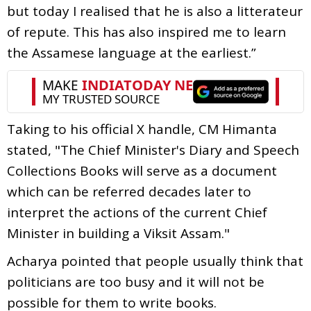
but today I realised that he is also a litterateur
of repute. This has also inspired me to learn
the Assamese language at the earliest.”
Taking to his official X handle, CM Himanta
stated, "The Chief Minister's Diary and Speech
Collections Books will serve as a document
which can be referred decades later to
interpret the actions of the current Chief
Minister in building a Viksit Assam."
Acharya pointed that people usually think that
politicians are too busy and it will not be
possible for them to write books.