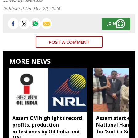
Published On:
Dec 20, 2024
JOIN
POST A COMMENT
MORE NEWS
Assam CM highlights record
Assam start-up 
profits, production
National Handl
milestones by Oil India and
for ‘Soil-to-Silk’