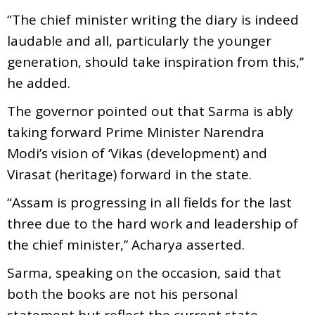
“The chief minister writing the diary is indeed
laudable and all, particularly the younger
generation, should take inspiration from this,’’
he added.
The governor pointed out that Sarma is ably
taking forward Prime Minister Narendra
Modi’s vision of ‘Vikas (development) and
Virasat (heritage) forward in the state.
“Assam is progressing in all fields for the last
three due to the hard work and leadership of
the chief minister,’’ Acharya asserted.
Sarma, speaking on the occasion, said that
both the books are not his personal
statement but reflect the current state