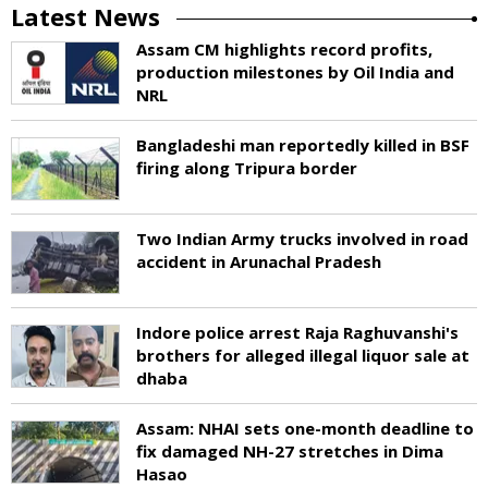
Latest News
Assam CM highlights record profits,
production milestones by Oil India and
NRL
Bangladeshi man reportedly killed in BSF
firing along Tripura border
Two Indian Army trucks involved in road
accident in Arunachal Pradesh
Indore police arrest Raja Raghuvanshi's
brothers for alleged illegal liquor sale at
dhaba
Assam: NHAI sets one-month deadline to
fix damaged NH-27 stretches in Dima
Hasao