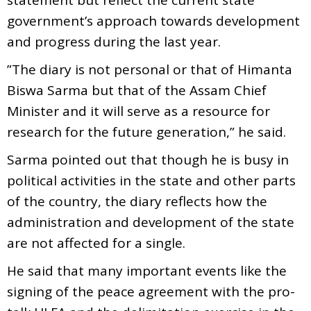
government’s approach towards development
and progress during the last year.
”The diary is not personal or that of Himanta
Biswa Sarma but that of the Assam Chief
Minister and it will serve as a resource for
research for the future generation,” he said.
Sarma pointed out that though he is busy in
political activities in the state and other parts
of the country, the diary reflects how the
administration and development of the state
are not affected for a single.
He said that many important events like the
signing of the peace agreement with the pro-