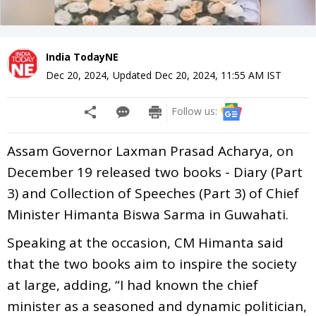
India TodayNE
Dec 20, 2024
,
Updated
Dec 20, 2024, 11:55 AM
IST
Follow us:
Assam Governor Laxman Prasad Acharya, on
December 19 released two books - Diary (Part
3) and Collection of Speeches (Part 3) of Chief
Minister Himanta Biswa Sarma in Guwahati.
Speaking at the occasion, CM Himanta said
that the two books aim to inspire the society
at large, adding, “I had known the chief
minister as a seasoned and dynamic politician,