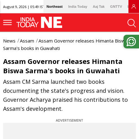
August 9, 2026 | 05:49 IST
Northeast
India Today
Aaj Tak
GNTTV
Lallan
News
Assam
Assam Governor releases Himanta Biswa
Sarma's books in Guwahati
Assam Governor releases Himanta
Biswa Sarma's books in Guwahati
Assam CM Sarma launched two books
documenting the state's progress and vision.
Governor Acharya praised his contributions to
Assam's development.
ADVERTISEMENT