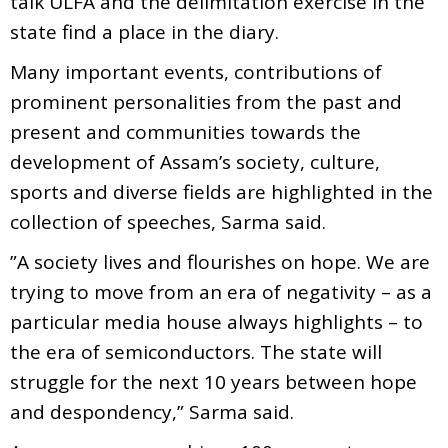
talk ULFA and the delimitation exercise in the
state find a place in the diary.
Many important events, contributions of
prominent personalities from the past and
present and communities towards the
development of Assam’s society, culture,
sports and diverse fields are highlighted in the
collection of speeches, Sarma said.
”A society lives and flourishes on hope. We are
trying to move from an era of negativity – as a
particular media house always highlights – to
the era of semiconductors. The state will
struggle for the next 10 years between hope
and despondency,” Sarma said.