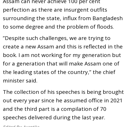
Assam can never achieve 100 per cent
perfection as there are insurgent outfits
surrounding the state, influx from Bangladesh
to some degree and the problem of floods.
”Despite such challenges, we are trying to
create a new Assam and this is reflected in the
book. I am not working for my generation but
for a generation that will make Assam one of
the leading states of the country,” the chief
minister said.
The collection of his speeches is being brought
out every year since he assumed office in 2021
and the third part is a compilation of 70
speeches delivered during the last year.
Edited By:
Avantika