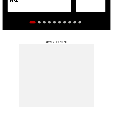
NRL
ADVERTISEMENT