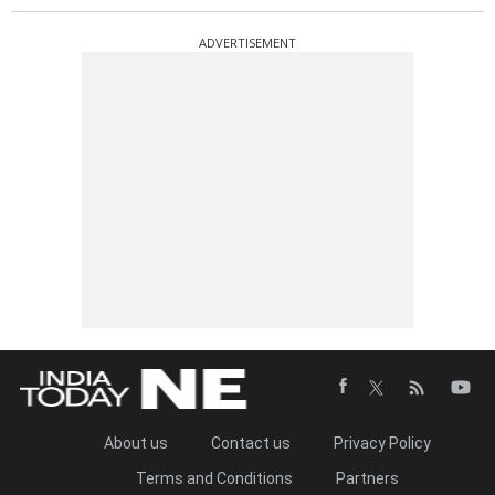
ADVERTISEMENT
About us
Contact us
Privacy Policy
Terms and Conditions
Partners