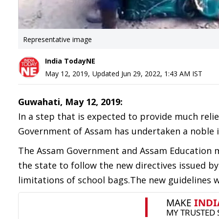
Representative image
India TodayNE
May 12, 2019
,
Updated
Jun 29, 2022, 1:43 AM
IST
Guwahati, May 12, 2019:
In a step that is expected to provide much rel
Government of Assam has undertaken a noble init
The Assam Government and Assam Education min
the state to follow the new directives issued
limitations of school bags.The new guidelines 