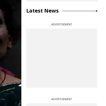
Latest News
ADVERTISEMENT
ADVERTISEMENT