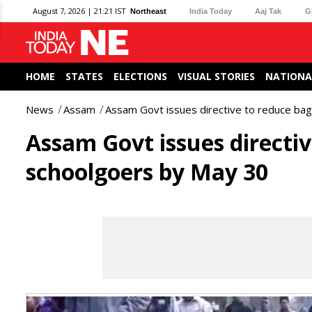
August 7, 2026 | 21:21 IST
Northeast
India Today
Aaj Tak
G
HOME
STATES
ELECTIONS
VISUAL STORIES
NATIONA
News
Assam
Assam Govt issues directive to reduce ba
Assam Govt issues directiv
schoolgoers by May 30