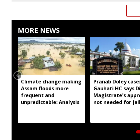
MORE NEWS
Climate change making
Pranab Doley case
Assam floods more
Gauhati HC says Di
frequent and
Magistrate's appr
unpredictable: Analysis
not needed for jai
meetings