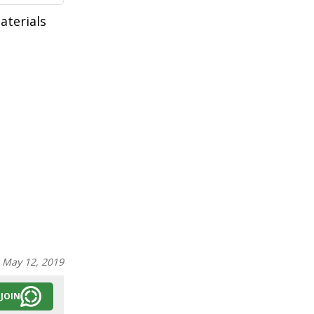
aterials
:
May 12, 2019
JOIN