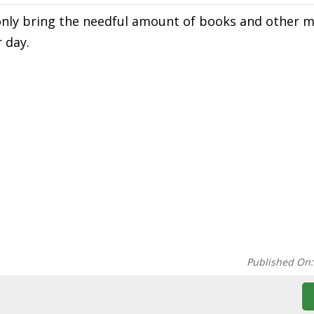
only bring the needful amount of books and other m
 day.
Published On