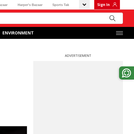
Sign In
azaar
Harper's Bazaar
Sports Tak
ENVIRONMENT
ADVERTISEMENT