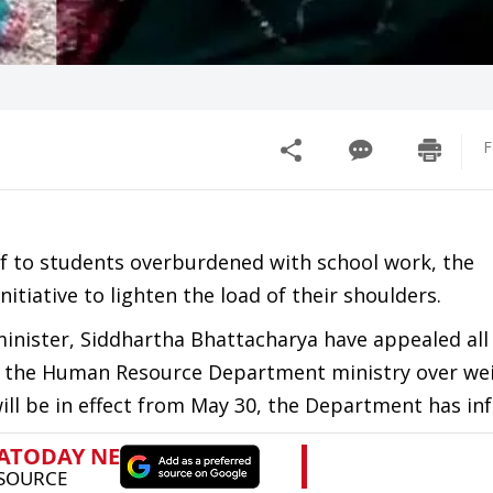
F
ief to students overburdened with school work, the
iative to lighten the load of their shoulders.
ister, Siddhartha Bhattacharya have appealed all 
 by the Human Resource Department ministry over we
will be in effect from May 30, the Department has in