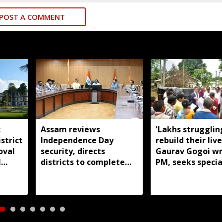
POST A COMMENT
:
Assam reviews
'Lakhs strugglin
strict
Independence Day
rebuild their live
oval
security, directs
Gaurav Gogoi wr
l
districts to complete
PM, seeks specia
preparations early
package for floo
Assam