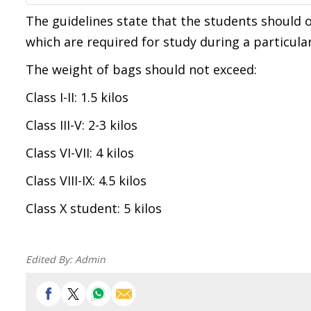
The guidelines state that the students should 
which are required for study during a particular
The weight of bags should not exceed:
Class I-II: 1.5 kilos
Class III-V: 2-3 kilos
Class VI-VII: 4 kilos
Class VIII-IX: 4.5 kilos
Class X student: 5 kilos
Edited By:
Admin