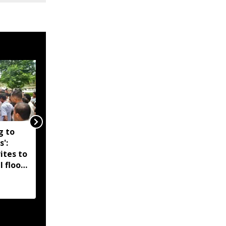
g to
Assam government
s':
reshuffles senior police
ites to
officers; new postings
l flood
across IG, DIG and SSP
d-hit
ranks