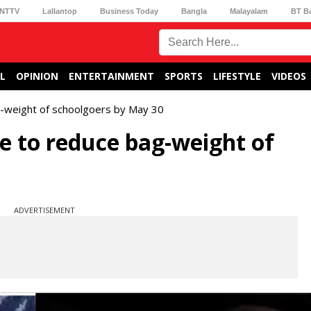
NTTV
Lallantop
Business Today
Bangla
Malayalam
BT B
L
OPINION
ENTERTAINMENT
SPORTS
LIFESTYLE
VIDEOS
g-weight of schoolgoers by May 30
e to reduce bag-weight of
ADVERTISEMENT