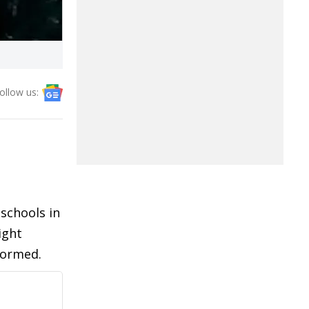
ollow us:
schools in
ight
formed.