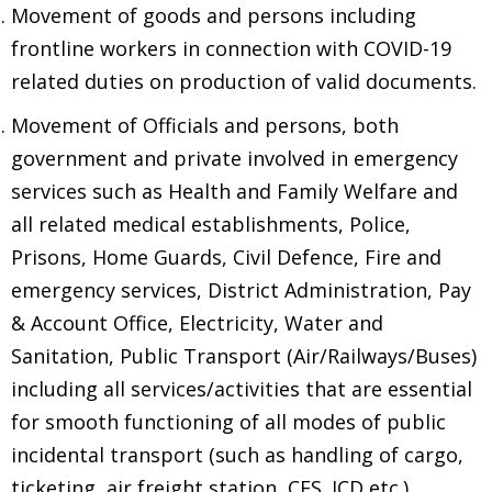
Movement of goods and persons including
frontline workers in connection with COVID-19
related duties on production of valid documents.
Movement of Officials and persons, both
government and private involved in emergency
services such as Health and Family Welfare and
all related medical establishments, Police,
Prisons, Home Guards, Civil Defence, Fire and
emergency services, District Administration, Pay
& Account Office, Electricity, Water and
Sanitation, Public Transport (Air/Railways/Buses)
including all services/activities that are essential
for smooth functioning of all modes of public
incidental transport (such as handling of cargo,
ticketing, air freight station, CFS. ICD etc.).