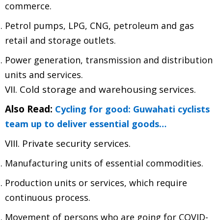
commerce.
Petrol pumps, LPG, CNG, petroleum and gas
retail and storage outlets.
Power generation, transmission and distribution
units and services.
VII. Cold storage and warehousing services.
Also Read:
Cycling for good: Guwahati cyclists
team up to deliver essential goods…
VIII. Private security services.
Manufacturing units of essential commodities.
Production units or services, which require
continuous process.
Movement of persons who are going for COVID-