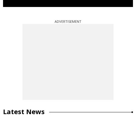
ADVERTISEMENT
Latest News