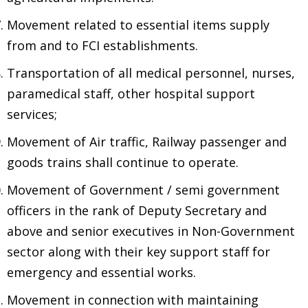
Movement related to essential items supply
from and to FCI establishments.
Transportation of all medical personnel, nurses,
paramedical staff, other hospital support
services;
Movement of Air traffic, Railway passenger and
goods trains shall continue to operate.
Movement of Government / semi government
officers in the rank of Deputy Secretary and
above and senior executives in Non-Government
sector along with their key support staff for
emergency and essential works.
Movement in connection with maintaining