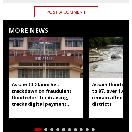
POST A COMMENT
MORE NEWS
Assam CID launches
Assam flood death
crackdown on fraudulent
to 97, over 1.68 
flood relief fundraising,
remain affected 
tracks digital payment
districts
accounts