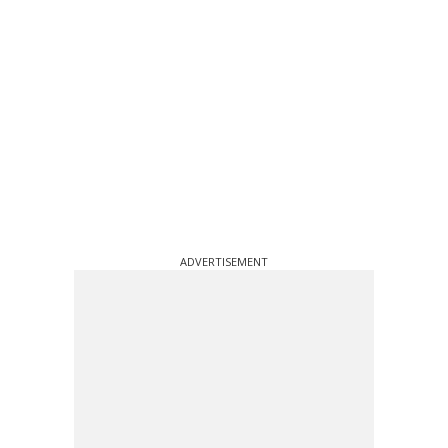
ADVERTISEMENT