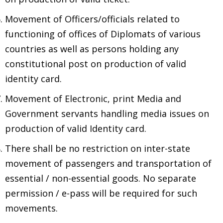
Movement of Officers/officials related to
functioning of offices of Diplomats of various
countries as well as persons holding any
constitutional post on production of valid
identity card.
Movement of Electronic, print Media and
Government servants handling media issues on
production of valid Identity card.
There shall be no restriction on inter-state
movement of passengers and transportation of
essential / non-essential goods. No separate
permission / e-pass will be required for such
movements.