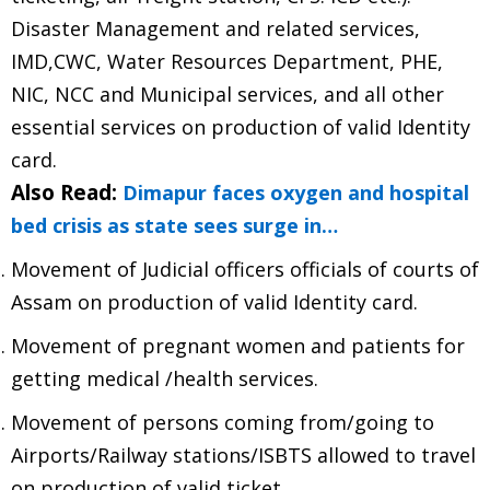
Disaster Management and related services,
IMD,CWC, Water Resources Department, PHE,
NIC, NCC and Municipal services, and all other
essential services on production of valid Identity
card.
Also Read:
Dimapur faces oxygen and hospital
bed crisis as state sees surge in…
Movement of Judicial officers officials of courts of
Assam on production of valid Identity card.
Movement of pregnant women and patients for
getting medical /health services.
Movement of persons coming from/going to
Airports/Railway stations/ISBTS allowed to travel
on production of valid ticket.