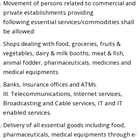
Movement of persons related to commercial and
private establishments providing
following essential services/commodities shall
be allowed:
Shops dealing with food, groceries, fruits &
vegetables, dairy & milk booths, meat & fish,
animal fodder, pharmaceuticals, medicines and
medical equipments.
Banks, Insurance offices and ATMs.
III. Telecommunications, Internet services,
Broadcasting and Cable services, IT and IT
enabled services.
Delivery of all essential goods including food,
pharmaceuticals, medical equipments through e-