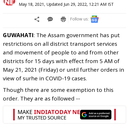
May 18, 2021
,
Updated
Jun 29, 2022, 12:21 AM
IST
Follow us:
GUWAHATI
: The Assam government has put
restrictions on all district transport services
and movement of people to and from other
districts for 15 days with effect from 5 AM of
May 21, 2021 (Friday) or until further orders in
view of surhe in COVID-19 cases.
Though there are some exemption to this
order. They are as followed --