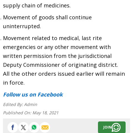
supply chain of medicines.
Movement of goods shall continue
uninterrupted.
Movement related to medical, last rite
emergencies or any other movement with
written permission from the jurisdictional
Deputy Commissioner of originating district.
All the other orders issued earlier will remain
in force.
Follow us
on Facebook
Edited By:
Admin
Published On:
May 18, 2021
JOIN