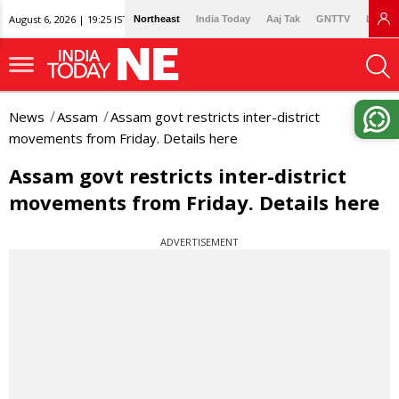
August 6, 2026 | 19:25 IST
Northeast
India Today
Aaj Tak
GNTTV
Lallan
News
Assam
Assam govt restricts inter-district
movements from Friday. Details here
Assam govt restricts inter-district
movements from Friday. Details here
ADVERTISEMENT