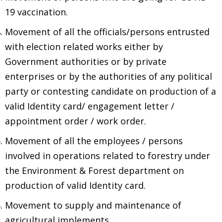
19 vaccination.
Movement of all the officials/persons entrusted
with election related works either by
Government authorities or by private
enterprises or by the authorities of any political
party or contesting candidate on production of a
valid Identity card/ engagement letter /
appointment order / work order.
Movement of all the employees / persons
involved in operations related to forestry under
the Environment & Forest department on
production of valid Identity card.
Movement to supply and maintenance of
agricultural implements.