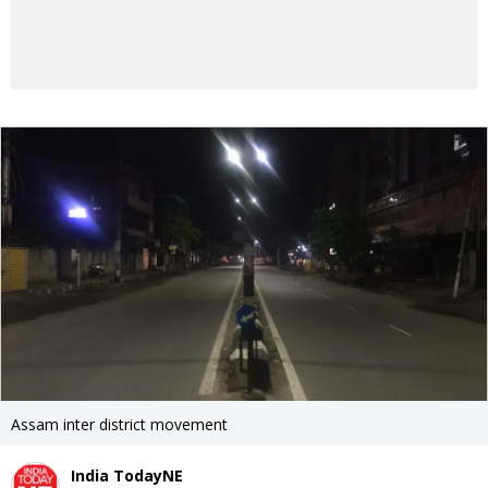
Assam inter district movement
India TodayNE