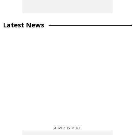
Latest News
ADVERTISEMENT