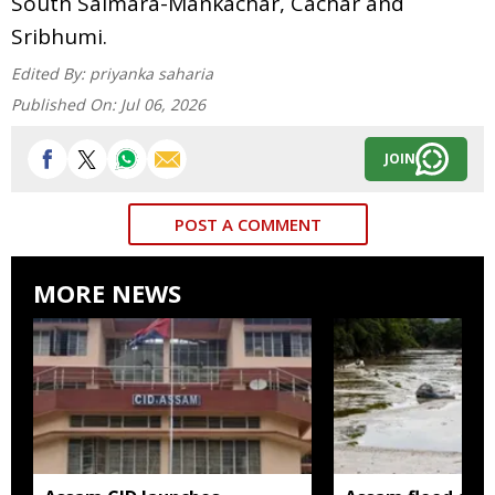
South Salmara-Mankachar, Cachar and
Sribhumi.
Edited By:
priyanka saharia
Published On:
Jul 06, 2026
JOIN
POST A COMMENT
MORE NEWS