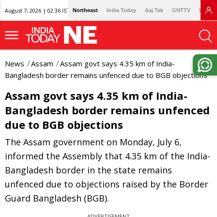
August 7, 2026 | 02:36 IST
Northeast
India Today
Aaj Tak
GNTTV
Lallan
News
Assam
Assam govt says 4.35 km of India-
Bangladesh border remains unfenced due to BGB objections
Assam govt says 4.35 km of India-
Bangladesh border remains unfenced
due to BGB objections
The Assam government on Monday, July 6,
informed the Assembly that 4.35 km of the India-
Bangladesh border in the state remains
unfenced due to objections raised by the Border
Guard Bangladesh (BGB).
ADVERTISEMENT