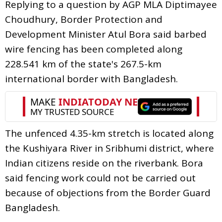
Replying to a question by AGP MLA Diptimayee
Choudhury, Border Protection and
Development Minister Atul Bora said barbed
wire fencing has been completed along
228.541 km of the state's 267.5-km
international border with Bangladesh.
The unfenced 4.35-km stretch is located along
the Kushiyara River in Sribhumi district, where
Indian citizens reside on the riverbank. Bora
said fencing work could not be carried out
because of objections from the Border Guard
Bangladesh.