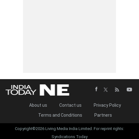
About us
Contact us
Privacy Policy
Terms and Conditions
Partners
Copyright©2026 Living Media India Limited. For reprint rights:
Syndications Today