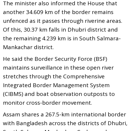
The minister also informed the House that
another 34.609 km of the border remains
unfenced as it passes through riverine areas.
Of this, 30.37 km falls in Dhubri district and
the remaining 4.239 km is in South Salmara-
Mankachar district.
He said the Border Security Force (BSF)
maintains surveillance in these open river
stretches through the Comprehensive
Integrated Border Management System
(CIBMS) and boat observation outposts to
monitor cross-border movement.
Assam shares a 267.5-km international border
with Bangladesh across the districts of Dhubri,