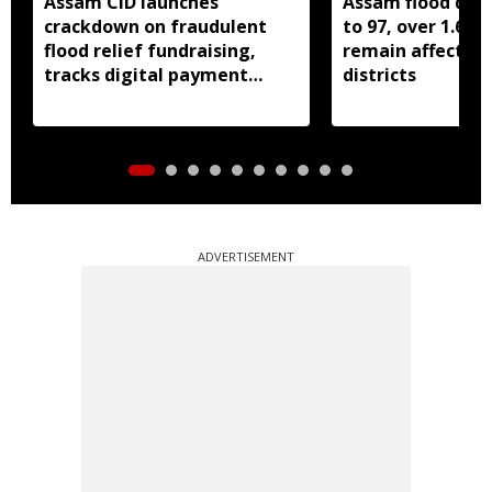
Assam CID launches
Assam flood death
crackdown on fraudulent
to 97, over 1.68 
flood relief fundraising,
remain affected 
tracks digital payment
districts
accounts
ADVERTISEMENT