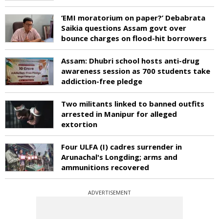
‘EMI moratorium on paper?’ Debabrata
Saikia questions Assam govt over
bounce charges on flood-hit borrowers
Assam: Dhubri school hosts anti-drug
awareness session as 700 students take
addiction-free pledge
Two militants linked to banned outfits
arrested in Manipur for alleged
extortion
Four ULFA (I) cadres surrender in
Arunachal's Longding; arms and
ammunitions recovered
ADVERTISEMENT