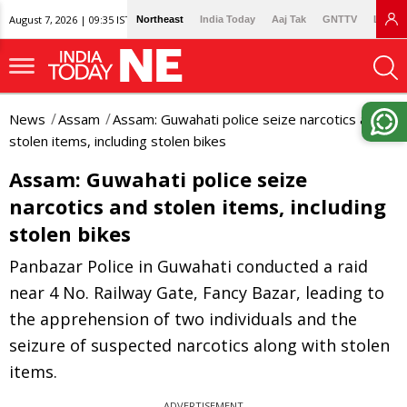
August 7, 2026 | 09:35 IST
Northeast
India Today
Aaj Tak
GNTTV
Lallan
News
Assam
Assam: Guwahati police seize narcotics and
stolen items, including stolen bikes
Assam: Guwahati police seize
narcotics and stolen items, including
stolen bikes
Panbazar Police in Guwahati conducted a raid
near 4 No. Railway Gate, Fancy Bazar, leading to
the apprehension of two individuals and the
seizure of suspected narcotics along with stolen
items.
ADVERTISEMENT