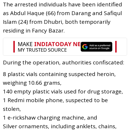
The arrested individuals have been identified
as Abdul Haque (66) from Darang and Safiqul
Islam (24) from Dhubri, both temporarily
residing in Fancy Bazar.
During the operation, authorities confiscated:
8 plastic vials containing suspected heroin,
weighing 10.66 grams,
140 empty plastic vials used for drug storage,
1 Redmi mobile phone, suspected to be
stolen,
1 e-rickshaw charging machine, and
Silver ornaments, including anklets, chains,