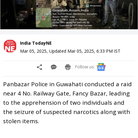
India TodayNE
Mar 05, 2025
,
Updated
Mar 05, 2025, 6:33 PM
IST
Follow us:
Panbazar Police in Guwahati conducted a raid
near 4 No. Railway Gate, Fancy Bazar, leading
to the apprehension of two individuals and
the seizure of suspected narcotics along with
stolen items.