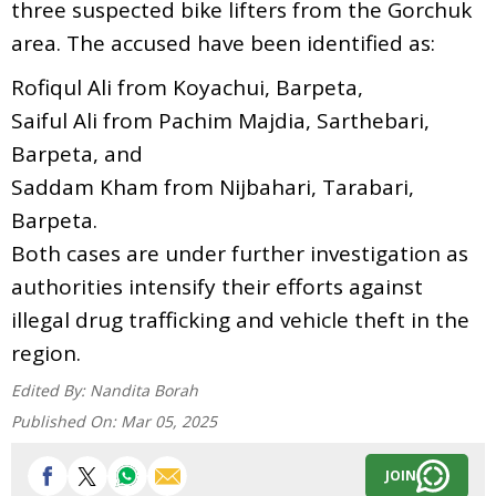
three suspected bike lifters from the Gorchuk
area. The accused have been identified as:
Rofiqul Ali from Koyachui, Barpeta,
Saiful Ali from Pachim Majdia, Sarthebari,
Barpeta, and
Saddam Kham from Nijbahari, Tarabari,
Barpeta.
Both cases are under further investigation as
authorities intensify their efforts against
illegal drug trafficking and vehicle theft in the
region.
Edited By:
Nandita Borah
Published On:
Mar 05, 2025
JOIN