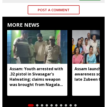
POST A COMMENT
MORE NEWS
Assam: Youth arrested with
Assam launches 
.32 pistol in Sivasagar's
awareness song 
Halwating; claims weapon
late Zubeen Gar
was brought from Nagaland
for sale