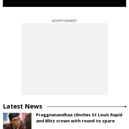
ADVERTISEMENT
Latest News
Praggnanandhaa clinches St Louis Rapid
and Blitz crown with round to spare