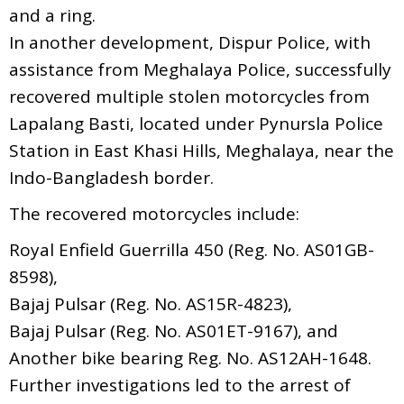
and a ring.
In another development, Dispur Police, with
assistance from Meghalaya Police, successfully
recovered multiple stolen motorcycles from
Lapalang Basti, located under Pynursla Police
Station in East Khasi Hills, Meghalaya, near the
Indo-Bangladesh border.
The recovered motorcycles include:
Royal Enfield Guerrilla 450 (Reg. No. AS01GB-
8598),
Bajaj Pulsar (Reg. No. AS15R-4823),
Bajaj Pulsar (Reg. No. AS01ET-9167), and
Another bike bearing Reg. No. AS12AH-1648.
Further investigations led to the arrest of