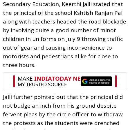
Secondary Education, Keerthi Jalli stated that
the principal of the school Kshtish Ranjan Pal
along with teachers headed the road blockade
by involving quite a good number of minor
children in uniforms on July 9 throwing traffic
out of gear and causing inconvenience to
motorists and pedestrians alike for close to
three hours.
Jalli further pointed out that the principal did
not budge an inch from his ground despite
fervent pleas by the circle officer to withdraw
the protests as the students were drenched