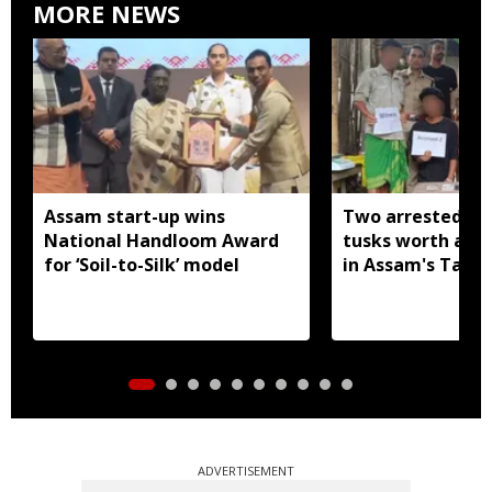
MORE NEWS
Assam start-up wins
Two arrested wi
National Handloom Award
tusks worth arou
for ‘Soil-to-Silk’ model
in Assam's Tamu
ADVERTISEMENT