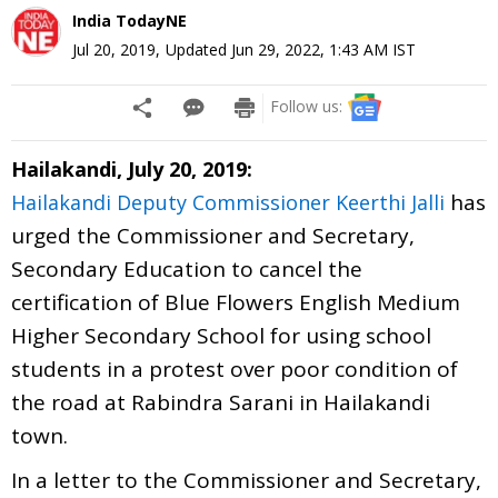
India TodayNE
Jul 20, 2019
,
Updated
Jun 29, 2022, 1:43 AM
IST
Follow us:
Hailakandi, July 20, 2019:
has
Hailakandi Deputy Commissioner Keerthi Jalli
urged the Commissioner and Secretary,
Secondary Education to cancel the
certification of Blue Flowers English Medium
Higher Secondary School for using school
students in a protest over poor condition of
the road at Rabindra Sarani in Hailakandi
town.
In a letter to the Commissioner and Secretary,