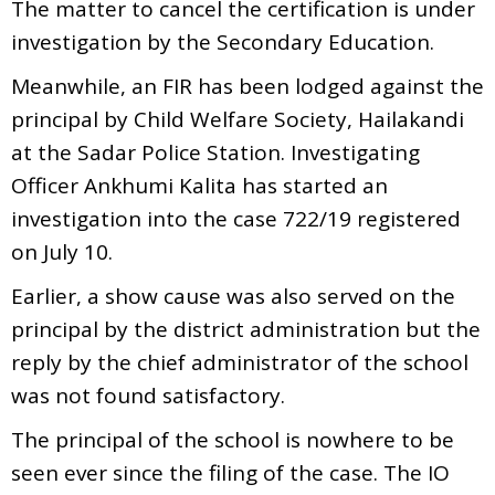
The matter to cancel the certification is under
investigation by the Secondary Education.
Meanwhile, an FIR has been lodged against the
principal by Child Welfare Society, Hailakandi
at the Sadar Police Station. Investigating
Officer Ankhumi Kalita has started an
investigation into the case 722/19 registered
on July 10.
Earlier, a show cause was also served on the
principal by the district administration but the
reply by the chief administrator of the school
was not found satisfactory.
The principal of the school is nowhere to be
seen ever since the filing of the case. The IO