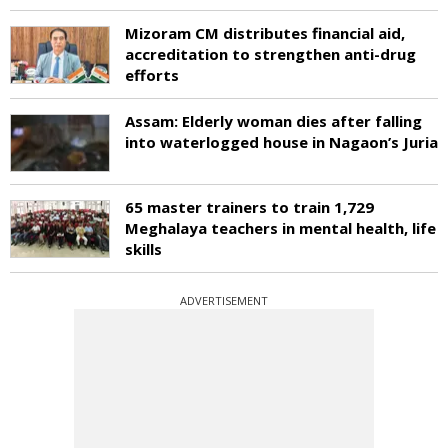
Mizoram CM distributes financial aid,
accreditation to strengthen anti-drug
efforts
Assam: Elderly woman dies after falling
into waterlogged house in Nagaon’s Juria
65 master trainers to train 1,729
Meghalaya teachers in mental health, life
skills
ADVERTISEMENT