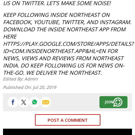
US ON TWITTER. LET’S MAKE SOME NOISE!
KEEP FOLLOWING INSIDE NORTHEAST ON
FACEBOOK, YOUTUBE, TWITTER, AND INSTAGRAM.
DOWNLOAD THE INSIDE NORTHEAST APP FROM
HERE
HTTPS://PLAY.GOOGLE.COM/STORE/APPS/DETAILS?
ID=COM.INSIDENORTHEAST.APP&HL=EN FOR
NEWS, VIEWS AND REVIEWS FROM NORTHEAST
INDIA. DO KEEP FOLLOWING US FOR NEWS ON-
THE-GO. WE DELIVER THE NORTHEAST.
Edited By:
Admin
Published On:
Jul 20, 2019
JOIN
POST A COMMENT