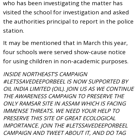
who has been investigating the matter has
visited the school for investigation and asked
the authorities principal to report in the police
station.
It may be mentioned that in March this year,
four schools were served show-cause notice
for using children in non-academic purposes.
INSIDE NORTHEAST’S CAMPAIGN
#LETSSAVEDEEPORBEEL IS NOW SUPPORTED BY
OIL INDIA LIMITED (OIL). JOIN US AS WE CONTINUE
THE AWARENESS CAMPAIGN TO PRESERVE THE
ONLY RAMSAR SITE IN ASSAM WHICH IS FACING
IMMENSE THREATS. WE NEED YOUR HELP TO
PRESERVE THIS SITE OF GREAT ECOLOGICAL
IMPORTANCE. JOIN THE #LETSSAVEDEEPORBEEL
CAMPAIGN AND TWEET ABOUT IT, AND DO TAG