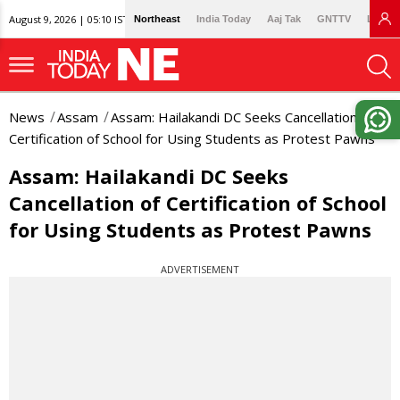
August 9, 2026 | 05:10 IST
Northeast
India Today
Aaj Tak
GNTTV
Lallan
News
Assam
Assam: Hailakandi DC Seeks Cancellation of
Certification of School for Using Students as Protest Pawns
Assam: Hailakandi DC Seeks
Cancellation of Certification of School
for Using Students as Protest Pawns
ADVERTISEMENT