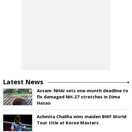
Latest News
Assam: NHAI sets one-month deadline to
fix damaged NH-27 stretches in Dima
Hasao
Ashmita Chaliha wins maiden BWF World
Tour title at Korea Masters