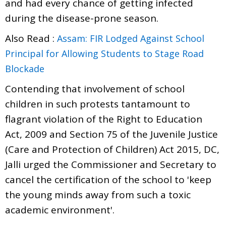
and had every chance of getting infected
during the disease-prone season.
Also Read :
Assam: FIR Lodged Against School
Principal for Allowing Students to Stage Road
Blockade
Contending that involvement of school
children in such protests tantamount to
flagrant violation of the Right to Education
Act, 2009 and Section 75 of the Juvenile Justice
(Care and Protection of Children) Act 2015, DC,
Jalli urged the Commissioner and Secretary to
cancel the certification of the school to 'keep
the young minds away from such a toxic
academic environment'.