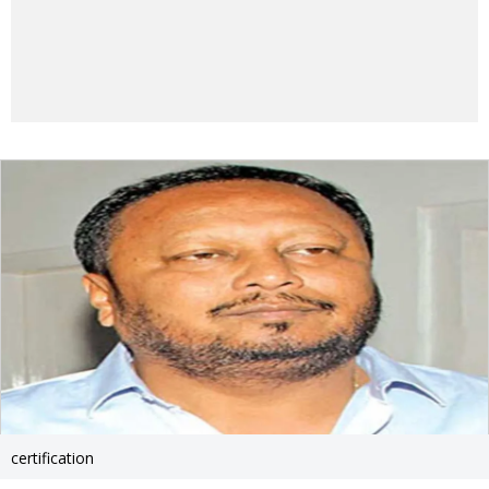
certification