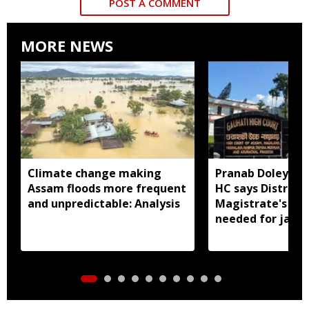
POST A COMMENT
MORE NEWS
Climate change making
Pranab Doley cas
Assam floods more frequent
HC says District
and unpredictable: Analysis
Magistrate's app
needed for jail 