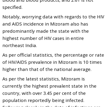
specified.
Notably, worrying data with regards to the HIV
and AIDS incidence in Mizoram also has
predominantly made the state with the
highest number of HIV cases in entire
northeast India.
As per official statistics, the percentage or rate
of HIV/AIDS prevalence in Mizoram is 10 times
higher than that of the national average.
As per the latest statistics, Mizoram is
currently the highest prevalent state in the
country, with over 3.45 per cent of the
population reportedly being infected.