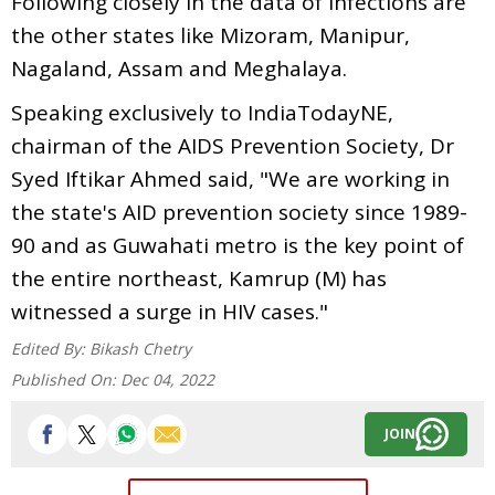
Following closely in the data of infections are
the other states like Mizoram, Manipur,
Nagaland, Assam and Meghalaya.
Speaking exclusively to IndiaTodayNE,
chairman of the AIDS Prevention Society, Dr
Syed Iftikar Ahmed said, "We are working in
the state's AID prevention society since 1989-
90 and as Guwahati metro is the key point of
the entire northeast, Kamrup (M) has
witnessed a surge in HIV cases."
Edited By:
Bikash Chetry
Published On:
Dec 04, 2022
JOIN