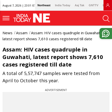
August 7, 2026 | 23:01 IST
Northeast
India Today
Aaj Tak
GNTTV
Lallan
News
Assam
Assam: HIV cases quadruple in Guwahati,
latest report shows 7,610 cases registered till date
Assam: HIV cases quadruple in
Guwahati, latest report shows 7,610
cases registered till date
A total of 5,57,747 samples were tested from
April to October this year.
ADVERTISEMENT