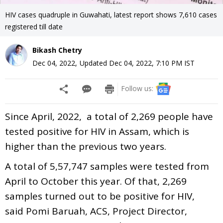
HIV cases quadruple in Guwahati, latest report shows 7,610 cases
registered till date
Bikash Chetry
Dec 04, 2022
,
Updated
Dec 04, 2022, 7:10 PM
IST
Follow us:
Since April, 2022, a total of 2,269 people have
tested positive for HIV in Assam, which is
higher than the previous two years.
A total of 5,57,747 samples were tested from
April to October this year. Of that, 2,269
samples turned out to be positive for HIV,
said Pomi Baruah, ACS, Project Director,