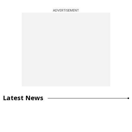
ADVERTISEMENT
Latest News