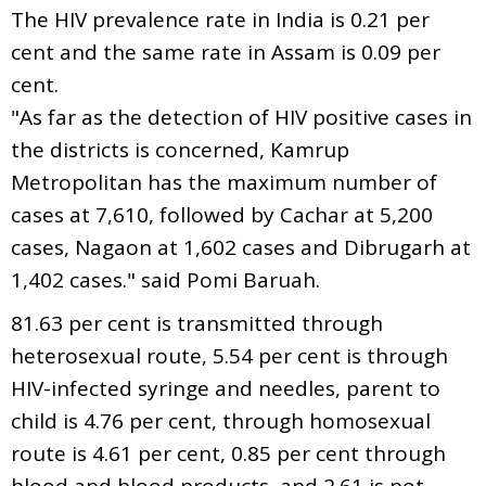
The HIV prevalence rate in India is 0.21 per
cent and the same rate in Assam is 0.09 per
cent.
"As far as the detection of HIV positive cases in
the districts is concerned, Kamrup
Metropolitan has the maximum number of
cases at 7,610, followed by Cachar at 5,200
cases, Nagaon at 1,602 cases and Dibrugarh at
1,402 cases." said Pomi Baruah.
81.63 per cent is transmitted through
heterosexual route, 5.54 per cent is through
HIV-infected syringe and needles, parent to
child is 4.76 per cent, through homosexual
route is 4.61 per cent, 0.85 per cent through
blood and blood products, and 2.61 is not