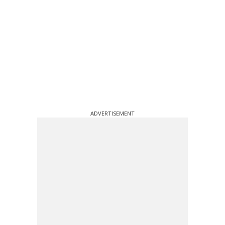
ADVERTISEMENT