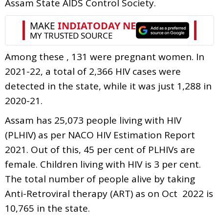
Assam State AIDS Control Society.
Among these , 131 were pregnant women. In
2021-22, a total of 2,366 HIV cases were
detected in the state, while it was just 1,288 in
2020-21.
Assam has 25,073 people living with HIV
(PLHIV) as per NACO HIV Estimation Report
2021. Out of this, 45 per cent of PLHIVs are
female. Children living with HIV is 3 per cent.
The total number of people alive by taking
Anti-Retroviral therapy (ART) as on Oct 2022 is
10,765 in the state.