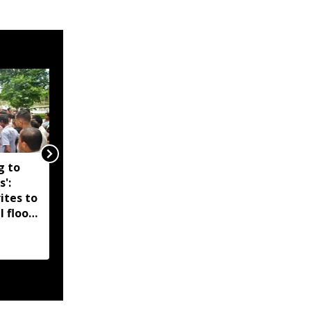
g to
Assam government
s':
reshuffles senior police
ites to
officers; new postings
l flood
across IG, DIG and SSP
d-hit
ranks