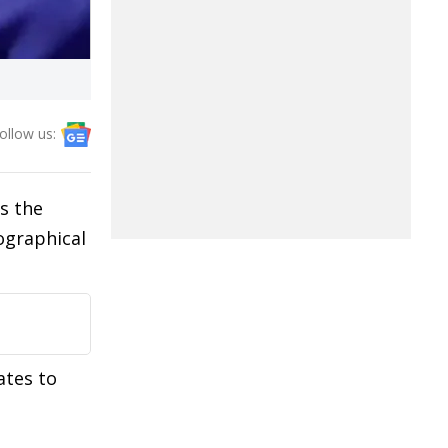
ollow us:
s the
ographical
ates to