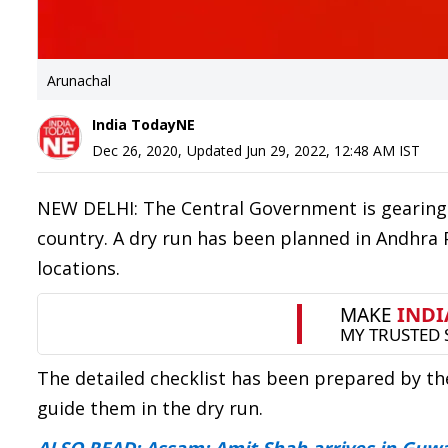
Arunachal
India TodayNE
Dec 26, 2020
,
Updated
Jun 29, 2022, 12:48 AM
IST
NEW DELHI: The Central Government is gearing u
country. A dry run has been planned in Andhra 
locations.
The detailed checklist has been prepared by th
guide them in the dry run.