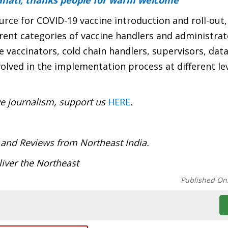
ahati, thanks people for warm welcome
rce for COVID-19 vaccine introduction and roll-out,
rent categories of vaccine handlers and administrat
te vaccinators, cold chain handlers, supervisors, dat
lved in the implementation process at different lev
ve journalism, support us
HERE
.
:
 and Reviews from Northeast India.
iver the Northeast
Published On