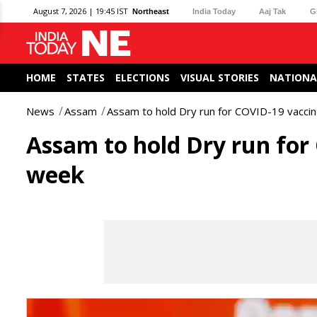
August 7, 2026 | 19:45 IST
Northeast
India Today
Aaj Tak
G
HOME
STATES
ELECTIONS
VISUAL STORIES
NATIONA
News
Assam
Assam to hold Dry run for COVID-19 vaccin
Assam to hold Dry run for
week