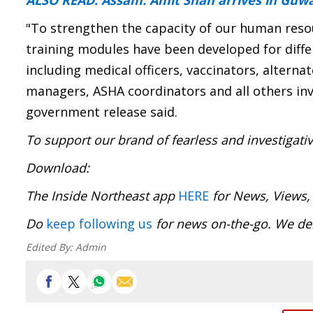
ALSO READ: Assam: Amit Shah arrives in Guw
"To strengthen the capacity of our human resou
training modules have been developed for diffe
including medical officers, vaccinators, alterna
managers, ASHA coordinators and all others invo
government release said.
To support our brand of fearless and investigati
Download
The Inside Northeast app
HERE
for News, Views,
Do
keep following us
for news on-the-go. We del
Edited By:
Admin