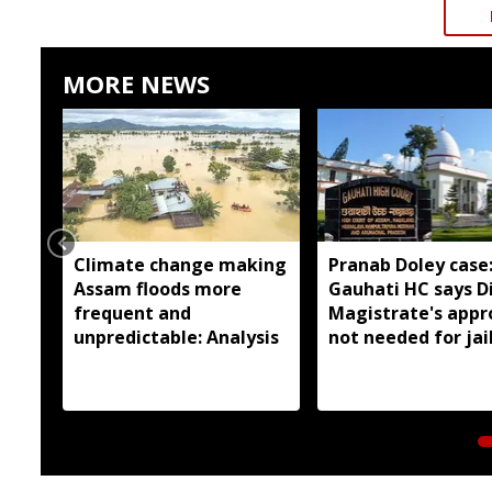
MORE NEWS
Climate change making
Pranab Doley case
Assam floods more
Gauhati HC says Di
frequent and
Magistrate's appr
unpredictable: Analysis
not needed for jai
meetings