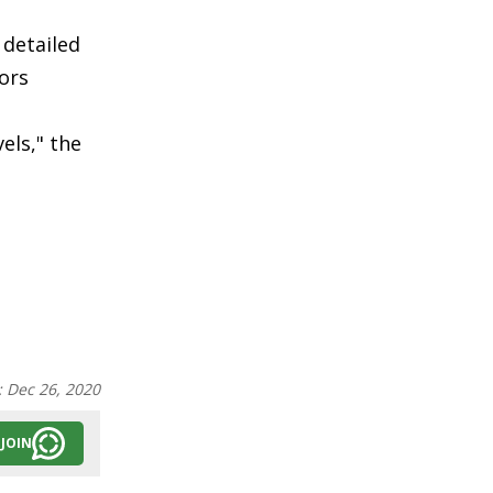
 detailed
ors
a
els," the
:
Dec 26, 2020
JOIN