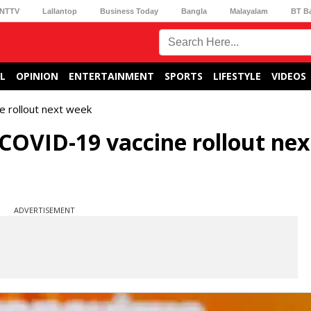
NTTV
Lallantop
Business Today
Bangla
Malayalam
BT B
L
OPINION
ENTERTAINMENT
SPORTS
LIFESTYLE
VIDEOS
e rollout next week
 COVID-19 vaccine rollout nex
ADVERTISEMENT