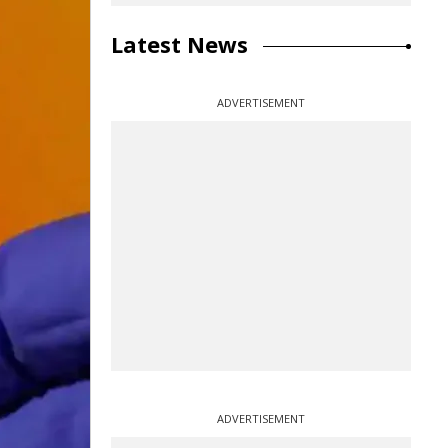
Latest News
ADVERTISEMENT
ADVERTISEMENT