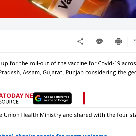
F
p for the roll-out of the vaccine for Covid-19 acros
Pradesh, Assam, Gujarat, Punjab considering the ge
e Union Health Ministry and shared with the four st