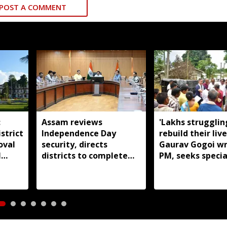
POST A COMMENT
:
Assam reviews
'Lakhs strugglin
strict
Independence Day
rebuild their live
oval
security, directs
Gaurav Gogoi wr
l
districts to complete
PM, seeks specia
preparations early
package for floo
Assam