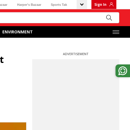
Sign In
azaar
Harper's Bazaar
Sports Tak
ENVIRONMENT
ADVERTISEMENT
t