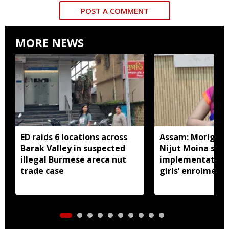
POST A COMMENT
MORE NEWS
ED raids 6 locations across
Assam: Morigaon
Barak Valley in suspected
Nijut Moina sch
illegal Burmese areca nut
implementation,
trade case
girls’ enrolment