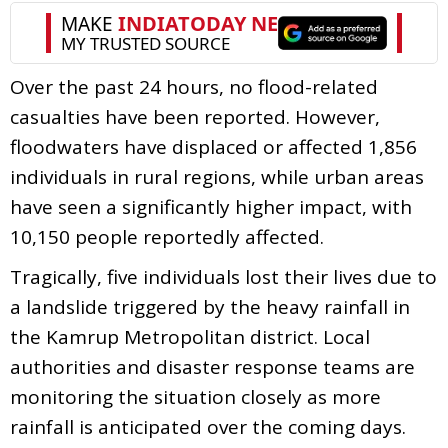
Over the past 24 hours, no flood-related
casualties have been reported. However,
floodwaters have displaced or affected 1,856
individuals in rural regions, while urban areas
have seen a significantly higher impact, with
10,150 people reportedly affected.
Tragically, five individuals lost their lives due to
a landslide triggered by the heavy rainfall in
the Kamrup Metropolitan district. Local
authorities and disaster response teams are
monitoring the situation closely as more
rainfall is anticipated over the coming days.