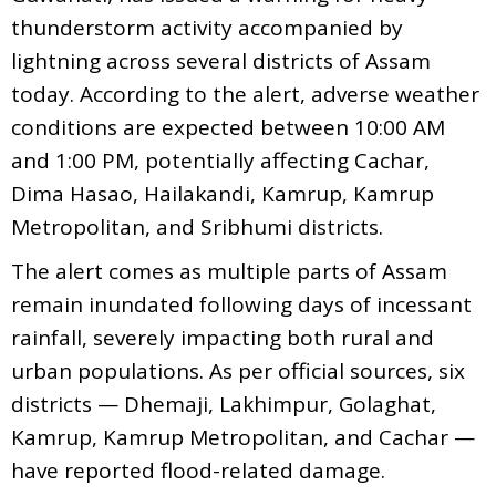
thunderstorm activity accompanied by
lightning across several districts of Assam
today. According to the alert, adverse weather
conditions are expected between 10:00 AM
and 1:00 PM, potentially affecting Cachar,
Dima Hasao, Hailakandi, Kamrup, Kamrup
Metropolitan, and Sribhumi districts.
The alert comes as multiple parts of Assam
remain inundated following days of incessant
rainfall, severely impacting both rural and
urban populations. As per official sources, six
districts — Dhemaji, Lakhimpur, Golaghat,
Kamrup, Kamrup Metropolitan, and Cachar —
have reported flood-related damage.