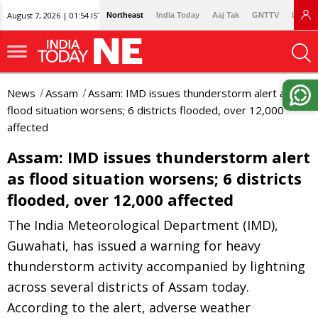
August 7, 2026 | 01:54 IST
Northeast
India Today
Aaj Tak
GNTTV
Lallan
News
Assam
Assam: IMD issues thunderstorm alert as
flood situation worsens; 6 districts flooded, over 12,000
affected
Assam: IMD issues thunderstorm alert
as flood situation worsens; 6 districts
flooded, over 12,000 affected
The India Meteorological Department (IMD),
Guwahati, has issued a warning for heavy
thunderstorm activity accompanied by lightning
across several districts of Assam today.
According to the alert, adverse weather