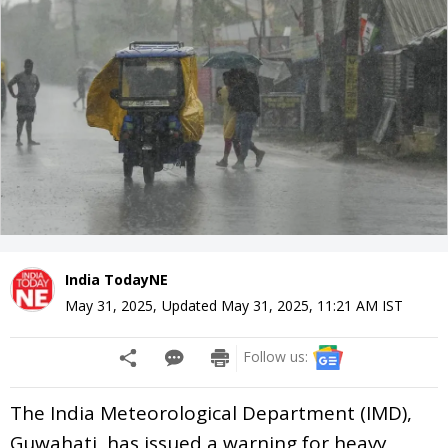
India TodayNE
May 31, 2025
,
Updated
May 31, 2025, 11:21 AM
IST
Follow us:
The India Meteorological Department (IMD),
Guwahati, has issued a warning for heavy