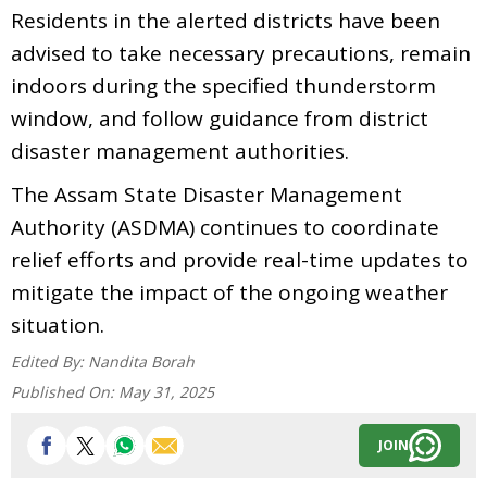
Residents in the alerted districts have been
advised to take necessary precautions, remain
indoors during the specified thunderstorm
window, and follow guidance from district
disaster management authorities.
The Assam State Disaster Management
Authority (ASDMA) continues to coordinate
relief efforts and provide real-time updates to
mitigate the impact of the ongoing weather
situation.
Edited By:
Nandita Borah
Published On:
May 31, 2025
JOIN