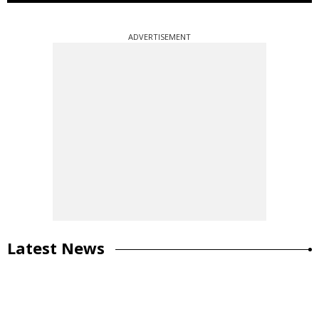
ADVERTISEMENT
Latest News