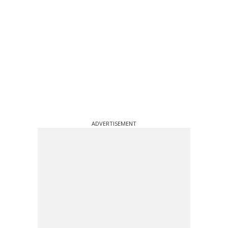
ADVERTISEMENT