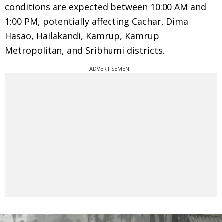
conditions are expected between 10:00 AM and
1:00 PM, potentially affecting Cachar, Dima
Hasao, Hailakandi, Kamrup, Kamrup
Metropolitan, and Sribhumi districts.
ADVERTISEMENT