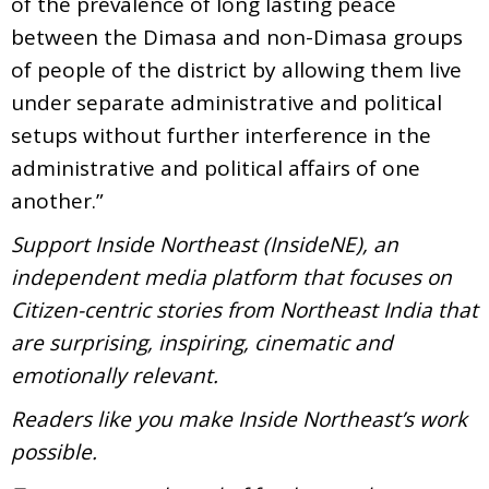
of the prevalence of long lasting peace
between the Dimasa and non-Dimasa groups
of people of the district by allowing them live
under separate administrative and political
setups without further interference in the
administrative and political affairs of one
another.”
Support Inside Northeast (InsideNE), an
independent media platform that focuses on
Citizen-centric stories from Northeast India that
are surprising, inspiring, cinematic and
emotionally relevant.
Readers like you make Inside Northeast’s work
possible.