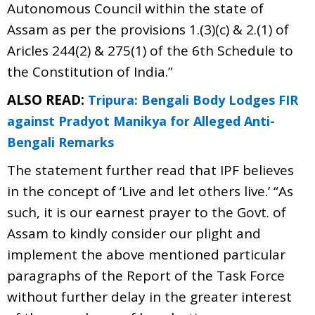
Autonomous Council within the state of
Assam as per the provisions 1.(3)(c) & 2.(1) of
Aricles 244(2) & 275(1) of the 6th Schedule to
the Constitution of India.”
ALSO READ:
Tripura: Bengali Body Lodges FIR
against Pradyot Manikya for Alleged Anti-
Bengali Remarks
The statement further read that IPF believes
in the concept of ‘Live and let others live.’ “As
such, it is our earnest prayer to the Govt. of
Assam to kindly consider our plight and
implement the above mentioned particular
paragraphs of the Report of the Task Force
without further delay in the greater interest