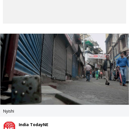
Nyishi
India TodayNE