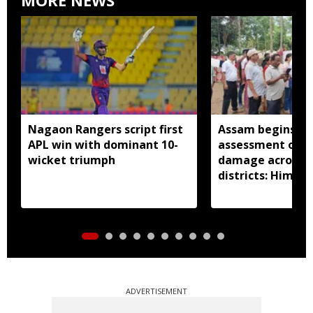
Nagaon Rangers script first
Assam begins do
APL win with dominant 10-
assessment of f
wicket triumph
damage across a
districts: Himan
ADVERTISEMENT