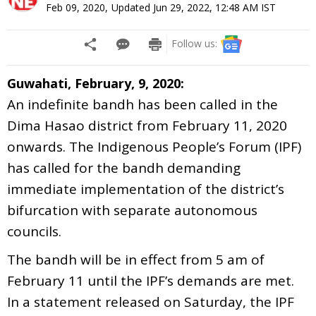
Feb 09, 2020
,
Updated
Jun 29, 2022, 12:48 AM
IST
Follow us:
Guwahati, February, 9, 2020:
An indefinite bandh has been called in the
Dima Hasao district from February 11, 2020
onwards. The Indigenous People’s Forum (IPF)
has called for the bandh demanding
immediate implementation of the district’s
bifurcation with separate autonomous
councils.
The bandh will be in effect from 5 am of
February 11 until the IPF’s demands are met.
In a statement released on Saturday, the IPF