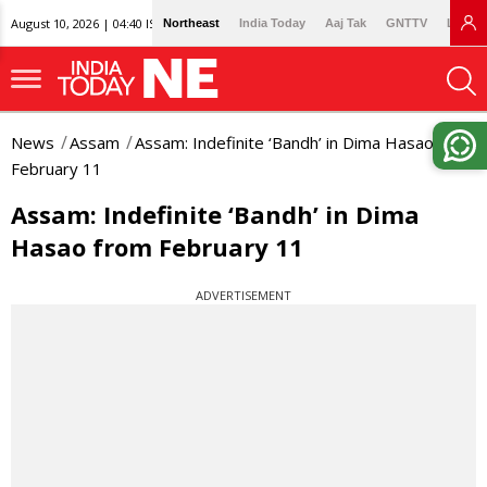
August 10, 2026 | 04:40 IST
Northeast
India Today
Aaj Tak
GNTTV
Lallan
News
Assam
Assam: Indefinite ‘Bandh’ in Dima Hasao from
February 11
Assam: Indefinite ‘Bandh’ in Dima
Hasao from February 11
ADVERTISEMENT