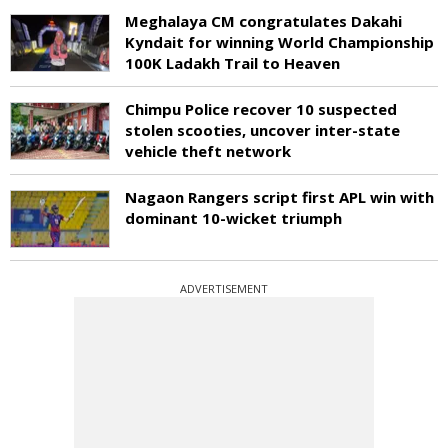
Meghalaya CM congratulates Dakahi
Kyndait for winning World Championship
100K Ladakh Trail to Heaven
Chimpu Police recover 10 suspected
stolen scooties, uncover inter-state
vehicle theft network
Nagaon Rangers script first APL win with
dominant 10-wicket triumph
ADVERTISEMENT