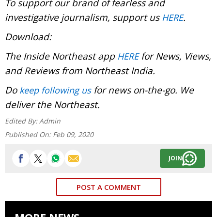
To support our brand of fearless and
investigative journalism, support us
.
HERE
Download:
The Inside Northeast app
for News, Views,
HERE
and Reviews from Northeast India.
Do
for news on-the-go. We
keep following us
deliver the Northeast.
Edited By:
Admin
Published On:
Feb 09, 2020
JOIN
POST A COMMENT
MORE NEWS