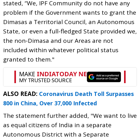
stated, “We, IPF Community do not have any
problem if the Government wants to grant the
Dimasas a Territorial Council, an Autonomous
State, or even a full-fledged State provided we,
the non-Dimasa and our Areas are not
included within whatever political status
granted to them."
ALSO READ:
Coronavirus Death Toll Surpasses
800 in China, Over 37,000 Infected
The statement further added, "We want to live
as equal citizens of India in a separate
Autonomous District with a Separate