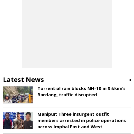
Latest News
Torrential rain blocks NH-10 in Sikkim’s
Bardang, traffic disrupted
Manipur: Three insurgent outfit
members arrested in police operations
across Imphal East and West