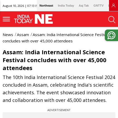
August 10, 2026 | 07:13 IST
Northeast
India Today
Aaj Tak
GNTTV
Lallan
News
Assam
Assam: India International Science Festival
concludes with over 45,000 attendees
Assam: India International Science
Festival concludes with over 45,000
attendees
The 10th India International Science Festival 2024
concluded in Assam, celebrating India's scientific
achievements. The event showcased innovation
and collaboration with over 45,000 attendees.
ADVERTISEMENT