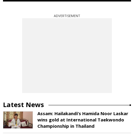
ADVERTISEMENT
Latest News
Assam: Hailakandi’s Hamida Noor Laskar
wins gold at International Taekwondo
Championship in Thailand