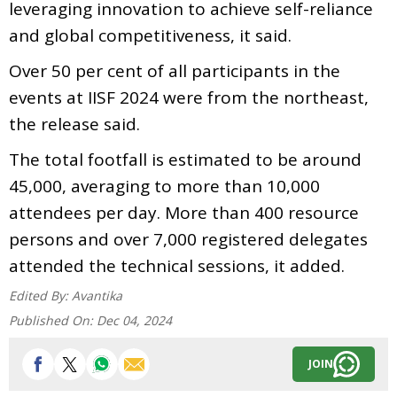
leveraging innovation to achieve self-reliance
and global competitiveness, it said.
Over 50 per cent of all participants in the
events at IISF 2024 were from the northeast,
the release said.
The total footfall is estimated to be around
45,000, averaging to more than 10,000
attendees per day. More than 400 resource
persons and over 7,000 registered delegates
attended the technical sessions, it added.
Edited By:
Avantika
Published On:
Dec 04, 2024
JOIN