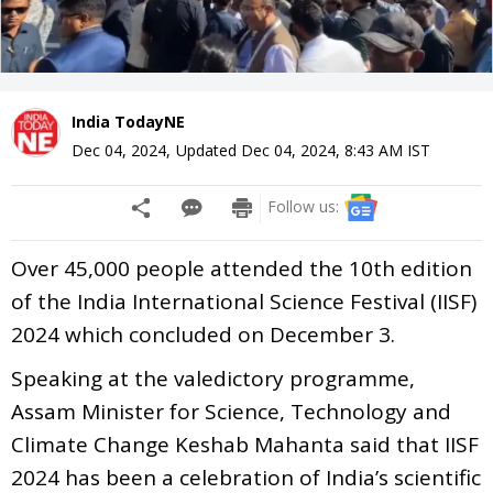
India TodayNE
Dec 04, 2024
,
Updated
Dec 04, 2024, 8:43 AM
IST
Follow us:
Over 45,000 people attended the 10th edition
of the India International Science Festival (IISF)
2024 which concluded on December 3.
Speaking at the valedictory programme,
Assam Minister for Science, Technology and
Climate Change Keshab Mahanta said that IISF
2024 has been a celebration of India’s scientific