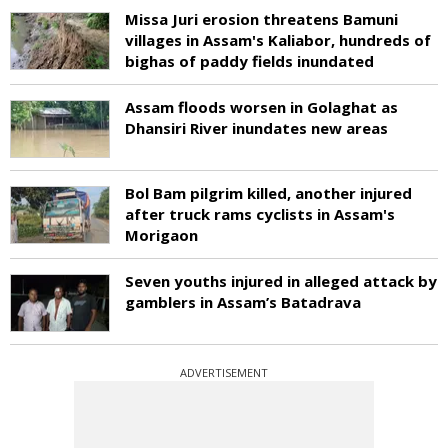
Missa Juri erosion threatens Bamuni
villages in Assam's Kaliabor, hundreds of
bighas of paddy fields inundated
Assam floods worsen in Golaghat as
Dhansiri River inundates new areas
Bol Bam pilgrim killed, another injured
after truck rams cyclists in Assam's
Morigaon
Seven youths injured in alleged attack by
gamblers in Assam’s Batadrava
ADVERTISEMENT