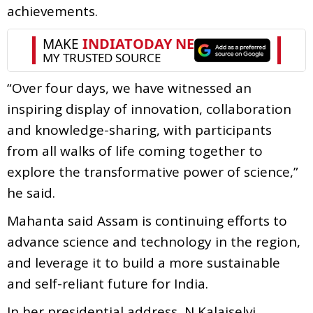
achievements.
“Over four days, we have witnessed an
inspiring display of innovation, collaboration
and knowledge-sharing, with participants
from all walks of life coming together to
explore the transformative power of science,”
he said.
Mahanta said Assam is continuing efforts to
advance science and technology in the region,
and leverage it to build a more sustainable
and self-reliant future for India.
In her presidential address, N Kalaiselvi,