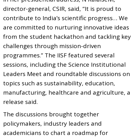
director-general, CSIR, said, “It is proud to
contribute to India’s scientific progress… We
are committed to nurturing innovative ideas
from the student hackathon and tackling key
challenges through mission-driven
programmes.” The IISF featured several
sessions, including the Science Institutional
Leaders Meet and roundtable discussions on
topics such as sustainability, education,
manufacturing, healthcare and agriculture, a
release said.
The discussions brought together
policymakers, industry leaders and
academicians to chart a roadmap for