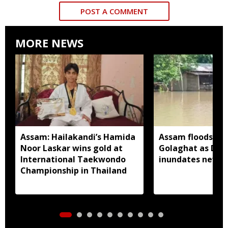
POST A COMMENT
MORE NEWS
Assam: Hailakandi’s Hamida
Assam floods wo
Noor Laskar wins gold at
Golaghat as Dhan
International Taekwondo
inundates new a
Championship in Thailand