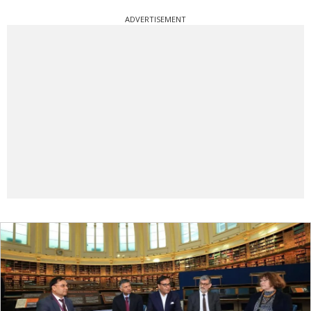
ADVERTISEMENT