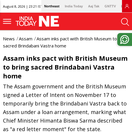
August 8, 2026 | 23:21 IST
Northeast
India Today
Aaj Tak
GNTTV
Lallan
News
Assam
Assam inks pact with British Museum to bring
sacred Brindabani Vastra home
Assam inks pact with British Museum
to bring sacred Brindabani Vastra
home
The Assam government and the British Museum
signed a Letter of Intent on November 17 to
temporarily bring the Brindabani Vastra back to
Assam under a loan arrangement, marking what
Chief Minister Himanta Biswa Sarma described
as "a red letter moment" for the state.