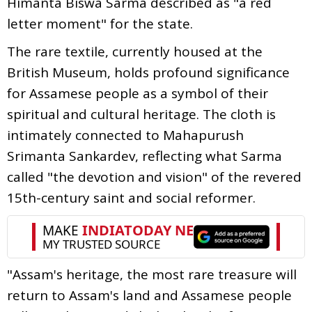
Himanta Biswa Sarma described as "a red
letter moment" for the state.
The rare textile, currently housed at the
British Museum, holds profound significance
for Assamese people as a symbol of their
spiritual and cultural heritage. The cloth is
intimately connected to Mahapurush
Srimanta Sankardev, reflecting what Sarma
called "the devotion and vision" of the revered
15th-century saint and social reformer.
"Assam's heritage, the most rare treasure will
return to Assam's land and Assamese people