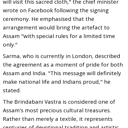
will visit this sacred cloth," the chief minister
wrote on Facebook following the signing
ceremony. He emphasised that the
arrangement would bring the artefact to
Assam "with special rules for a limited time
only."
Sarma, who is currently in London, described
the agreement as a moment of pride for both
Assam and India. "This message will definitely
make national life and Indians proud," he
stated.
The Brindabani Vastra is considered one of
Assam's most precious cultural treasures.
Rather than merely a textile, it represents
centuries of devotional tradition and artistic