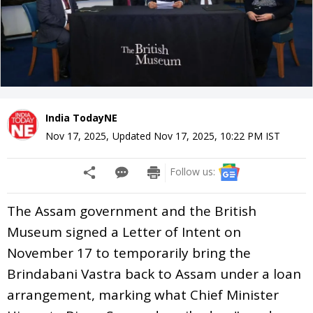
India TodayNE
Nov 17, 2025
,
Updated
Nov 17, 2025, 10:22 PM
IST
Follow us:
The Assam government and the British
Museum signed a Letter of Intent on
November 17 to temporarily bring the
Brindabani Vastra back to Assam under a loan
arrangement, marking what Chief Minister