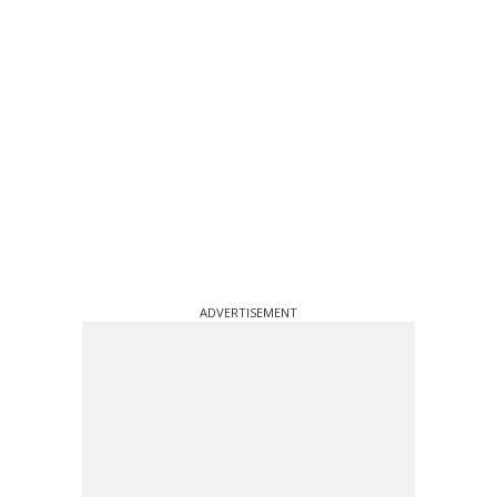
ADVERTISEMENT