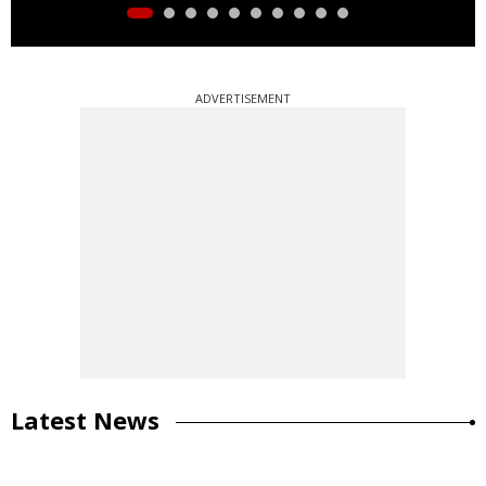
ADVERTISEMENT
Latest News