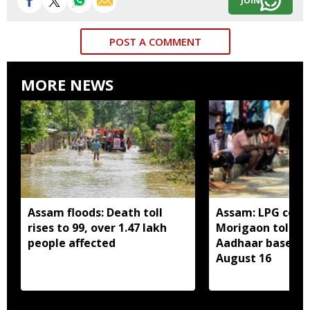
JOIN
POST A COMMENT
MORE NEWS
Assam floods: Death toll
Assam: LPG cons
rises to 99, over 1.47 lakh
Morigaon told t
people affected
Aadhaar based e
August 16