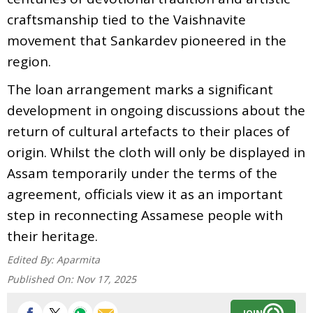
craftsmanship tied to the Vaishnavite
movement that Sankardev pioneered in the
region.
The loan arrangement marks a significant
development in ongoing discussions about the
return of cultural artefacts to their places of
origin. Whilst the cloth will only be displayed in
Assam temporarily under the terms of the
agreement, officials view it as an important
step in reconnecting Assamese people with
their heritage.
Edited By:
Aparmita
Published On:
Nov 17, 2025