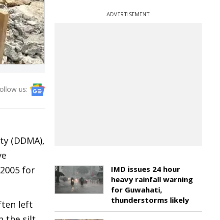
ADVERTISEMENT
ollow us:
ty (DDMA),
ve
 2005 for
IMD issues 24 hour
heavy rainfall warning
for Guwahati,
thunderstorms likely
ten left
 the silt