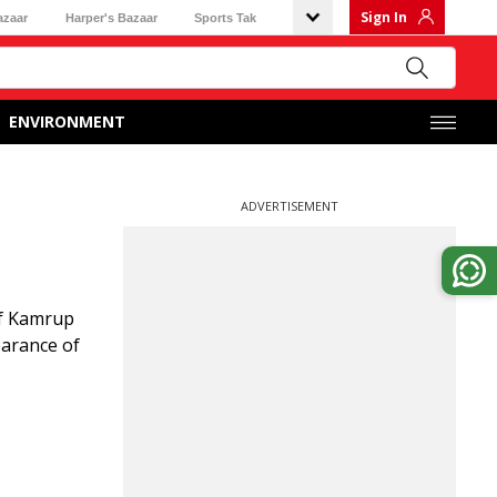
Sign In
azaar
Harper's Bazaar
Sports Tak
ENVIRONMENT
ADVERTISEMENT
of Kamrup
earance of