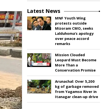
Latest News
MNF Youth Wing
protests outside
Mizoram CMO, seeks
Lalduhoma’s apology
over peace accord
remarks
Mission Clouded
Leopard Must Become
More Than a
Conservation Promise
Arunachal: Over 5,200
kg of garbage removed
from Yagamso River in
Itanagar clean-up drive