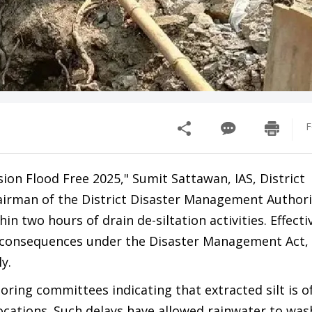
F
sion Flood Free 2025," Sumit Sattawan, IAS, District
rman of the District Disaster Management Authori
n two hours of drain de-siltation activities. Effecti
al consequences under the Disaster Management Act,
y.
oring committees indicating that extracted silt is of
cations. Such delays have allowed rainwater to wash