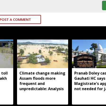
POST A COMMENT
toll
Climate change making
Pranab Doley cas
lakh
Assam floods more
Gauhati HC says 
frequent and
Magistrate's ap
unpredictable: Analysis
not needed for j
meetings