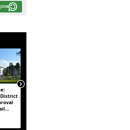
JOIN
e:
Assam reviews
District
Independence Day
proval
security, directs
ail
districts to complete
preparations early