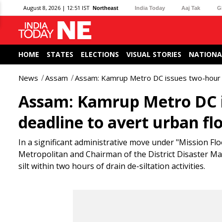
August 8, 2026 | 12:51 IST
Northeast
India Today
Aaj Tak
G
HOME
STATES
ELECTIONS
VISUAL STORIES
NATIONA
News
Assam
Assam: Kamrup Metro DC issues two-hour si
Assam: Kamrup Metro DC i
deadline to avert urban fl
In a significant administrative move under "Mission Fl
Metropolitan and Chairman of the District Disaster M
silt within two hours of drain de-siltation activities.