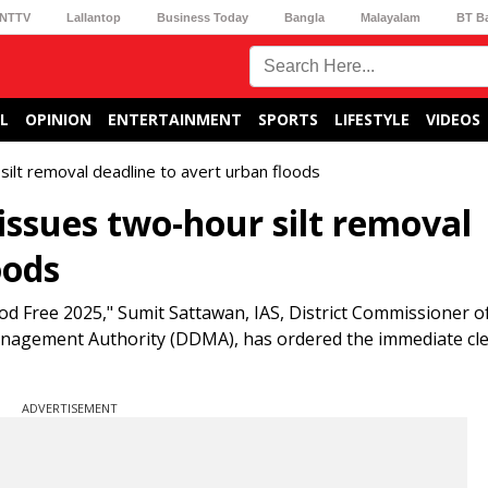
NTTV
Lallantop
Business Today
Bangla
Malayalam
BT B
L
OPINION
ENTERTAINMENT
SPORTS
LIFESTYLE
VIDEOS
lt removal deadline to avert urban floods
ssues two-hour silt removal
oods
ood Free 2025," Sumit Sattawan, IAS, District Commissioner 
anagement Authority (DDMA), has ordered the immediate cl
ADVERTISEMENT