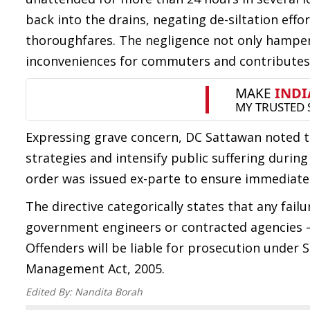
back into the drains, negating de-siltation eff
thoroughfares. The negligence not only hampers 
inconveniences for commuters and contributes 
Expressing grave concern, DC Sattawan noted t
strategies and intensify public suffering duri
order was issued ex-parte to ensure immedia
The directive categorically states that any fai
government engineers or contracted agencies — 
Offenders will be liable for prosecution under Se
Management Act, 2005.
Edited By:
Nandita Borah