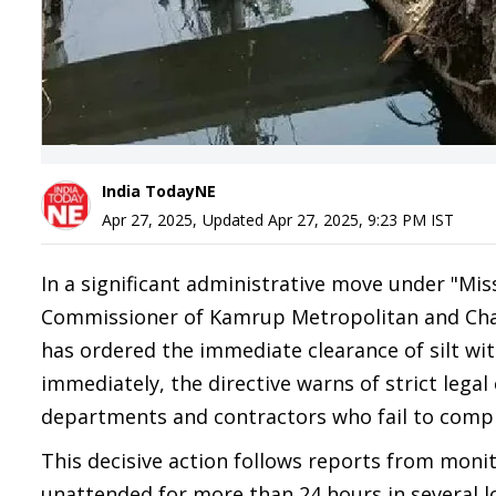
India TodayNE
Apr 27, 2025
,
Updated
Apr 27, 2025, 9:23 PM
IST
In a significant administrative move under "Mis
Commissioner of Kamrup Metropolitan and Chai
has ordered the immediate clearance of silt withi
immediately, the directive warns of strict leg
departments and contractors who fail to compl
This decisive action follows reports from monit
unattended for more than 24 hours in several lo