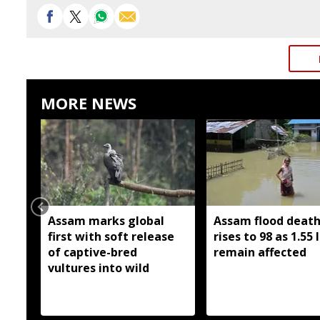
MORE NEWS
Assam marks global
Assam flood death 
first with soft release
rises to 98 as 1.55 
of captive-bred
remain affected
vultures into wild