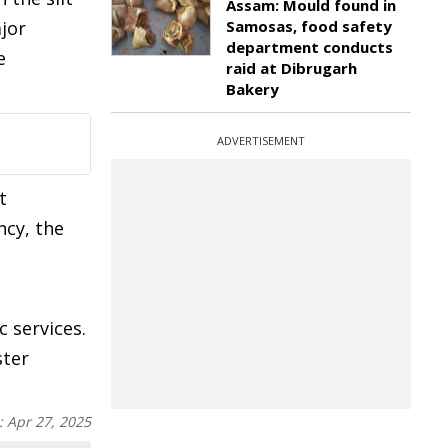
Assam: Mould found in
jor
Samosas, food safety
department conducts
e
raid at Dibrugarh
Bakery
ADVERTISEMENT
t
ncy, the
 services.
ster
:
Apr 27, 2025