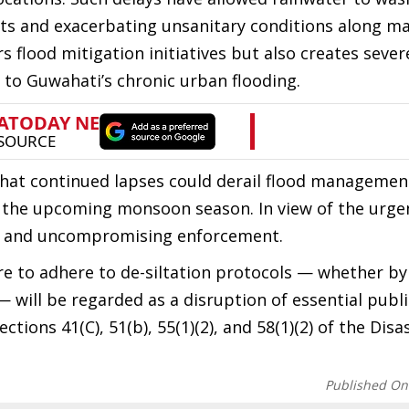
orts and exacerbating unsanitary conditions along ma
flood mitigation initiatives but also creates sever
to Guwahati’s chronic urban flooding.
hat continued lapses could derail flood managemen
ng the upcoming monsoon season. In view of the urge
te and uncompromising enforcement.
lure to adhere to de-siltation protocols — whether by
will be regarded as a disruption of essential public
ctions 41(C), 51(b), 55(1)(2), and 58(1)(2) of the Disa
Published On