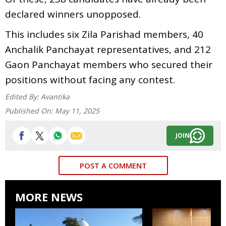
declared winners unopposed.
This includes six Zila Parishad members, 40
Anchalik Panchayat representatives, and 212
Gaon Panchayat members who secured their
positions without facing any contest.
Edited By:
Avantika
Published On:
May 11, 2025
JOIN
POST A COMMENT
MORE NEWS