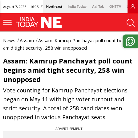
August 7, 2026 | 16:05 IST
Northeast
India Today
Aaj Tak
GNTTV
Lallan
News
Assam
Assam: Kamrup Panchayat poll count begins
amid tight security, 258 win unopposed
Assam: Kamrup Panchayat poll count
begins amid tight security, 258 win
unopposed
Vote counting for Kamrup Panchayat elections
began on May 11 with high voter turnout and
strict security. A total of 258 candidates won
unopposed in various Panchayat seats.
ADVERTISEMENT