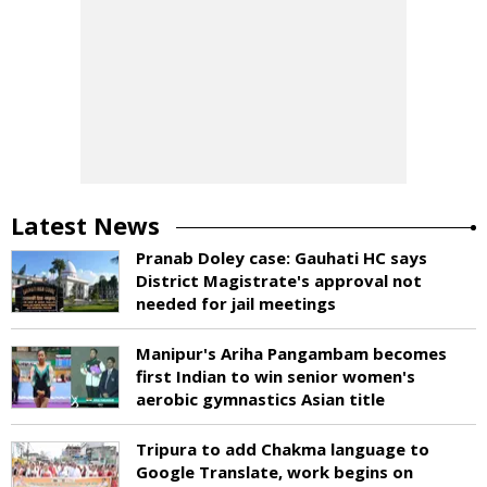
Latest News
Pranab Doley case: Gauhati HC says
District Magistrate's approval not
needed for jail meetings
Manipur's Ariha Pangambam becomes
first Indian to win senior women's
aerobic gymnastics Asian title
Tripura to add Chakma language to
Google Translate, work begins on