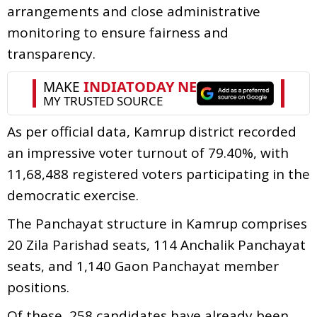
arrangements and close administrative
monitoring to ensure fairness and
transparency.
As per official data, Kamrup district recorded
an impressive voter turnout of 79.40%, with
11,68,488 registered voters participating in the
democratic exercise.
The Panchayat structure in Kamrup comprises
20 Zila Parishad seats, 114 Anchalik Panchayat
seats, and 1,140 Gaon Panchayat member
positions.
Of these, 258 candidates have already been