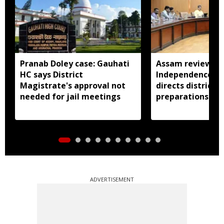
Pranab Doley case: Gauhati
Assam reviews
HC says District
Independence Day
Magistrate's approval not
directs districts
needed for jail meetings
preparations ear
ADVERTISEMENT