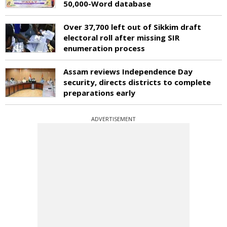
50,000-Word database
Over 37,700 left out of Sikkim draft
electoral roll after missing SIR
enumeration process
Assam reviews Independence Day
security, directs districts to complete
preparations early
ADVERTISEMENT