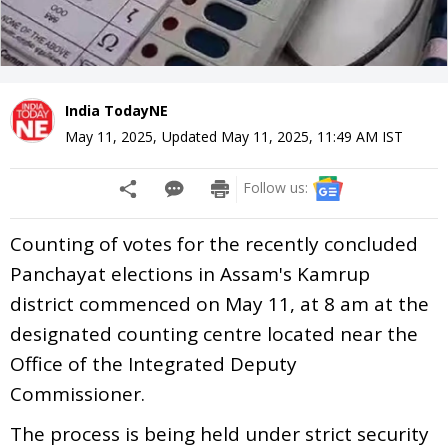
India TodayNE
May 11, 2025
,
Updated
May 11, 2025, 11:49 AM
IST
Follow us:
Counting of votes for the recently concluded
Panchayat elections in Assam's Kamrup
district commenced on May 11, at 8 am at the
designated counting centre located near the
Office of the Integrated Deputy
Commissioner.
The process is being held under strict security