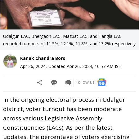
Udalguri LAC, Bhergaon LAC, Mazbat LAC, and Tangla LAC
recorded turnouts of 11.5%, 12.1%, 11.8%, and 13.2% respectively.
Kanak Chandra Boro
Apr 26, 2024
,
Updated
Apr 26, 2024, 10:57 AM
IST
Follow us:
In the ongoing electoral process in Udalguri
district, voter turnout has been moderate
across various Legislative Assembly
Constituencies (LACs). As per the latest
updates, the percentage of voters exercising