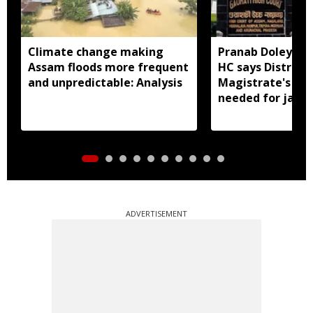
Climate change making
Pranab Doley cas
Assam floods more frequent
HC says District
and unpredictable: Analysis
Magistrate's app
needed for jail 
ADVERTISEMENT