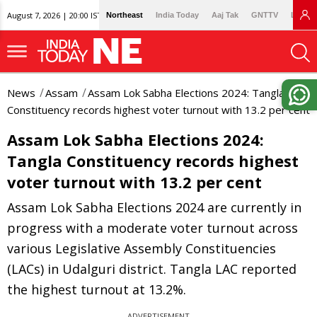
August 7, 2026 | 20:00 IST
Northeast
India Today
Aaj Tak
GNTTV
Lallan
News
Assam
Assam Lok Sabha Elections 2024: Tangla
Constituency records highest voter turnout with 13.2 per cent
Assam Lok Sabha Elections 2024:
Tangla Constituency records highest
voter turnout with 13.2 per cent
Assam Lok Sabha Elections 2024 are currently in
progress with a moderate voter turnout across
various Legislative Assembly Constituencies
(LACs) in Udalguri district. Tangla LAC reported
the highest turnout at 13.2%.
ADVERTISEMENT