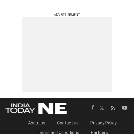
ADVERTISEMENT
About us
Contact us
Privacy Policy
Terms and Conditions
Partners