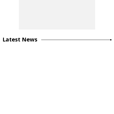
Latest News