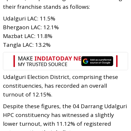
their franchise stands as follows:
Udalguri LAC: 11.5%
Bhergaon LAC: 12.1%
Mazbat LAC: 11.8%
Tangla LAC: 13.2%
Udalguri Election District, comprising these
constituencies, has recorded an overall
turnout of 12.15%.
Despite these figures, the 04 Darrang Udalguri
HPC constituency has witnessed a slightly
lower turnout, with 11.12% of registered