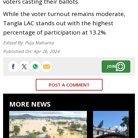
voters casting their ballots.
While the voter turnout remains moderate,
Tangla LAC stands out with the highest
percentage of participation at 13.2%.
Edited By:
Puja Mahanta
Published On:
Apr 26, 2024
JOIN
POST A COMMENT
MORE NEWS