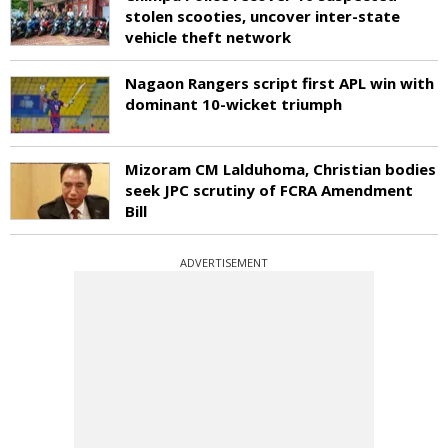
stolen scooties, uncover inter-state
vehicle theft network
Nagaon Rangers script first APL win with
dominant 10-wicket triumph
Mizoram CM Lalduhoma, Christian bodies
seek JPC scrutiny of FCRA Amendment
Bill
ADVERTISEMENT