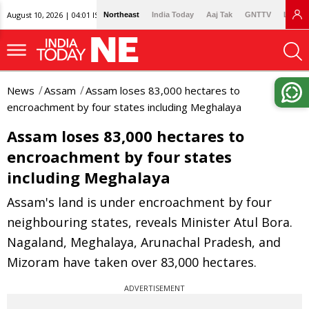
August 10, 2026 | 04:01 IST
Northeast
India Today
Aaj Tak
GNTTV
Lallan
News
Assam
Assam loses 83,000 hectares to
encroachment by four states including Meghalaya
Assam loses 83,000 hectares to
encroachment by four states
including Meghalaya
Assam's land is under encroachment by four
neighbouring states, reveals Minister Atul Bora.
Nagaland, Meghalaya, Arunachal Pradesh, and
Mizoram have taken over 83,000 hectares.
ADVERTISEMENT