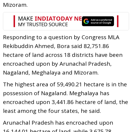
Mizoram.
Responding to a question by Congress MLA
Rekibuddin Ahmed, Bora said 82,751.86
hectare of land across 18 districts have been
encroached upon by Arunachal Pradesh,
Nagaland, Meghalaya and Mizoram.
The highest area of 59,490.21 hectare is in the
possession of Nagaland. Meghalaya has
encroached upon 3,441.86 hectare of land, the
least among the four states, he said.
Arunachal Pradesh has encroached upon
16,144.01 hectare of land, while 3,675.78