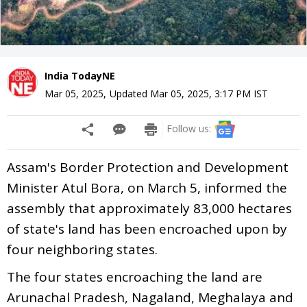
India TodayNE
Mar 05, 2025
,
Updated
Mar 05, 2025, 3:17 PM
IST
Follow us:
Assam's Border Protection and Development
Minister Atul Bora, on March 5, informed the
assembly that approximately 83,000 hectares
of state's land has been encroached upon by
four neighboring states.
The four states encroaching the land are
Arunachal Pradesh, Nagaland, Meghalaya and