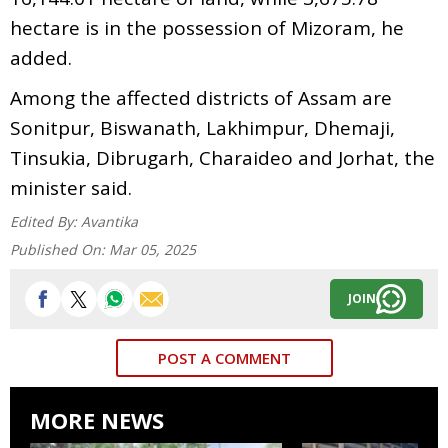
hectare is in the possession of Mizoram, he
added.
Among the affected districts of Assam are
Sonitpur, Biswanath, Lakhimpur, Dhemaji,
Tinsukia, Dibrugarh, Charaideo and Jorhat, the
minister said.
Edited By:
Avantika
Published On:
Mar 05, 2025
JOIN
POST A COMMENT
MORE NEWS