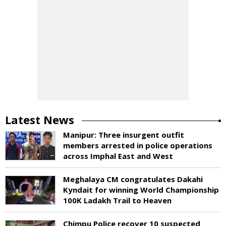
Latest News
Manipur: Three insurgent outfit
members arrested in police operations
across Imphal East and West
Meghalaya CM congratulates Dakahi
Kyndait for winning World Championship
100K Ladakh Trail to Heaven
Chimpu Police recover 10 suspected