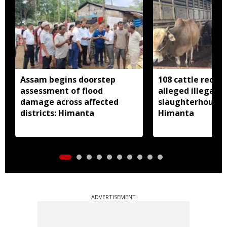
Assam begins doorstep
108 cattle recov
assessment of flood
alleged illegal
damage across affected
slaughterhouse 
districts: Himanta
Himanta
ADVERTISEMENT