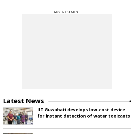
ADVERTISEMENT
Latest News
IIT Guwahati develops low-cost device
for instant detection of water toxicants