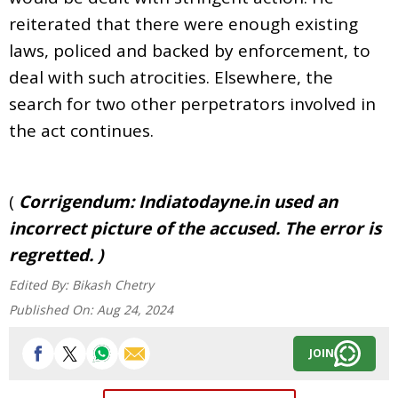
reiterated that there were enough existing
laws, policed and backed by enforcement, to
deal with such atrocities. Elsewhere, the
search for two other perpetrators involved in
the act continues.
(
Corrigendum: Indiatodayne.in used an
incorrect picture of the accused. The error is
regretted. )
Edited By:
Bikash Chetry
Published On:
Aug 24, 2024
JOIN