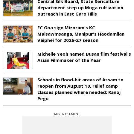
Central Silk Board, State Sericulture
department step up Muga cultivation
outreach in East Garo Hills
FC Goa sign Mizoram's KC
Malsawmsanga, Manipur's Haodamlian
Vaiphei for 2026-27 season
Michelle Yeoh named Busan film festival's
Asian Filmmaker of the Year
Schools in flood-hit areas of Assam to
reopen from August 10, relief camp
classes planned where needed: Ranoj
Pegu
ADVERTISEMENT