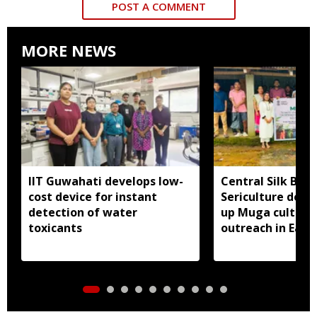
POST A COMMENT
MORE NEWS
IIT Guwahati develops low-
Central Silk Boar
cost device for instant
Sericulture dep
detection of water
up Muga cultiva
toxicants
outreach in East 