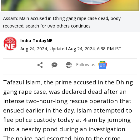
Assam: Main accused in Dhing gang rape case dead, body
recovered; search for two others continues
India TodayNE
Aug 24, 2024
,
Updated
Aug 24, 2024, 6:38 PM
IST
Follow us:
Tafazul Islam, the prime accused in the Dhing
gang rape case, was declared dead after an
intense two-hour-long rescue operation that
ensued earlier in the day. Islam attempted to
flee police custody today at 4 am by jumping
into a nearby pond during an investigation.
The police had escorted him to the crime