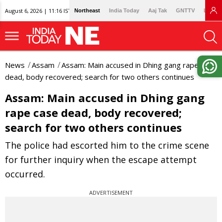
August 6, 2026 | 11:16 IST
Northeast
India Today
Aaj Tak
GNTTV
Lallan
News
Assam
Assam: Main accused in Dhing gang rape case
dead, body recovered; search for two others continues
Assam: Main accused in Dhing gang
rape case dead, body recovered;
search for two others continues
The police had escorted him to the crime scene
for further inquiry when the escape attempt
occurred.
ADVERTISEMENT