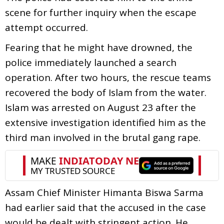
scene for further inquiry when the escape
attempt occurred.
Fearing that he might have drowned, the
police immediately launched a search
operation. After two hours, the rescue teams
recovered the body of Islam from the water.
Islam was arrested on August 23 after the
extensive investigation identified him as the
third man involved in the brutal gang rape.
Assam Chief Minister Himanta Biswa Sarma
had earlier said that the accused in the case
would be dealt with stringent action. He