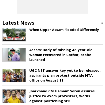
Latest News
When Upper Assam Flooded Differently
Assam: Body of missing 42-year-old
woman recovered in Cachar, probe
launched
UGC NET answer key yet to be released,
aspirants plan protest outside NTA
office on August 11
Jharkhand CM Hemant Soren assures
justice to exam protesters, warns
against politicising stir