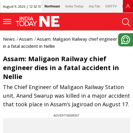
August 9, 2026 | 12:52 IST
Northeast
India Today
Aaj Tak
GNTTV
Lallan
News
Assam
Assam: Maligaon Railway chief engineer dies
in a fatal accident in Nellie
Assam: Maligaon Railway chief
engineer dies in a fatal accident in
Nellie
The Chief Engineer of Maligaon Railway Station
unit, Anand Swarup was killed in a major accident
that took place in Assam’s Jagiroad on August 17.
ADVERTISEMENT