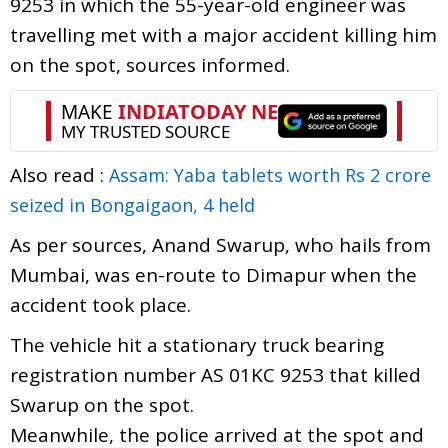
9253 in which the 55-year-old engineer was
travelling met with a major accident killing him
on the spot, sources informed.
Also read :
Assam: Yaba tablets worth Rs 2 crore
seized in Bongaigaon, 4 held
As per sources, Anand Swarup, who hails from
Mumbai, was en-route to Dimapur when the
accident took place.
The vehicle hit a stationary truck bearing
registration number AS 01KC 9253 that killed
Swarup on the spot.
Meanwhile, the police arrived at the spot and