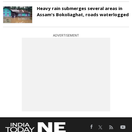
Heavy rain submerges several areas in
Assam's Bokoliaghat, roads waterlogged
ADVERTISEMENT