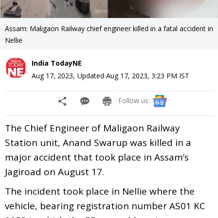
Assam: Maligaon Railway chief engineer killed in a fatal accident in
Nellie
India TodayNE
Aug 17, 2023
,
Updated
Aug 17, 2023, 3:23 PM
IST
Follow us:
The Chief Engineer of Maligaon Railway
Station unit, Anand Swarup was killed in a
major accident that took place in Assam’s
Jagiroad on August 17.
The incident took place in Nellie where the
vehicle, bearing registration number AS01 KC