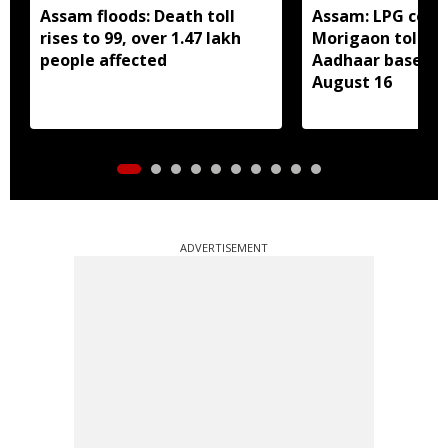
Assam floods: Death toll
Assam: LPG cons
rises to 99, over 1.47 lakh
Morigaon told t
people affected
Aadhaar based e
August 16
ADVERTISEMENT