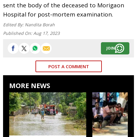
sent the body of the deceased to Morigaon
Hospital for post-mortem examination.
Edited By:
Nandita Borah
Published On:
Aug 17, 2023
JOIN
POST A COMMENT
MORE NEWS