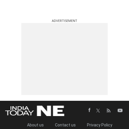
ADVERTISEMENT
About us
Contact us
Privacy Policy