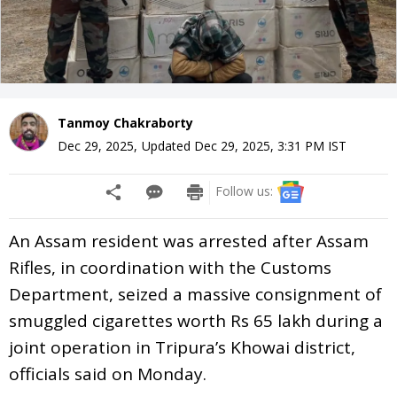
Tanmoy Chakraborty
Dec 29, 2025
,
Updated
Dec 29, 2025, 3:31 PM
IST
Follow us:
An Assam resident was arrested after Assam
Rifles, in coordination with the Customs
Department, seized a massive consignment of
smuggled cigarettes worth Rs 65 lakh during a
joint operation in Tripura’s Khowai district,
officials said on Monday.