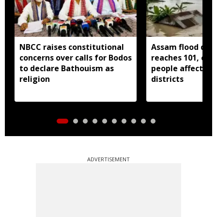
NBCC raises constitutional
Assam flood deat
concerns over calls for Bodos
reaches 101, over
to declare Bathouism as
people affected 
religion
districts
ADVERTISEMENT