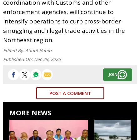
coordination with Customs and other
enforcement agencies, will continue to
intensify operations to curb cross-border
smuggling and illegal trade activities in the
Northeast region.
Edited By:
Atiqul Habib
Published On:
Dec 29, 2025
JOIN
POST A COMMENT
MORE NEWS