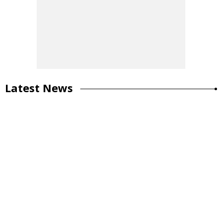
Latest News