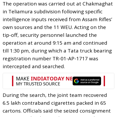
The operation was carried out at Chakmaghat
in Teliamura subdivision following specific
intelligence inputs received from Assam Rifles’
own sources and the 11 WEU. Acting on the
tip-off, security personnel launched the
operation at around 9:15 am and continued
till 1:30 pm, during which a Tata truck bearing
registration number TR-01-AP-1717 was
intercepted and searched.
During the search, the joint team recovered
6.5 lakh contraband cigarettes packed in 65
cartons. Officials said the seized consignment