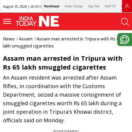
August 10, 2026 | 20:23 IST
Northeast
India Today
Aaj Tak
GNTTV
Lallan
News
Assam
Assam man arrested in Tripura with Rs 65
lakh smuggled cigarettes
Assam man arrested in Tripura with
Rs 65 lakh smuggled cigarettes
An Assam resident was arrested after Assam
Rifles, in coordination with the Customs
Department, seized a massive consignment of
smuggled cigarettes worth Rs 65 lakh during a
joint operation in Tripura’s Khowai district,
officials said on Monday.
ADVERTISEMENT