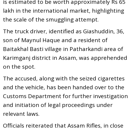
is estimated to be worth approximately Rs 65
lakh in the international market, highlighting
the scale of the smuggling attempt.
The truck driver, identified as Giashuddin, 36,
son of Maynul Haque and a resident of
Baitakhal Basti village in Patharkandi area of
Karimganj district in Assam, was apprehended
on the spot.
The accused, along with the seized cigarettes
and the vehicle, has been handed over to the
Customs Department for further investigation
and initiation of legal proceedings under
relevant laws.
Officials reiterated that Assam Rifles, in close