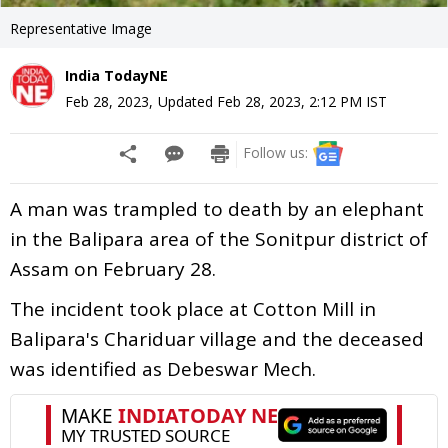
Representative Image
India TodayNE
Feb 28, 2023
,
Updated
Feb 28, 2023, 2:12 PM
IST
Follow us:
A man was trampled to death by an elephant
in the Balipara area of the Sonitpur district of
Assam on February 28.
The incident took place at Cotton Mill in
Balipara's Chariduar village and the deceased
was identified as Debeswar Mech.