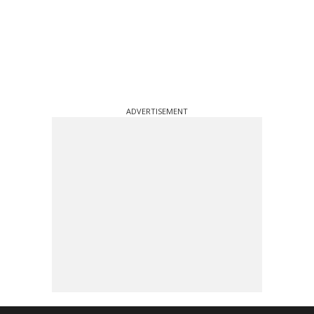
ADVERTISEMENT