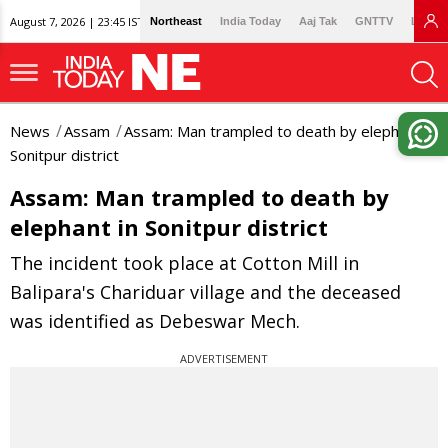
August 7, 2026 | 23:45 IST
Northeast
India Today
Aaj Tak
GNTTV
Lallan
News
Assam
Assam: Man trampled to death by elephant in
Sonitpur district
Assam: Man trampled to death by
elephant in Sonitpur district
The incident took place at Cotton Mill in
Balipara's Chariduar village and the deceased
was identified as Debeswar Mech.
ADVERTISEMENT