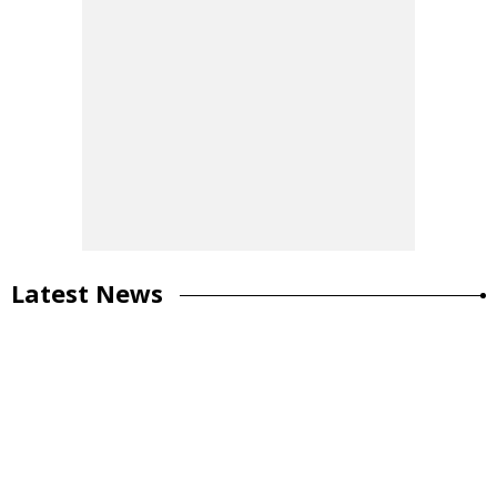
Latest News