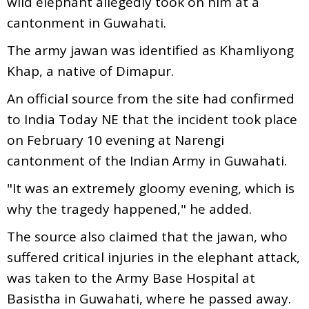
wild elephant allegedly took on him at a
cantonment in Guwahati.
The army jawan was identified as Khamliyong
Khap, a native of Dimapur.
An official source from the site had confirmed
to India Today NE that the incident took place
on February 10 evening at Narengi
cantonment of the Indian Army in Guwahati.
"It was an extremely gloomy evening, which is
why the tragedy happened," he added.
The source also claimed that the jawan, who
suffered critical injuries in the elephant attack,
was taken to the Army Base Hospital at
Basistha in Guwahati, where he passed away.