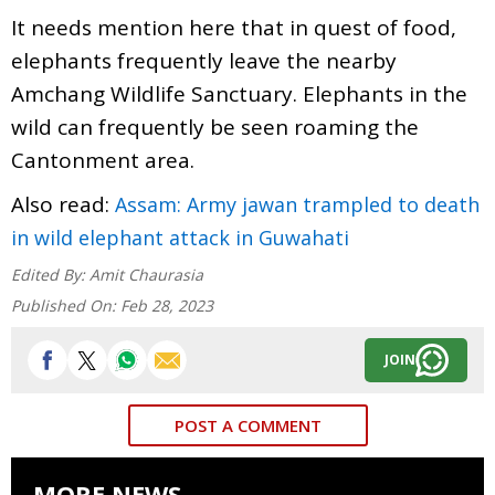
It needs mention here that in quest of food,
elephants frequently leave the nearby
Amchang Wildlife Sanctuary. Elephants in the
wild can frequently be seen roaming the
Cantonment area.
Also read:
Assam: Army jawan trampled to death
in wild elephant attack in Guwahati
Edited By:
Amit Chaurasia
Published On:
Feb 28, 2023
JOIN
POST A COMMENT
MORE NEWS