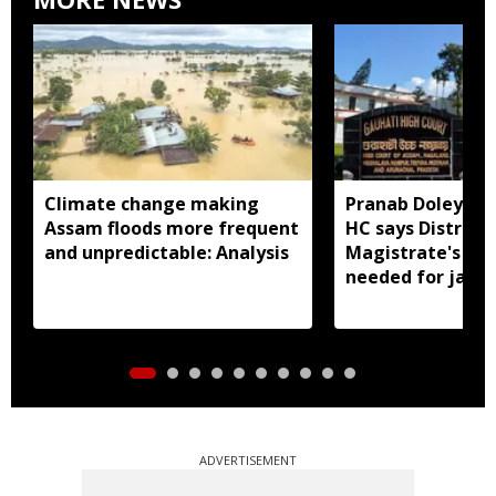
Climate change making
Pranab Doley cas
Assam floods more frequent
HC says District
and unpredictable: Analysis
Magistrate's app
needed for jail 
ADVERTISEMENT