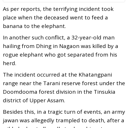
As per reports, the terrifying incident took
place when the deceased went to feed a
banana to the elephant.
In another such conflict, a 32-year-old man
hailing from Dhing in Nagaon was killed by a
rogue elephant who got separated from his
herd.
The incident occurred at the Khatangpani
range near the Tarani reserve forest under the
Doomdooma forest division in the Tinsukia
district of Upper Assam.
Besides this, in a tragic turn of events, an army
jawan was allegedly trampled to death, after a