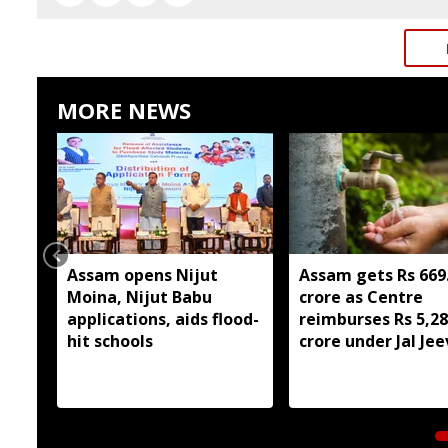
MORE NEWS
Assam opens Nijut
Assam gets Rs 669
Moina, Nijut Babu
crore as Centre
applications, aids flood-
reimburses Rs 5,2
hit schools
crore under Jal Je
Mission 2.0