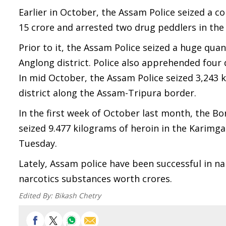
Earlier in October, the Assam Police seized a 
15 crore and arrested two drug peddlers in the 
Prior to it, the Assam Police seized a huge qua
Anglong district. Police also apprehended four 
In mid October, the Assam Police seized 3,243 k
district along the Assam-Tripura border.
In the first week of October last month, the Bor
seized 9.477 kilograms of heroin in the Karimga
Tuesday.
Lately, Assam police have been successful in 
narcotics substances worth crores.
Edited By:
Bikash Chetry