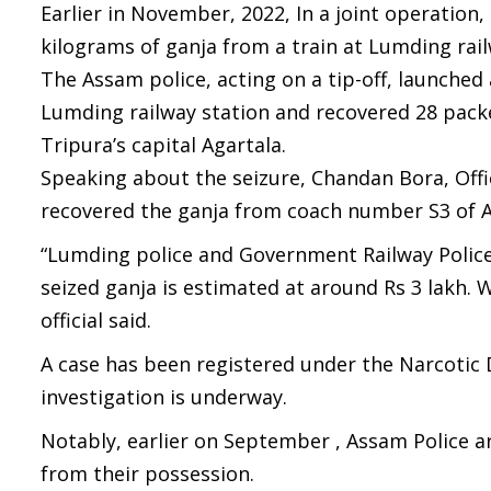
Earlier in November, 2022, In a joint operation
kilograms of ganja from a train at Lumding railw
The Assam police, acting on a tip-off, launched 
Lumding railway station and recovered 28 pack
Tripura’s capital Agartala.
Speaking about the seizure, Chandan Bora, Offi
recovered the ganja from coach number S3 of 
“Lumding police and Government Railway Police 
seized ganja is estimated at around Rs 3 lakh. W
official said.
A case has been registered under the Narcotic
investigation is underway.
Notably, earlier on September , Assam Police 
from their possession.