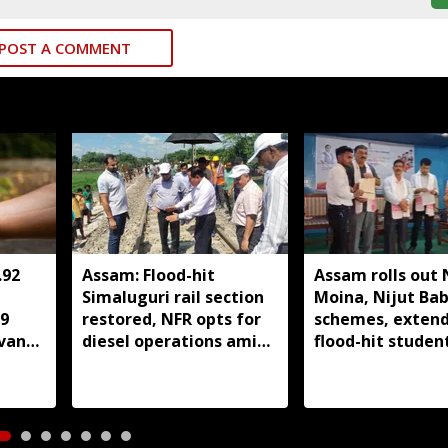
POST A COMMENT
.92
Assam: Flood-hit
Assam rolls out 
Simaluguri rail section
Moina, Nijut Ba
89
restored, NFR opts for
schemes, extend
evan
diesel operations amid
flood-hit student
safety concerns
Dhubri