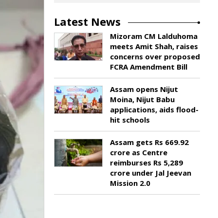
Latest News
Mizoram CM Lalduhoma
meets Amit Shah, raises
concerns over proposed
FCRA Amendment Bill
Assam opens Nijut
Moina, Nijut Babu
applications, aids flood-
hit schools
Assam gets Rs 669.92
crore as Centre
reimburses Rs 5,289
crore under Jal Jeevan
Mission 2.0