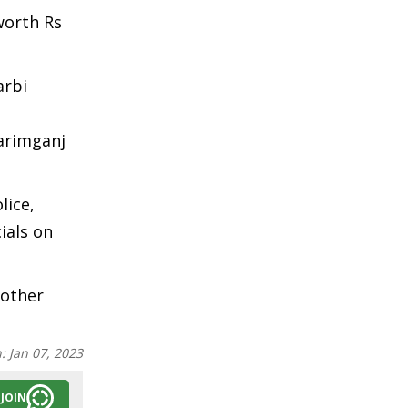
worth Rs
arbi
Karimganj
lice,
ials on
 other
n:
Jan 07, 2023
JOIN