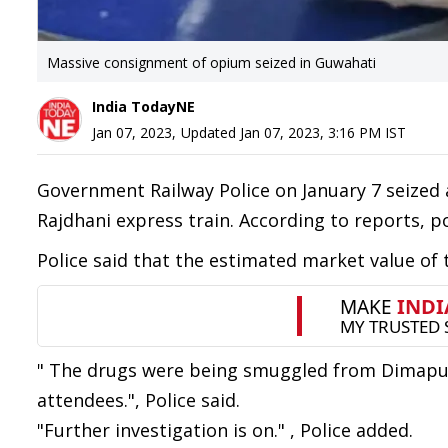
Massive consignment of opium seized in Guwahati
India TodayNE
Jan 07, 2023
,
Updated
Jan 07, 2023, 3:16 PM
IST
Government Railway Police on January 7 seize
Rajdhani express train. According to reports, p
Police said that the estimated market value of
" The drugs were being smuggled from Dimapur 
attendees.", Police said.
"Further investigation is on." , Police added.