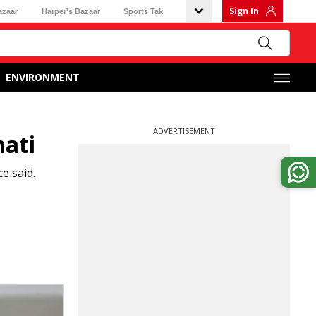
Sign In
azaar
Harper's Bazaar
Sports Tak
ENVIRONMENT
ADVERTISEMENT
hati
e said.