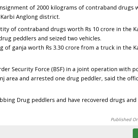
consignment of 2000 kilograms of contraband drugs 
Karbi Anglong district.
ntity of contraband drugs worth Rs 10 crore in the K
drug peddlers and seized two vehicles.
g of ganja worth Rs 3.30 crore from a truck in the 
der Security Force (BSF) in a joint operation with po
nj area and arrested one drug peddler, said the offic
nabbing Drug peddlers and have recovered drugs and
Published O