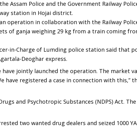
, the Assam Police and the Government Railway Polic
ay station in Hojai district.
an operation in collaboration with the Railway Polic
ets of ganja weighing 29 kg from a train coming fr
cer-in-Charge of Lumding police station said that po
Agartala-Deoghar express.
have jointly launched the operation. The market va
e have registered a case in connection with this,” t
 Drugs and Psychotropic Substances (NDPS) Act. The
arrested two wanted drug dealers and seized 1000 YA