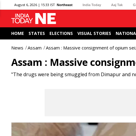
August 6, 2026 | 15:33 IST
Northeast
India Today
Aaj Tak
G
HOME
STATES
ELECTIONS
VISUAL STORIES
NATIONA
News
Assam
Assam : Massive consignment of opium sei
Assam : Massive consignm
"The drugs were being smuggled from Dimapur and no ar