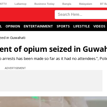
NTTV
Lallantop
Business Today
Bangla
Malayalam
BT B
L
OPINION
ENTERTAINMENT
SPORTS
LIFESTYLE
VIDEOS
zed in Guwahati
ent of opium seized in Guwa
rests has been made so far as it had no attendees.", Polic
ADVERTISEMENT