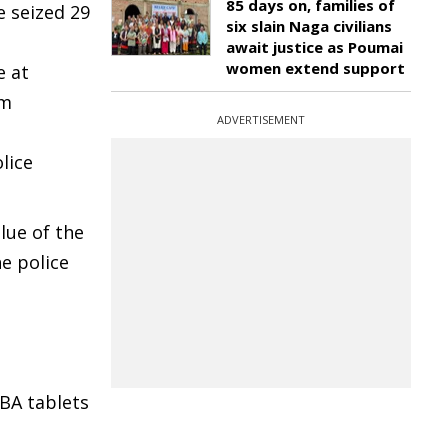
85 days on, families of
e seized 29
six slain Naga civilians
await justice as Poumai
women extend support
e at
om
ADVERTISEMENT
lice
lue of the
he police
BA tablets