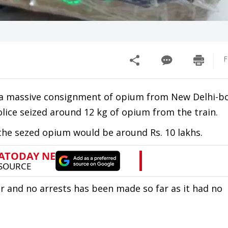
F
d a massive consignment of opium from New Delhi-
olice seized around 12 kg of opium from the train.
 the sezed opium would be around Rs. 10 lakhs.
and no arrests has been made so far as it had no