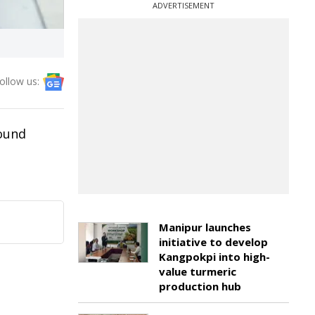
ADVERTISEMENT
ollow us:
bound
Manipur launches
initiative to develop
Kangpokpi into high-
value turmeric
production hub