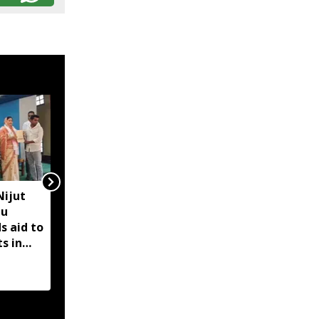
Nijut
Assam floods hit over 10
bu
lakh livestock,
s aid to
hundreds of wild
s in
animals swept away:
Himanta