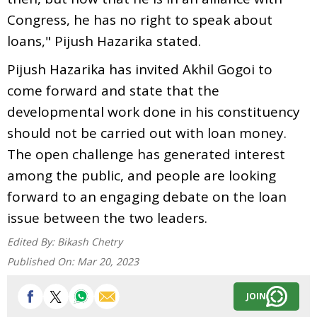
Congress, he has no right to speak about
loans," Pijush Hazarika stated.
Pijush Hazarika has invited Akhil Gogoi to
come forward and state that the
developmental work done in his constituency
should not be carried out with loan money.
The open challenge has generated interest
among the public, and people are looking
forward to an engaging debate on the loan
issue between the two leaders.
Edited By:
Bikash Chetry
Published On:
Mar 20, 2023
JOIN