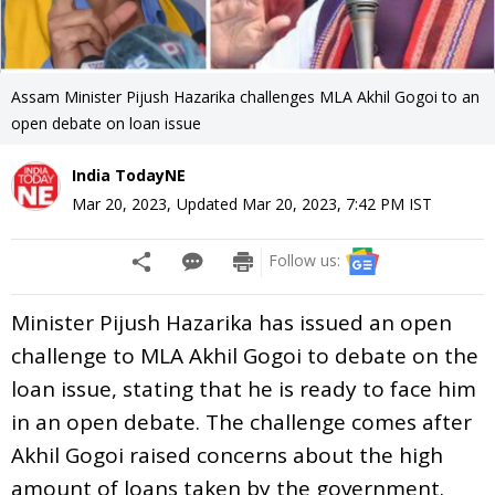
Assam Minister Pijush Hazarika challenges MLA Akhil Gogoi to an
open debate on loan issue
India TodayNE
Mar 20, 2023
,
Updated
Mar 20, 2023, 7:42 PM
IST
Follow us:
Minister Pijush Hazarika has issued an open
challenge to MLA Akhil Gogoi to debate on the
loan issue, stating that he is ready to face him
in an open debate. The challenge comes after
Akhil Gogoi raised concerns about the high
amount of loans taken by the government.