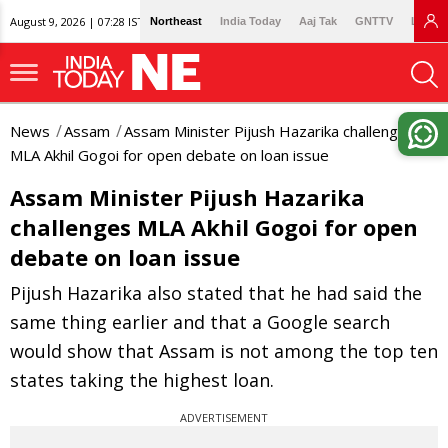
August 9, 2026 | 07:28 IST
Northeast
India Today
Aaj Tak
GNTTV
Lallan
News
Assam
Assam Minister Pijush Hazarika challenges
MLA Akhil Gogoi for open debate on loan issue
Assam Minister Pijush Hazarika
challenges MLA Akhil Gogoi for open
debate on loan issue
Pijush Hazarika also stated that he had said the
same thing earlier and that a Google search
would show that Assam is not among the top ten
states taking the highest loan.
ADVERTISEMENT