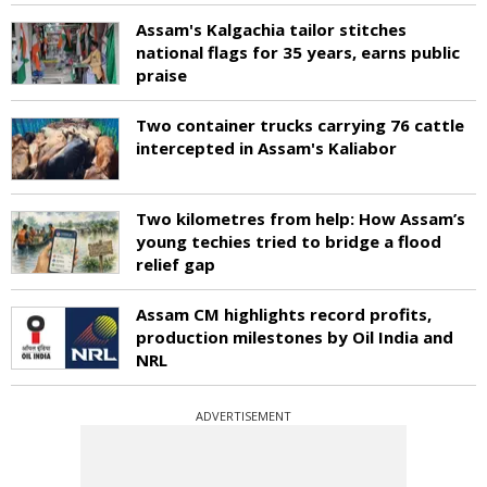
Assam's Kalgachia tailor stitches
national flags for 35 years, earns public
praise
Two container trucks carrying 76 cattle
intercepted in Assam's Kaliabor
Two kilometres from help: How Assam’s
young techies tried to bridge a flood
relief gap
Assam CM highlights record profits,
production milestones by Oil India and
NRL
ADVERTISEMENT