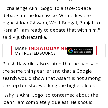
"I challenge Akhil Gogoi to a face-to-face
debate on the loan issue. Who takes the
highest loan? Assam, West Bengal, Punjab, or
Kerala? I am ready to debate that with him,"
said Pijush Hazarika.
Pijush Hazarika also stated that he had said
the same thing earlier and that a Google
search would show that Assam is not among
the top ten states taking the highest loan.
"Why is Akhil Gogoi so concerned about the
loan? I am completely clueless. He should