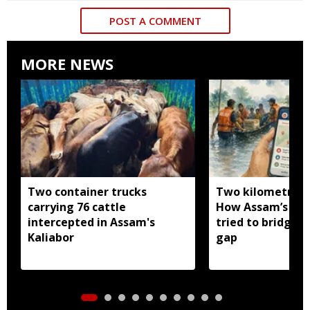
POST A COMMENT
MORE NEWS
Two container trucks
Two kilometres 
carrying 76 cattle
How Assam’s you
intercepted in Assam's
tried to bridge a
Kaliabor
gap