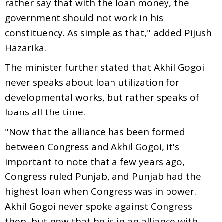
rather say that with the loan money, the
government should not work in his
constituency. As simple as that," added Pijush
Hazarika.
The minister further stated that Akhil Gogoi
never speaks about loan utilization for
developmental works, but rather speaks of
loans all the time.
"Now that the alliance has been formed
between Congress and Akhil Gogoi, it's
important to note that a few years ago,
Congress ruled Punjab, and Punjab had the
highest loan when Congress was in power.
Akhil Gogoi never spoke against Congress
then, but now that he is in an alliance with