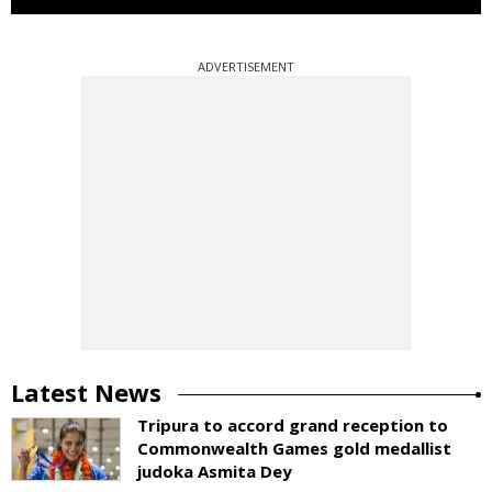
ADVERTISEMENT
Latest News
Tripura to accord grand reception to
Commonwealth Games gold medallist
judoka Asmita Dey