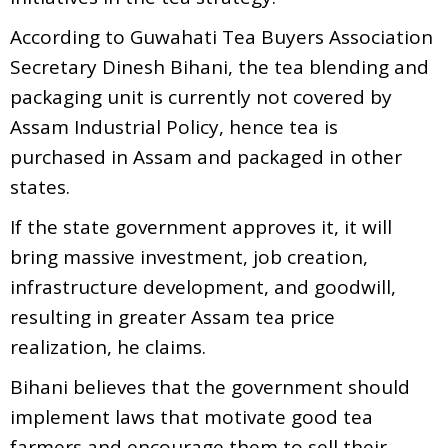
According to Guwahati Tea Buyers Association
Secretary Dinesh Bihani, the tea blending and
packaging unit is currently not covered by
Assam Industrial Policy, hence tea is
purchased in Assam and packaged in other
states.
If the state government approves it, it will
bring massive investment, job creation,
infrastructure development, and goodwill,
resulting in greater Assam tea price
realization, he claims.
Bihani believes that the government should
implement laws that motivate good tea
farmers and encourage them to sell their