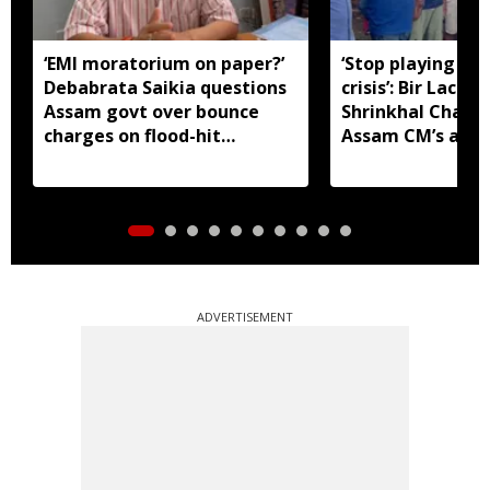
‘EMI moratorium on paper?’
‘Stop playing aro
Debabrata Saikia questions
crisis’: Bir Lachit
Assam govt over bounce
Shrinkhal Chalih
charges on flood-hit
Assam CM’s appe
borrowers
aid
ADVERTISEMENT