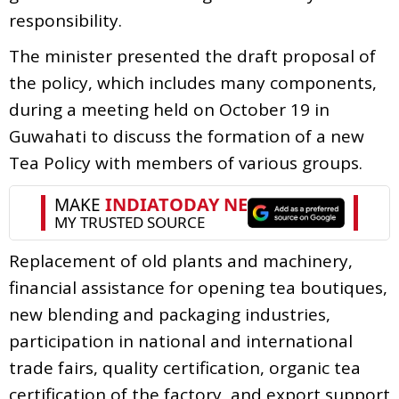
responsibility.
The minister presented the draft proposal of
the policy, which includes many components,
during a meeting held on October 19 in
Guwahati to discuss the formation of a new
Tea Policy with members of various groups.
Replacement of old plants and machinery,
financial assistance for opening tea boutiques,
new blending and packaging industries,
participation in national and international
trade fairs, quality certification, organic tea
certification of the factory, and export support