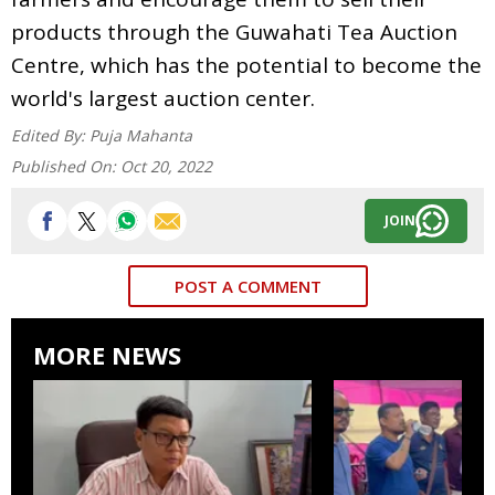
products through the Guwahati Tea Auction
Centre, which has the potential to become the
world's largest auction center.
Edited By:
Puja Mahanta
Published On:
Oct 20, 2022
JOIN
POST A COMMENT
MORE NEWS