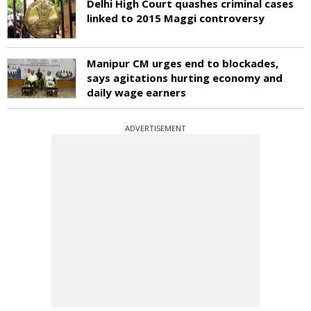
Delhi High Court quashes criminal cases
linked to 2015 Maggi controversy
Manipur CM urges end to blockades,
says agitations hurting economy and
daily wage earners
ADVERTISEMENT