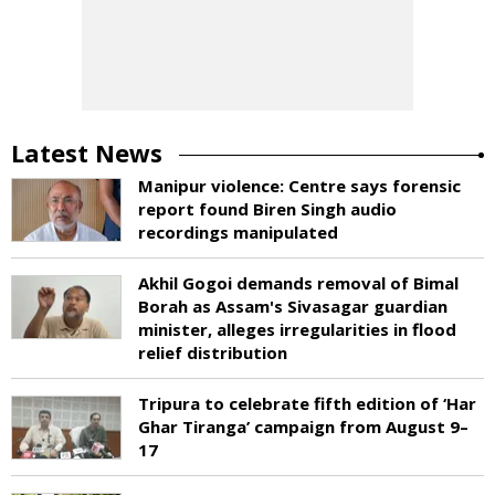
Latest News
Manipur violence: Centre says forensic
report found Biren Singh audio
recordings manipulated
Akhil Gogoi demands removal of Bimal
Borah as Assam's Sivasagar guardian
minister, alleges irregularities in flood
relief distribution
Tripura to celebrate fifth edition of ‘Har
Ghar Tiranga’ campaign from August 9–
17