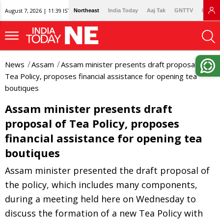
August 7, 2026 | 11:39 IST
Northeast
India Today
Aaj Tak
GNTTV
Lallan
News
Assam
Assam minister presents draft proposal of
Tea Policy, proposes financial assistance for opening tea
boutiques
Assam minister presents draft
proposal of Tea Policy, proposes
financial assistance for opening tea
boutiques
Assam minister presented the draft proposal of
the policy, which includes many components,
during a meeting held here on Wednesday to
discuss the formation of a new Tea Policy with