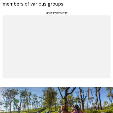
members of various groups
ADVERTISEMENT