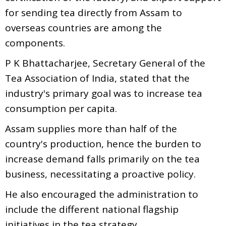
for sending tea directly from Assam to
overseas countries are among the
components.
P K Bhattacharjee, Secretary General of the
Tea Association of India, stated that the
industry's primary goal was to increase tea
consumption per capita.
Assam supplies more than half of the
country's production, hence the burden to
increase demand falls primarily on the tea
business, necessitating a proactive policy.
He also encouraged the administration to
include the different national flagship
initiatives in the tea strategy.