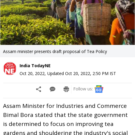
Assam minister presents draft proposal of Tea Policy
India TodayNE
Oct 20, 2022
,
Updated
Oct 20, 2022, 2:50 PM
IST
Follow us:
Assam Minister for Industries and Commerce
Bimal Bora stated that the state government
is determined to focus on improving tea
gardens and shouldering the industry's social