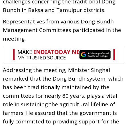
challenges concerning the traditional Dong
Bundh in Baksa and Tamulpur districts.
Representatives from various Dong Bundh
Management Committees participated in the
meeting.
Addressing the meeting, Minister Singhal
remarked that the Dong Bundh system, which
has been traditionally maintained by the
committees for nearly 80 years, plays a vital
role in sustaining the agricultural lifeline of
farmers. He assured that the government is
fully committed to providing support for the