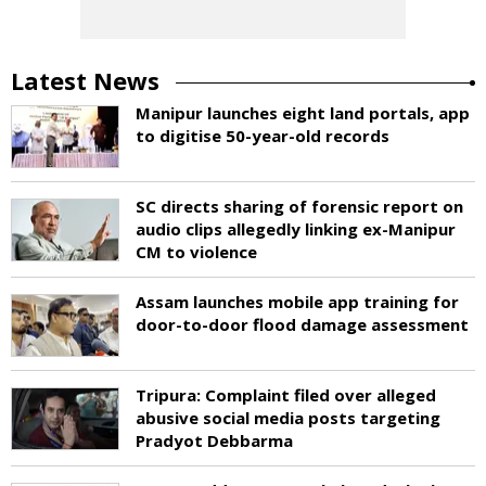
Latest News
Manipur launches eight land portals, app
to digitise 50-year-old records
SC directs sharing of forensic report on
audio clips allegedly linking ex-Manipur
CM to violence
Assam launches mobile app training for
door-to-door flood damage assessment
Tripura: Complaint filed over alleged
abusive social media posts targeting
Pradyot Debbarma