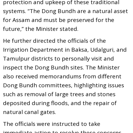
protection and upkeep of these traditional
systems. “The Dong Bundh are a natural asset
for Assam and must be preserved for the
future,” the Minister stated.
He further directed the officials of the
Irrigation Department in Baksa, Udalguri, and
Tamulpur districts to personally visit and
inspect the Dong Bundh sites. The Minister
also received memorandums from different
Dong Bundh committees, highlighting issues
such as removal of large trees and stones
deposited during floods, and the repair of
natural canal gates.
The officials were instructed to take
immediate action to resolve these concerns.