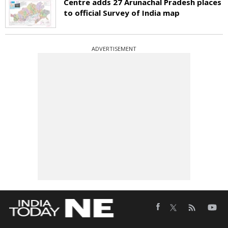
Centre adds 27 Arunachal Pradesh places
to official Survey of India map
ADVERTISEMENT