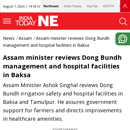
August 7, 2026 | 14:18 IST
Northeast
India Today
Aaj Tak
GNTTV
Lallan
News
Assam
Assam minister reviews Dong Bundh
management and hospital facilities in Baksa
Assam minister reviews Dong Bundh
management and hospital facilities
in Baksa
Assam Minister Ashok Singhal reviews Dong
Bundh irrigation safety and hospital facilities in
Baksa and Tamulpur. He assures government
support for farmers and directs improvements
in healthcare amenities.
ADVERTISEMENT