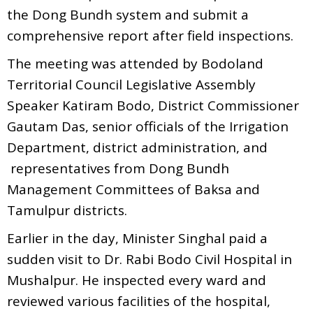
the Dong Bundh system and submit a
comprehensive report after field inspections.
The meeting was attended by Bodoland
Territorial Council Legislative Assembly
Speaker Katiram Bodo, District Commissioner
Gautam Das, senior officials of the Irrigation
Department, district administration, and
representatives from Dong Bundh
Management Committees of Baksa and
Tamulpur districts.
Earlier in the day, Minister Singhal paid a
sudden visit to Dr. Rabi Bodo Civil Hospital in
Mushalpur. He inspected every ward and
reviewed various facilities of the hospital,