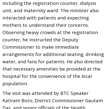
including the registration counter, dialysis
unit, and maternity ward. The minister also
interacted with patients and expecting
mothers to understand their concerns.
Observing heavy crowds at the registration
counter, he instructed the Deputy
Commissioner to make immediate
arrangements for additional seating, drinking
water, and fans for patients. He also directed
that necessary amenities be provided at the
hospital for the convenience of the local
population.
The visit was attended by BTC Speaker
Katiram Boro, District Commissioner Gautam
Das, and senior officials of the Health