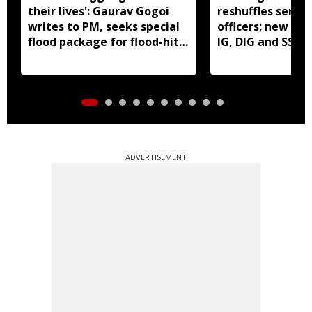
their lives': Gaurav Gogoi
reshuffles senior
writes to PM, seeks special
officers; new pos
flood package for flood-hit
IG, DIG and SSP 
Assam
ADVERTISEMENT