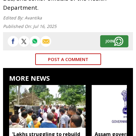
Department.
Edited By:
Avantika
Published On:
Jul 16, 2025
JOIN
POST A COMMENT
MORE NEWS
'Lakhs struggling to rebuild
Assam governm