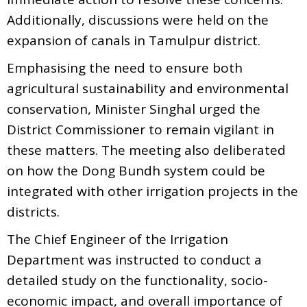
Additionally, discussions were held on the
expansion of canals in Tamulpur district.
Emphasising the need to ensure both
agricultural sustainability and environmental
conservation, Minister Singhal urged the
District Commissioner to remain vigilant in
these matters. The meeting also deliberated
on how the Dong Bundh system could be
integrated with other irrigation projects in the
districts.
The Chief Engineer of the Irrigation
Department was instructed to conduct a
detailed study on the functionality, socio-
economic impact, and overall importance of