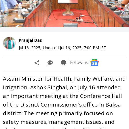
Pranjal Das
Jul 16, 2025
,
Updated
Jul 16, 2025, 7:00 PM
IST
Follow us:
Assam Minister for Health, Family Welfare, and
Irrigation, Ashok Singhal, on July 16 attended
an important meeting at the Conference Hall
of the District Commissioner’s office in Baksa
district. The meeting primarily focused on
safety measures, management issues, and