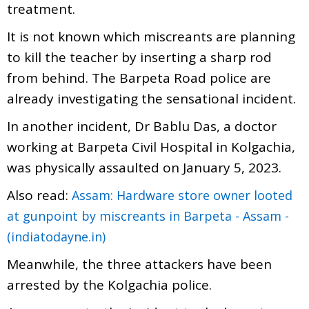
treatment.
It is not known which miscreants are planning
to kill the teacher by inserting a sharp rod
from behind. The Barpeta Road police are
already investigating the sensational incident.
In another incident, Dr Bablu Das, a doctor
working at Barpeta Civil Hospital in Kolgachia,
was physically assaulted on January 5, 2023.
Also read:
Assam: Hardware store owner looted
at gunpoint by miscreants in Barpeta - Assam -
(indiatodayne.in)
Meanwhile, the three attackers have been
arrested by the Kolgachia police.