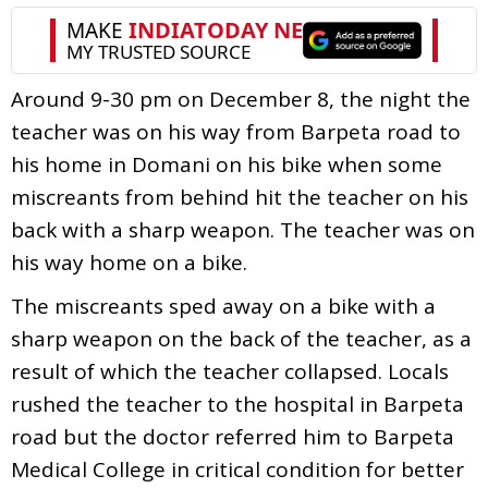
Around 9-30 pm on December 8, the night the
teacher was on his way from Barpeta road to
his home in Domani on his bike when some
miscreants from behind hit the teacher on his
back with a sharp weapon. The teacher was on
his way home on a bike.
The miscreants sped away on a bike with a
sharp weapon on the back of the teacher, as a
result of which the teacher collapsed. Locals
rushed the teacher to the hospital in Barpeta
road but the doctor referred him to Barpeta
Medical College in critical condition for better