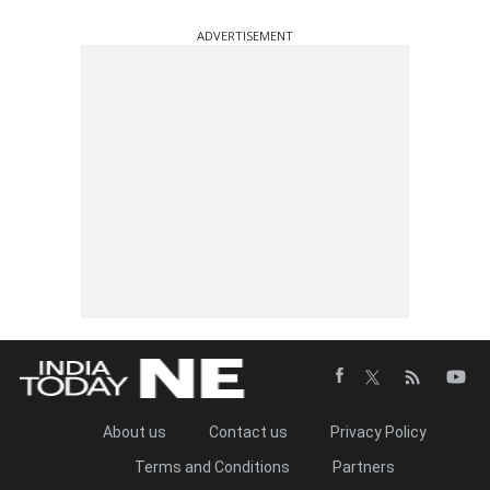
ADVERTISEMENT
About us
Contact us
Privacy Policy
Terms and Conditions
Partners