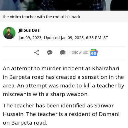
the victim teacher with the rod at his back
Jilious Das
Jan 09, 2023
,
Updated
Jan 09, 2023, 6:38 PM
IST
Follow us:
An attempt to murder incident at Khairabari
in Barpeta road has created a sensation in the
area. An attempt was made to kill a teacher by
miscreants with a sharp weapon.
The teacher has been identified as Sanwar
Hussain. The teacher is a resident of Domani
on Barpeta road.