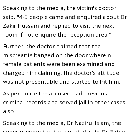
Speaking to the media, the victim's doctor
said, "4-5 people came and enquired about Dr
Zakir Hussain and replied to visit the next
room if not enquire the reception area."
Further, the doctor claimed that the
miscreants banged on the door wherein
female patients were been examined and
charged him claiming, the doctor's attitude
was not presentable and started to hit him.
As per police the accused had previous
criminal records and served jail in other cases
also.
Speaking to the media, Dr Nazirul Islam, the
superintendent of the hospital, said Dr Bablu