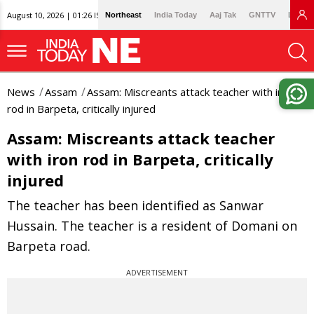
August 10, 2026 | 01:26 IST
Northeast
India Today
Aaj Tak
GNTTV
Lallan
News
Assam
Assam: Miscreants attack teacher with iron
rod in Barpeta, critically injured
Assam: Miscreants attack teacher
with iron rod in Barpeta, critically
injured
The teacher has been identified as Sanwar
Hussain. The teacher is a resident of Domani on
Barpeta road.
ADVERTISEMENT