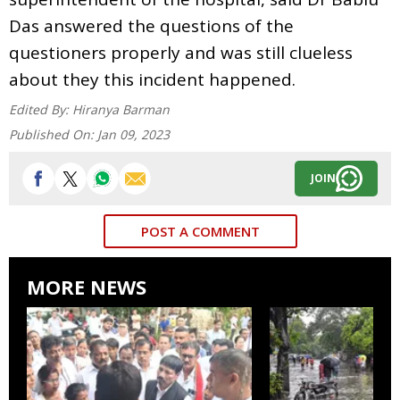
Das answered the questions of the
questioners properly and was still clueless
about they this incident happened.
Edited By:
Hiranya Barman
Published On:
Jan 09, 2023
JOIN
POST A COMMENT
MORE NEWS