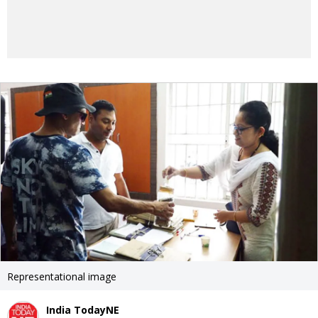
Representational image
India TodayNE