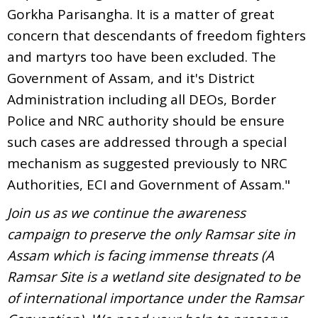
Gorkha Parisangha. It is a matter of great
concern that descendants of freedom fighters
and martyrs too have been excluded. The
Government of Assam, and it's District
Administration including all DEOs, Border
Police and NRC authority should be ensure
such cases are addressed through a special
mechanism as suggested previously to NRC
Authorities, ECI and Government of Assam."
Join us as we continue the awareness
campaign to preserve the only Ramsar site in
Assam which is facing immense threats (A
Ramsar Site is a wetland site designated to be
of international importance under the Ramsar