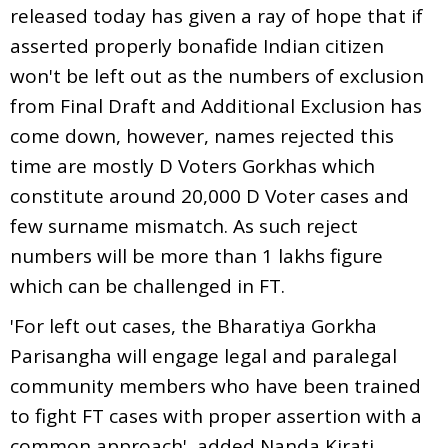
released today has given a ray of hope that if
asserted properly bonafide Indian citizen
won't be left out as the numbers of exclusion
from Final Draft and Additional Exclusion has
come down, however, names rejected this
time are mostly D Voters Gorkhas which
constitute around 20,000 D Voter cases and
few surname mismatch. As such reject
numbers will be more than 1 lakhs figure
which can be challenged in FT.
'For left out cases, the Bharatiya Gorkha
Parisangha will engage legal and paralegal
community members who have been trained
to fight FT cases with proper assertion with a
common approach', added Nanda Kirati