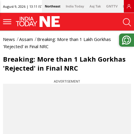
August 9, 2026 | 13:11 IST
Northeast
India Today
Aaj Tak
GNTTV
Lallan
News
Assam
Breaking: More than 1 Lakh Gorkhas
'Rejected' in Final NRC
Breaking: More than 1 Lakh Gorkhas
'Rejected' in Final NRC
ADVERTISEMENT