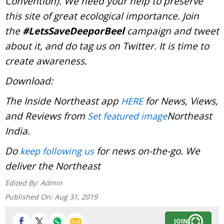
Convention). We need your help to preserve
this site of great ecological importance. Join
the
#LetsSaveDeeporBeel
campaign and tweet
about it, and do tag us on Twitter. It is time to
create awareness.
Download:
The Inside Northeast app
for News, Views,
HERE
and Reviews from
Northeast
Set featured image
India.
Do
for news on-the-go. We
keep following us
deliver the Northeast
Edited By:
Admin
Published On:
Aug 31, 2019
JOIN