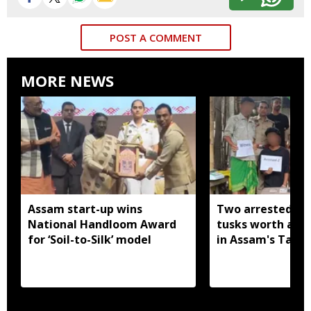
POST A COMMENT
MORE NEWS
Assam start-up wins
Two arrested wi
National Handloom Award
tusks worth arou
for ‘Soil-to-Silk’ model
in Assam's Tamu