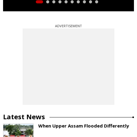
ADVERTISEMENT
Latest News
When Upper Assam Flooded Differently