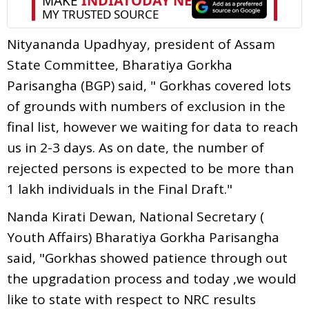
Nityananda Upadhyay, president of Assam
State Committee, Bharatiya Gorkha
Parisangha (BGP) said, " Gorkhas covered lots
of grounds with numbers of exclusion in the
final list, however we waiting for data to reach
us in 2-3 days. As on date, the number of
rejected persons is expected to be more than
1 lakh individuals in the Final Draft."
Nanda Kirati Dewan, National Secretary (
Youth Affairs) Bharatiya Gorkha Parisangha
said, "Gorkhas showed patience through out
the upgradation process and today ,we would
like to state with respect to NRC results