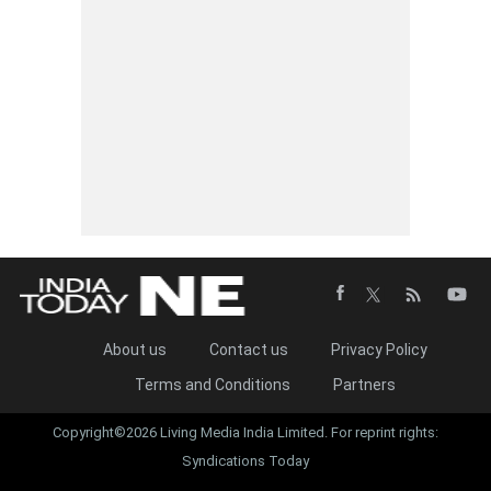
About us
Contact us
Privacy Policy
Terms and Conditions
Partners
Copyright©2026 Living Media India Limited. For reprint rights:
Syndications Today