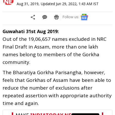
Aug 31, 2019
,
Updated
Jun 29, 2022, 1:43 AM
IST
Follow us:
Guwahati 31st Aug 2019:
Out of the 19,06,657 names excluded in NRC
Final Draft in Assam, more than one lakh
names belong to members of the Gorkha
community.
The Bharatiya Gorkha Parisangha, however,
feels that Gorkhas of Assam have been able to
reduce the number of exclusions after
repeated assertion with appropriate authority
time and again.