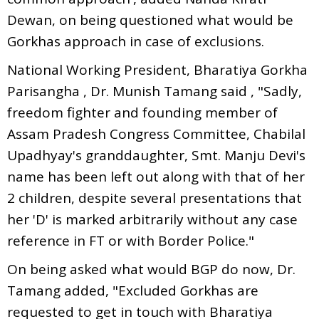
Dewan, on being questioned what would be
Gorkhas approach in case of exclusions.
National Working President, Bharatiya Gorkha
Parisangha , Dr. Munish Tamang said , "Sadly,
freedom fighter and founding member of
Assam Pradesh Congress Committee, Chabilal
Upadhyay's granddaughter, Smt. Manju Devi's
name has been left out along with that of her
2 children, despite several presentations that
her 'D' is marked arbitrarily without any case
reference in FT or with Border Police."
On being asked what would BGP do now, Dr.
Tamang added, "Excluded Gorkhas are
requested to get in touch with Bharatiya