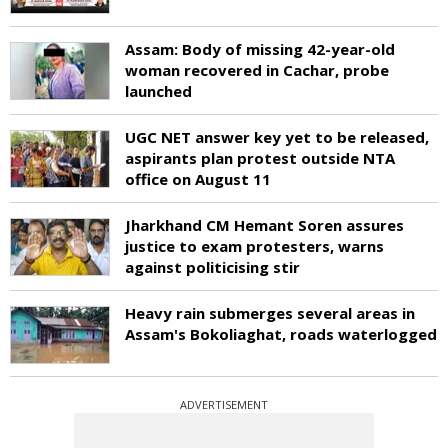
Assam: Body of missing 42-year-old
woman recovered in Cachar, probe
launched
UGC NET answer key yet to be released,
aspirants plan protest outside NTA
office on August 11
Jharkhand CM Hemant Soren assures
justice to exam protesters, warns
against politicising stir
Heavy rain submerges several areas in
Assam's Bokoliaghat, roads waterlogged
ADVERTISEMENT