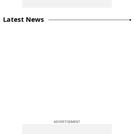
Latest News
ADVERTISEMENT