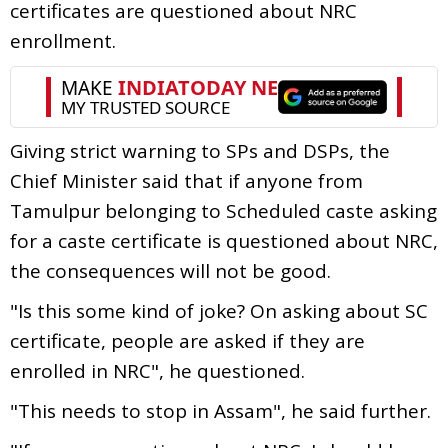
certificates are questioned about NRC
enrollment.
Giving strict warning to SPs and DSPs, the
Chief Minister said that if anyone from
Tamulpur belonging to Scheduled caste asking
for a caste certificate is questioned about NRC,
the consequences will not be good.
"Is this some kind of joke? On asking about SC
certificate, people are asked if they are
enrolled in NRC", he questioned.
"This needs to stop in Assam", he said further.