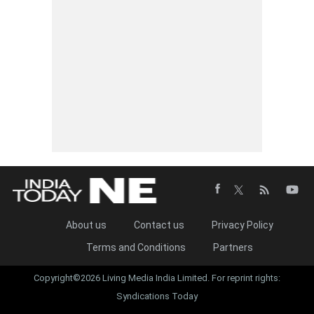
About us
Contact us
Privacy Policy
Terms and Conditions
Partners
Copyright©2026 Living Media India Limited. For reprint rights:
Syndications Today