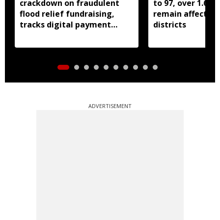
crackdown on fraudulent
to 97, over 1.68 
flood relief fundraising,
remain affected 
tracks digital payment
districts
accounts
ADVERTISEMENT