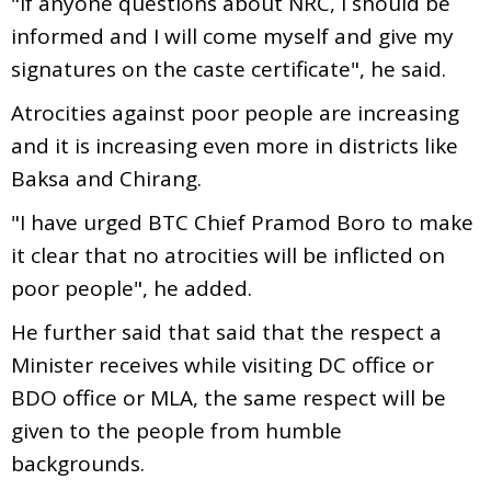
"If anyone questions about NRC, I should be
informed and I will come myself and give my
signatures on the caste certificate", he said.
Atrocities against poor people are increasing
and it is increasing even more in districts like
Baksa and Chirang.
"I have urged BTC Chief Pramod Boro to make
it clear that no atrocities will be inflicted on
poor people", he added.
He further said that said that the respect a
Minister receives while visiting DC office or
BDO office or MLA, the same respect will be
given to the people from humble
backgrounds.