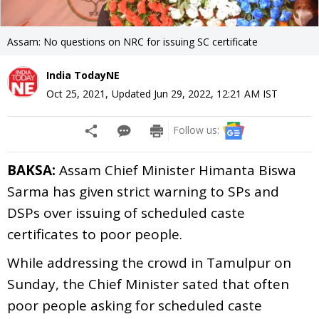
Assam: No questions on NRC for issuing SC certificate
India TodayNE
Oct 25, 2021
,
Updated
Jun 29, 2022, 12:21 AM
IST
Follow us:
BAKSA:
Assam Chief Minister Himanta Biswa
Sarma has given strict warning to SPs and
DSPs over issuing of scheduled caste
certificates to poor people.
While addressing the crowd in Tamulpur on
Sunday, the Chief Minister sated that often
poor people asking for scheduled caste