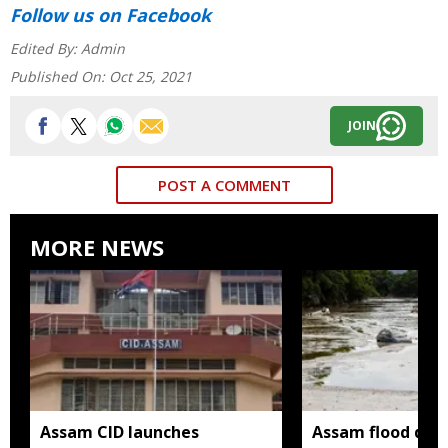
Follow us
on Facebook
Edited By:
Admin
Published On:
Oct 25, 2021
JOIN
POST A COMMENT
MORE NEWS
Assam CID launches
Assam flood death