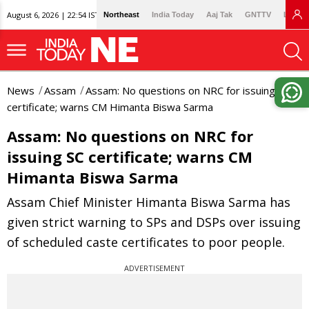
August 6, 2026 | 22:54 IST
Northeast
India Today
Aaj Tak
GNTTV
Lallan
News
Assam
Assam: No questions on NRC for issuing SC
certificate; warns CM Himanta Biswa Sarma
Assam: No questions on NRC for
issuing SC certificate; warns CM
Himanta Biswa Sarma
Assam Chief Minister Himanta Biswa Sarma has
given strict warning to SPs and DSPs over issuing
of scheduled caste certificates to poor people.
ADVERTISEMENT