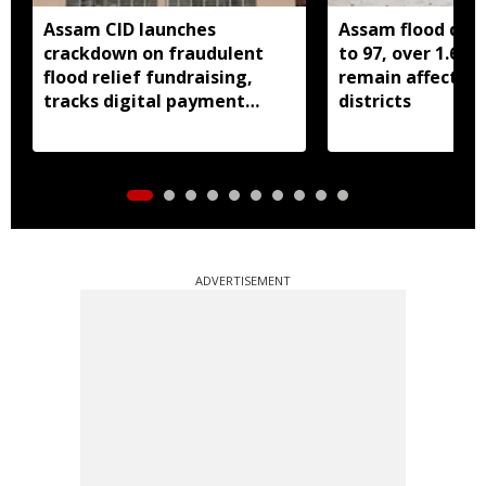
Assam CID launches
Assam flood death
crackdown on fraudulent
to 97, over 1.68 
flood relief fundraising,
remain affected 
tracks digital payment
districts
accounts
ADVERTISEMENT