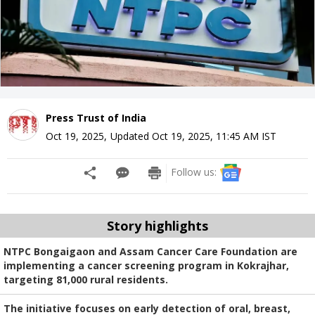
Press Trust of India
Oct 19, 2025
,
Updated
Oct 19, 2025, 11:45 AM
IST
Follow us:
Story highlights
NTPC Bongaigaon and Assam Cancer Care Foundation are
implementing a cancer screening program in Kokrajhar,
targeting 81,000 rural residents.
The initiative focuses on early detection of oral, breast,