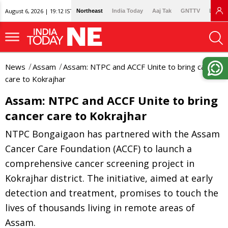
August 6, 2026 | 19:12 IST
Northeast
India Today
Aaj Tak
GNTTV
Lallan
News
Assam
Assam: NTPC and ACCF Unite to bring cancer
care to Kokrajhar
Assam: NTPC and ACCF Unite to bring
cancer care to Kokrajhar
NTPC Bongaigaon has partnered with the Assam
Cancer Care Foundation (ACCF) to launch a
comprehensive cancer screening project in
Kokrajhar district. The initiative, aimed at early
detection and treatment, promises to touch the
lives of thousands living in remote areas of
Assam.