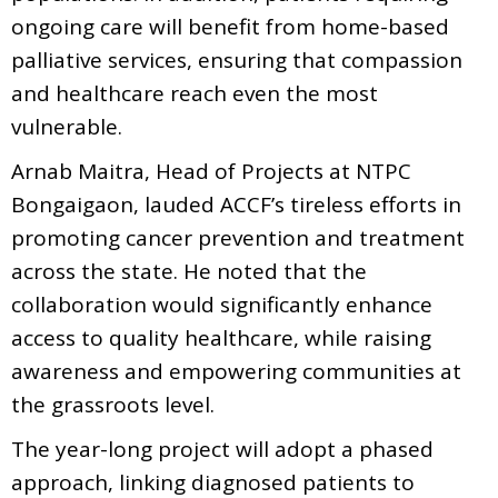
ongoing care will benefit from home-based
palliative services, ensuring that compassion
and healthcare reach even the most
vulnerable.
Arnab Maitra, Head of Projects at NTPC
Bongaigaon, lauded ACCF’s tireless efforts in
promoting cancer prevention and treatment
across the state. He noted that the
collaboration would significantly enhance
access to quality healthcare, while raising
awareness and empowering communities at
the grassroots level.
The year-long project will adopt a phased
approach, linking diagnosed patients to