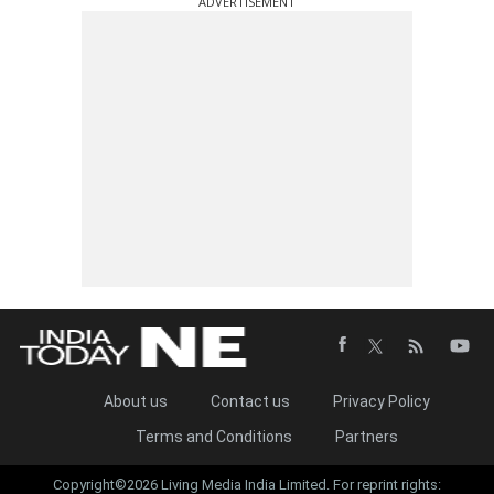
ADVERTISEMENT
About us
Contact us
Privacy Policy
Terms and Conditions
Partners
Copyright©2026 Living Media India Limited. For reprint rights: