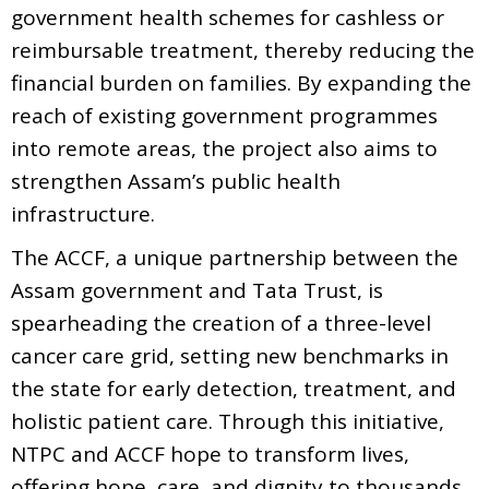
government health schemes for cashless or
reimbursable treatment, thereby reducing the
financial burden on families. By expanding the
reach of existing government programmes
into remote areas, the project also aims to
strengthen Assam’s public health
infrastructure.
The ACCF, a unique partnership between the
Assam government and Tata Trust, is
spearheading the creation of a three-level
cancer care grid, setting new benchmarks in
the state for early detection, treatment, and
holistic patient care. Through this initiative,
NTPC and ACCF hope to transform lives,
offering hope, care, and dignity to thousands