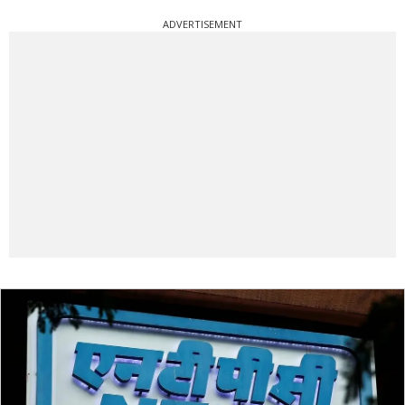
ADVERTISEMENT