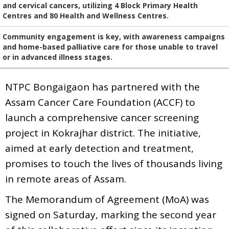
and cervical cancers, utilizing 4 Block Primary Health
Centres and 80 Health and Wellness Centres.
Community engagement is key, with awareness campaigns
and home-based palliative care for those unable to travel
or in advanced illness stages.
NTPC Bongaigaon has partnered with the
Assam Cancer Care Foundation (ACCF) to
launch a comprehensive cancer screening
project in Kokrajhar district. The initiative,
aimed at early detection and treatment,
promises to touch the lives of thousands living
in remote areas of Assam.
The Memorandum of Agreement (MoA) was
signed on Saturday, marking the second year