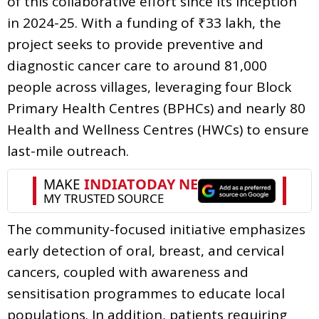
of this collaborative effort since its inception
in 2024-25. With a funding of ₹33 lakh, the
project seeks to provide preventive and
diagnostic cancer care to around 81,000
people across villages, leveraging four Block
Primary Health Centres (BPHCs) and nearly 80
Health and Wellness Centres (HWCs) to ensure
last-mile outreach.
The community-focused initiative emphasizes
early detection of oral, breast, and cervical
cancers, coupled with awareness and
sensitisation programmes to educate local
populations. In addition, patients requiring