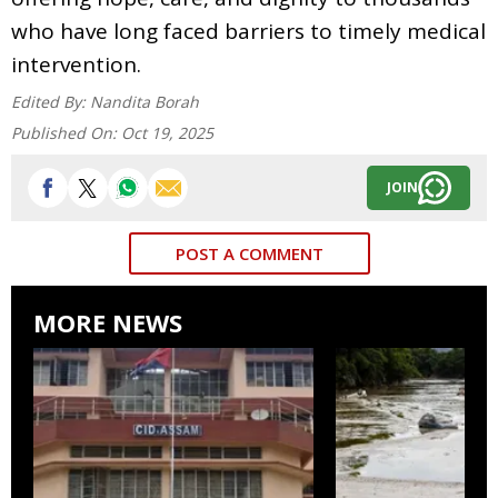
who have long faced barriers to timely medical
intervention.
Edited By:
Nandita Borah
Published On:
Oct 19, 2025
JOIN
POST A COMMENT
MORE NEWS