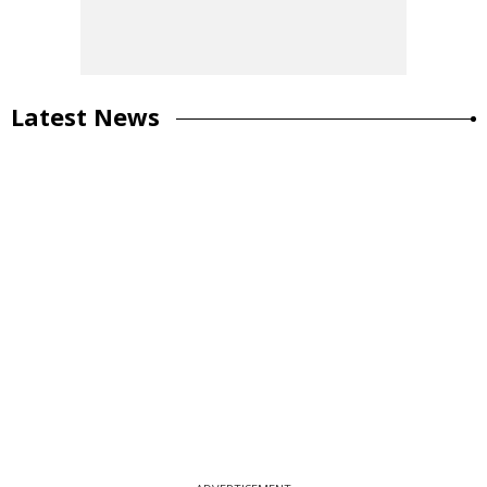
Latest News