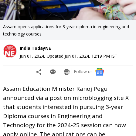
Assam opens applications for 3-year diploma in engineering and
technology courses
India TodayNE
Jun 01, 2024
,
Updated
Jun 01, 2024, 12:19 PM
IST
Follow us:
Assam Education Minister Ranoj Pegu
announced via a post on microblogging site X
that students interested in pursuing 3-year
Diploma courses in Engineering and
Technology for the 2024-25 session can now
apply online. The applications can be