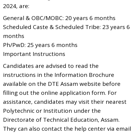
2024, are:
General & OBC/MOBC: 20 years 6 months
Scheduled Caste & Scheduled Tribe: 23 years 6
months
Ph/PwD: 25 years 6 months
Important Instructions
Candidates are advised to read the
instructions in the Information Brochure
available on the DTE Assam website before
filling out the online application form. For
assistance, candidates may visit their nearest
Polytechnic or Institution under the
Directorate of Technical Education, Assam.
They can also contact the help center via email