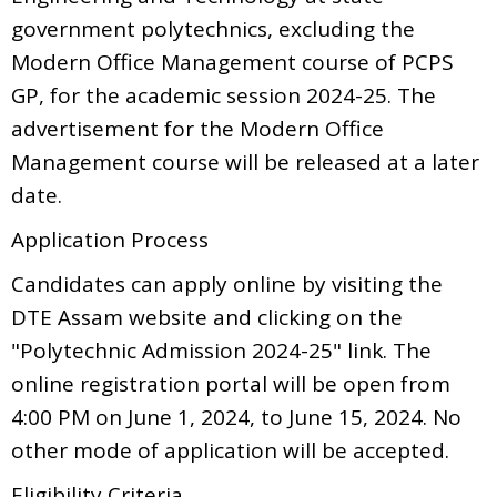
government polytechnics, excluding the
Modern Office Management course of PCPS
GP, for the academic session 2024-25. The
advertisement for the Modern Office
Management course will be released at a later
date.
Application Process
Candidates can apply online by visiting the
DTE Assam website and clicking on the
"Polytechnic Admission 2024-25" link. The
online registration portal will be open from
4:00 PM on June 1, 2024, to June 15, 2024. No
other mode of application will be accepted.
Eligibility Criteria