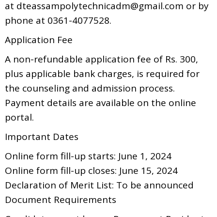
at dteassampolytechnicadm@gmail.com or by
phone at 0361-4077528.
Application Fee
A non-refundable application fee of Rs. 300,
plus applicable bank charges, is required for
the counseling and admission process.
Payment details are available on the online
portal.
Important Dates
Online form fill-up starts: June 1, 2024
Online form fill-up closes: June 15, 2024
Declaration of Merit List: To be announced
Document Requirements