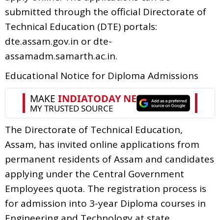
submitted through the official Directorate of
Technical Education (DTE) portals:
dte.assam.gov.in or dte-
assamadm.samarth.ac.in.
Educational Notice for Diploma Admissions
The Directorate of Technical Education,
Assam, has invited online applications from
permanent residents of Assam and candidates
applying under the Central Government
Employees quota. The registration process is
for admission into 3-year Diploma courses in
Engineering and Technology at state