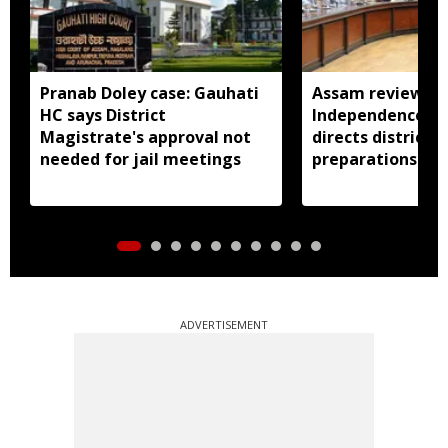
Pranab Doley case: Gauhati
Assam reviews
HC says District
Independence Day
Magistrate's approval not
directs districts
needed for jail meetings
preparations ear
ADVERTISEMENT