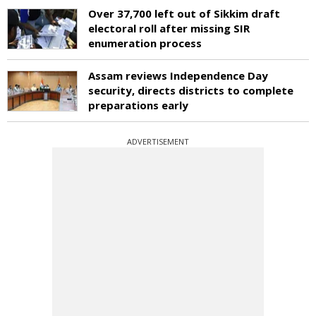
Over 37,700 left out of Sikkim draft
electoral roll after missing SIR
enumeration process
Assam reviews Independence Day
security, directs districts to complete
preparations early
ADVERTISEMENT