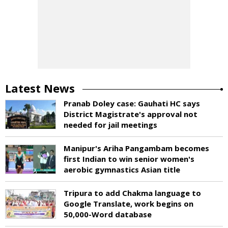
Latest News
Pranab Doley case: Gauhati HC says
District Magistrate's approval not
needed for jail meetings
Manipur's Ariha Pangambam becomes
first Indian to win senior women's
aerobic gymnastics Asian title
Tripura to add Chakma language to
Google Translate, work begins on
50,000-Word database