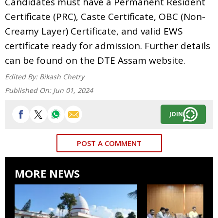
Candidates must have a Permanent Resident
Certificate (PRC), Caste Certificate, OBC (Non-
Creamy Layer) Certificate, and valid EWS
certificate ready for admission. Further details
can be found on the DTE Assam website.
Edited By:
Bikash Chetry
Published On:
Jun 01, 2024
JOIN
POST A COMMENT
MORE NEWS