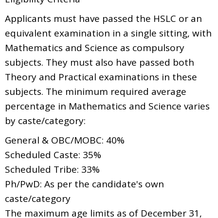
Applicants must have passed the HSLC or an
equivalent examination in a single sitting, with
Mathematics and Science as compulsory
subjects. They must also have passed both
Theory and Practical examinations in these
subjects. The minimum required average
percentage in Mathematics and Science varies
by caste/category:
General & OBC/MOBC: 40%
Scheduled Caste: 35%
Scheduled Tribe: 33%
Ph/PwD: As per the candidate's own
caste/category
The maximum age limits as of December 31,