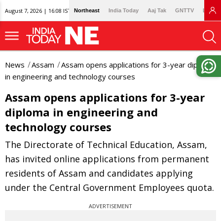
August 7, 2026 | 16:08 IST
Northeast
India Today
Aaj Tak
GNTTV
Lallan
News
Assam
Assam opens applications for 3-year diploma
in engineering and technology courses
Assam opens applications for 3-year
diploma in engineering and
technology courses
The Directorate of Technical Education, Assam,
has invited online applications from permanent
residents of Assam and candidates applying
under the Central Government Employees quota.
ADVERTISEMENT