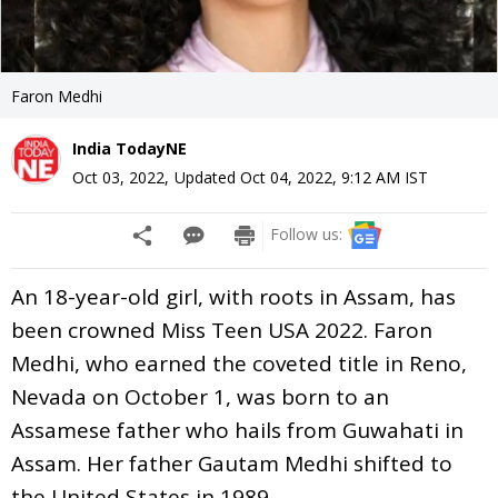
Faron Medhi
India TodayNE
Oct 03, 2022
,
Updated
Oct 04, 2022, 9:12 AM
IST
Follow us:
An 18-year-old girl, with roots in Assam, has
been crowned Miss Teen USA 2022. Faron
Medhi, who earned the coveted title in Reno,
Nevada on October 1, was born to an
Assamese father who hails from Guwahati in
Assam. Her father Gautam Medhi shifted to
the United States in 1989.