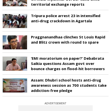
territorial exchange reports
Tripura police arrest 23 in intensified
anti-drug crackdown in Agartala
Praggnanandhaa clinches St Louis Rapid
and Blitz crown with round to spare
‘EMI moratorium on paper?’ Debabrata
Saikia questions Assam govt over
bounce charges on flood-hit borrowers
Assam: Dhubri school hosts anti-drug
awareness session as 700 students take
addiction-free pledge
ADVERTISEMENT