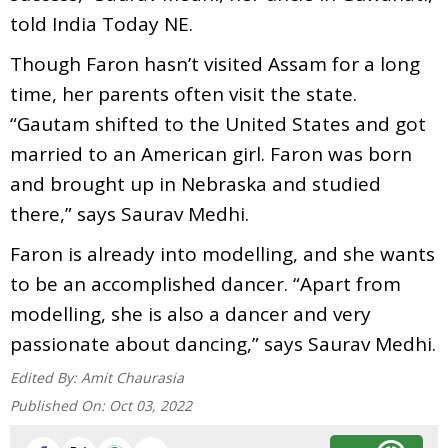
told India Today NE.
Though Faron hasn’t visited Assam for a long
time, her parents often visit the state.
“Gautam shifted to the United States and got
married to an American girl. Faron was born
and brought up in Nebraska and studied
there,” says Saurav Medhi.
Faron is already into modelling, and she wants
to be an accomplished dancer. “Apart from
modelling, she is also a dancer and very
passionate about dancing,” says Saurav Medhi.
Edited By:
Amit Chaurasia
Published On:
Oct 03, 2022