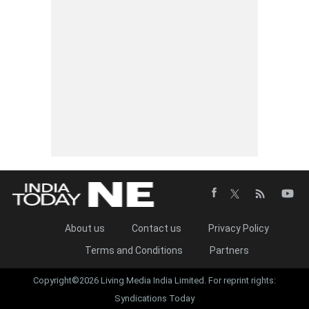
About us
Contact us
Privacy Policy
Terms and Conditions
Partners
Copyright©2026 Living Media India Limited. For reprint rights:
Syndications Today