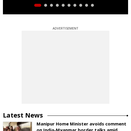
ADVERTISEMENT
Latest News
Manipur Home Minister avoids comment
on India-Myanmar border talks amid