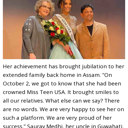
Her achievement has brought jubilation to her
extended family back home in Assam. “On
October 2, we got to know that she had been
crowned Miss Teen USA. It brought smiles to
all our relatives. What else can we say? There
are no words. We are very happy to see her on
such a platform. We are very proud of her
success,” Saurav Medhi, her uncle in Guwahati,