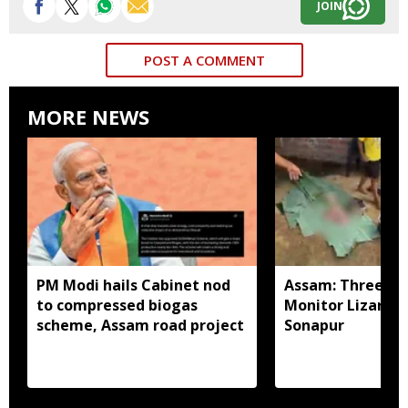
JOIN
POST A COMMENT
MORE NEWS
PM Modi hails Cabinet nod
Assam: Three arr
to compressed biogas
Monitor Lizard p
scheme, Assam road project
Sonapur