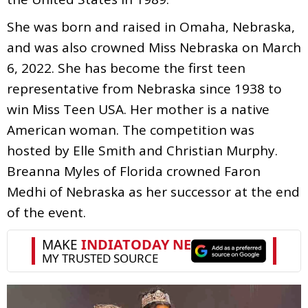
She was born and raised in Omaha, Nebraska,
and was also crowned Miss Nebraska on March
6, 2022. She has become the first teen
representative from Nebraska since 1938 to
win Miss Teen USA. Her mother is a native
American woman. The competition was
hosted by Elle Smith and Christian Murphy.
Breanna Myles of Florida crowned Faron
Medhi of Nebraska as her successor at the end
of the event.