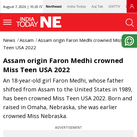
August 7, 2026 | 10:20 IST
Northeast
India Today
Aaj Tak
GNTTV
Lallan
News
Assam
Assam origin Faron Medhi crowned Miss
Teen USA 2022
Assam origin Faron Medhi crowned
Miss Teen USA 2022
An 18-year-old girl Faron Medhi, whose father
shifted from Assam to the United States in 1989,
has been crowned Miss Teen USA 2022. Born and
raised in Omaha, Nebraska, she was earlier
crowned Miss Nebraska.
ADVERTISEMENT