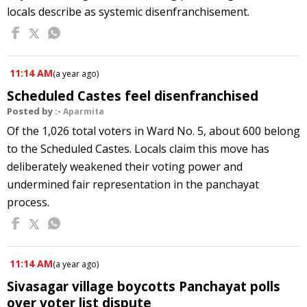
locals describe as systemic disenfranchisement.
11:14 AM
(
a year ago
)
Scheduled Castes feel disenfranchised
Posted by :-
Aparmita
Of the 1,026 total voters in Ward No. 5, about 600 belong
to the Scheduled Castes. Locals claim this move has
deliberately weakened their voting power and
undermined fair representation in the panchayat
process.
11:14 AM
(
a year ago
)
Sivasagar village boycotts Panchayat polls
over voter list dispute