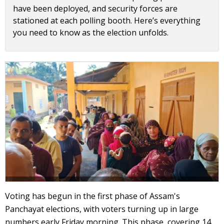
have been deployed, and security forces are
stationed at each polling booth. Here’s everything
you need to know as the election unfolds.
Voting has begun in the first phase of Assam's
Panchayat elections, with voters turning up in large
numbers early Friday morning. This phase, covering 14