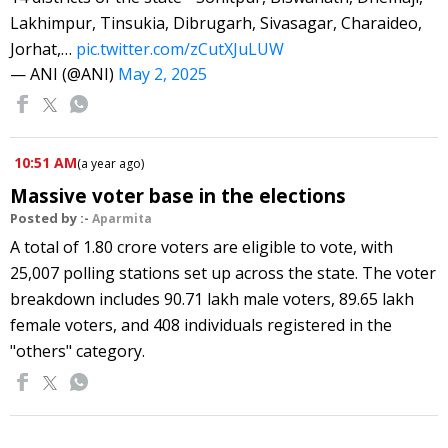
Lakhimpur, Tinsukia, Dibrugarh, Sivasagar, Charaideo,
Jorhat,…
pic.twitter.com/zCutXJuLUW
— ANI (@ANI)
May 2, 2025
10:51 AM
(
a year ago
)
Massive voter base in the elections
Posted by :-
Aparmita
A total of 1.80 crore voters are eligible to vote, with
25,007 polling stations set up across the state. The voter
breakdown includes 90.71 lakh male voters, 89.65 lakh
female voters, and 408 individuals registered in the
"others" category.