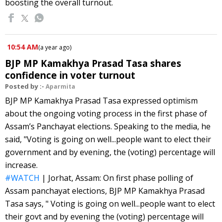
boosting the overall turnout.
10:54 AM
(
a year ago
)
BJP MP Kamakhya Prasad Tasa shares
confidence in voter turnout
Posted by :-
Aparmita
BJP MP Kamakhya Prasad Tasa expressed optimism
about the ongoing voting process in the first phase of
Assam’s Panchayat elections. Speaking to the media, he
said, "Voting is going on well...people want to elect their
government and by evening, the (voting) percentage will
increase.
#WATCH
| Jorhat, Assam: On first phase polling of
Assam panchayat elections, BJP MP Kamakhya Prasad
Tasa says, " Voting is going on well...people want to elect
their govt and by evening the (voting) percentage will