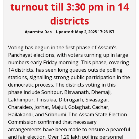
turnout till 3:30 pm in 14
districts
Aparmita Das
|
Updated:
May 2, 2025 17:23
IST
Voting has begun in the first phase of Assam's
Panchayat elections, with voters turning up in large
numbers early Friday morning. This phase, covering
14 districts, has seen long queues outside polling
stations, signalling strong public participation in the
democratic process. The districts voting in this
phase include Sonitpur, Biswanath, Dhemaji,
Lakhimpur, Tinsukia, Dibrugarh, Sivasagar,
Charaideo, Jorhat, Majuli, Golaghat, Cachar,
Hailakandi, and Sribhumi. The Assam State Election
Commission confirmed that necessary
arrangements have been made to ensure a peaceful
and fair election. Over 1.20 lakh polling personnel