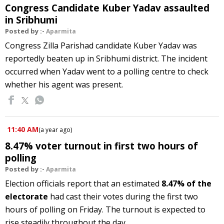
Congress Candidate Kuber Yadav assaulted
in Sribhumi
Posted by :-
Aparmita
Congress Zilla Parishad candidate Kuber Yadav was
reportedly beaten up in Sribhumi district. The incident
occurred when Yadav went to a polling centre to check
whether his agent was present.
11:40 AM
(
a year ago
)
8.47% voter turnout in first two hours of
polling
Posted by :-
Aparmita
Election officials report that an estimated
8.47% of the
electorate
had cast their votes during the first two
hours of polling on Friday. The turnout is expected to
rise steadily throughout the day.