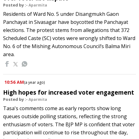
Posted by :-
Aparmita
Residents of Ward No. 5 under Disangmukh Gaon
Panchayat in Sivasagar have boycotted the Panchayat
elections. The protest stems from allegations that 372
Scheduled Caste (SC) votes were wrongly shifted to Ward
No. 6 of the Mishing Autonomous Council’s Balma Miri
area.
10:56 AM
(
a year ago
)
High hopes for increased voter engagement
Posted by :-
Aparmita
Tasa's comments come as early reports show long
queues outside polling stations, reflecting the strong
enthusiasm of voters. The BJP MP is confident that voter
participation will continue to rise throughout the day,