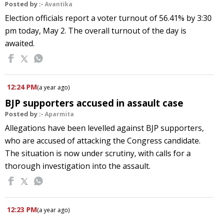
Posted by :-
Avantika
Election officials report a voter turnout of 56.41% by 3:30
pm today, May 2. The overall turnout of the day is
awaited.
12:24 PM
(
a year ago
)
BJP supporters accused in assault case
Posted by :-
Aparmita
Allegations have been levelled against BJP supporters,
who are accused of attacking the Congress candidate.
The situation is now under scrutiny, with calls for a
thorough investigation into the assault.
12:23 PM
(
a year ago
)