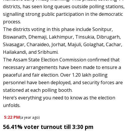
districts, has seen long queues outside polling stations,
signalling strong public participation in the democratic
process.
The districts voting in this phase include Sonitpur,
Biswanath, Dhemaji, Lakhimpur, Tinsukia, Dibrugarh,
Sivasagar, Charaideo, Jorhat, Majuli, Golaghat, Cachar,
Hailakandi, and Sribhumi.
The Assam State Election Commission confirmed that
necessary arrangements have been made to ensure a
peaceful and fair election. Over 1.20 lakh polling
personnel have been deployed, and security forces are
stationed at each polling booth.
Here’s everything you need to know as the election
unfolds.
5:22 PM
(
a year ago
)
56.41% voter turnout till 3:30 pm