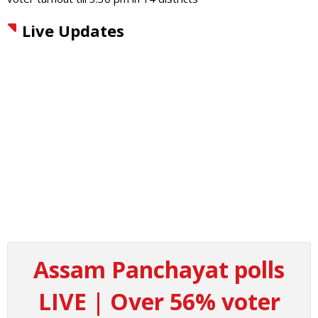
Live Updates
Assam Panchayat polls
LIVE | Over 56% voter