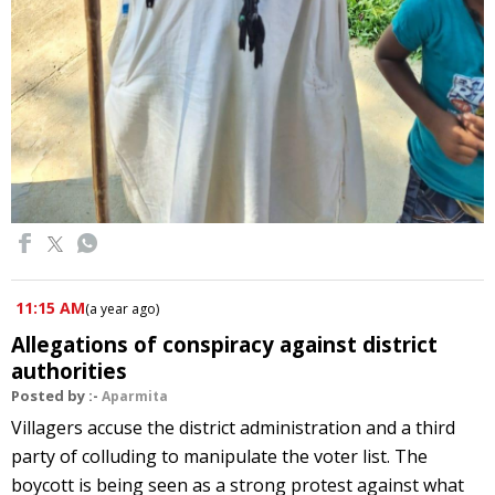
11:15 AM
(
a year ago
)
Allegations of conspiracy against district
authorities
Posted by :-
Aparmita
Villagers accuse the district administration and a third
party of colluding to manipulate the voter list. The
boycott is being seen as a strong protest against what