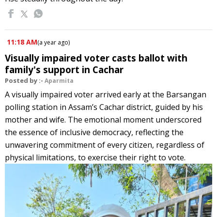
11:18 AM
(
a year ago
)
Visually impaired voter casts ballot with
family's support in Cachar
Posted by :-
Aparmita
A visually impaired voter arrived early at the Barsangan
polling station in Assam’s Cachar district, guided by his
mother and wife. The emotional moment underscored
the essence of inclusive democracy, reflecting the
unwavering commitment of every citizen, regardless of
physical limitations, to exercise their right to vote.