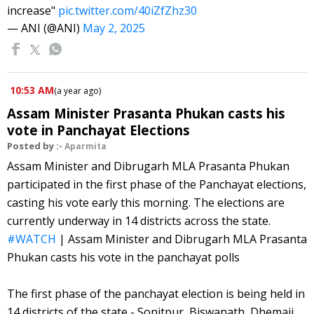
increase"
pic.twitter.com/40iZfZhz30
— ANI (@ANI)
May 2, 2025
10:53 AM
(
a year ago
)
Assam Minister Prasanta Phukan casts his
vote in Panchayat Elections
Posted by :-
Aparmita
Assam Minister and Dibrugarh MLA Prasanta Phukan
participated in the first phase of the Panchayat elections,
casting his vote early this morning. The elections are
currently underway in 14 districts across the state.
#WATCH
| Assam Minister and Dibrugarh MLA Prasanta
Phukan casts his vote in the panchayat polls
The first phase of the panchayat election is being held in
14 districts of the state - Sonitpur, Biswanath, Dhemaji,