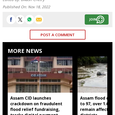
Published On:
Nov 18, 2022
JOIN
POST A COMMENT
MORE NEWS
Assam CID launches
Assam flood death
crackdown on fraudulent
to 97, over 1.68 
flood relief fundraising,
remain affected 
tracks digital payment
districts