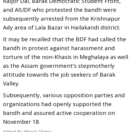
Raijor Dal, Barak Democratic Student Front,
and AIUDF who protested the bandh were
subsequently arrested from the Krishnapur
Ady area of Lala Bazar in Hailakandi district.
It may be recalled that the BDF had called the
bandh in protest against harassment and
torture of the non-Khasis in Meghalaya as well
as the Assam government's stepmotherly
attitude towards the job seekers of Barak
Valley.
Subsequently, various opposition parties and
organizations had openly supported the
bandh and assured active cooperation on
November 18.
Edited By:
Bikash Chetry