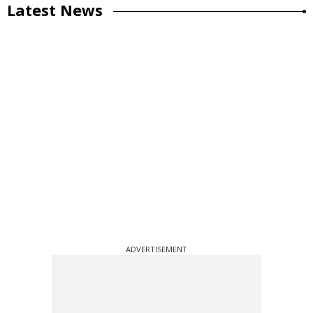
Latest News
ADVERTISEMENT