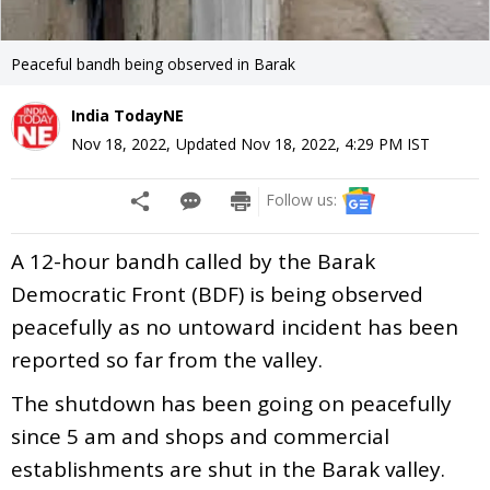
Peaceful bandh being observed in Barak
India TodayNE
Nov 18, 2022
,
Updated
Nov 18, 2022, 4:29 PM
IST
Follow us:
A 12-hour bandh called by the Barak
Democratic Front (BDF) is being observed
peacefully as no untoward incident has been
reported so far from the valley.
The shutdown has been going on peacefully
since 5 am and shops and commercial
establishments are shut in the Barak valley.