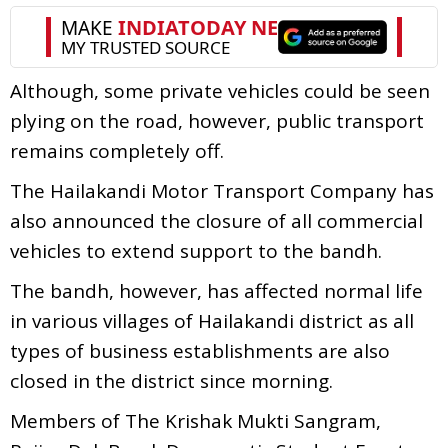
Although, some private vehicles could be seen
plying on the road, however, public transport
remains completely off.
The Hailakandi Motor Transport Company has
also announced the closure of all commercial
vehicles to extend support to the bandh.
The bandh, however, has affected normal life
in various villages of Hailakandi district as all
types of business establishments are also
closed in the district since morning.
Members of The Krishak Mukti Sangram,