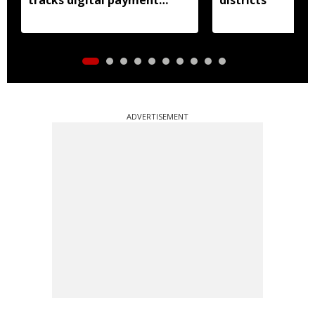
accounts
ADVERTISEMENT