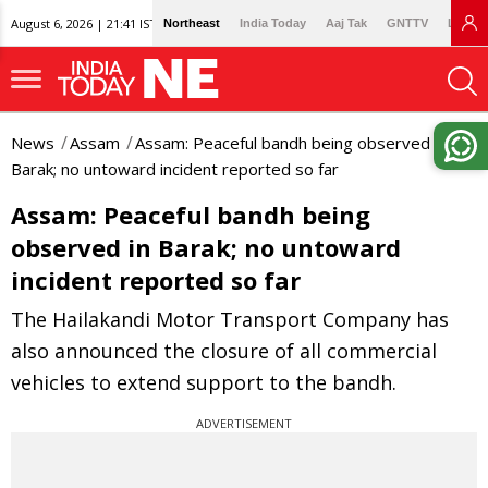
August 6, 2026 | 21:41 IST
Northeast
India Today
Aaj Tak
GNTTV
Lallan
News
Assam
Assam: Peaceful bandh being observed in
Barak; no untoward incident reported so far
Assam: Peaceful bandh being
observed in Barak; no untoward
incident reported so far
The Hailakandi Motor Transport Company has
also announced the closure of all commercial
vehicles to extend support to the bandh.
ADVERTISEMENT