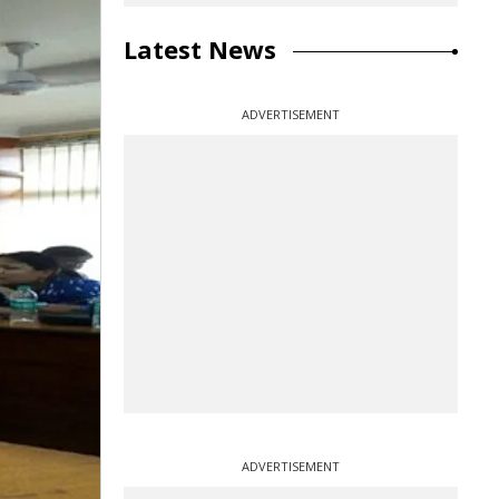
Latest News
ADVERTISEMENT
ADVERTISEMENT