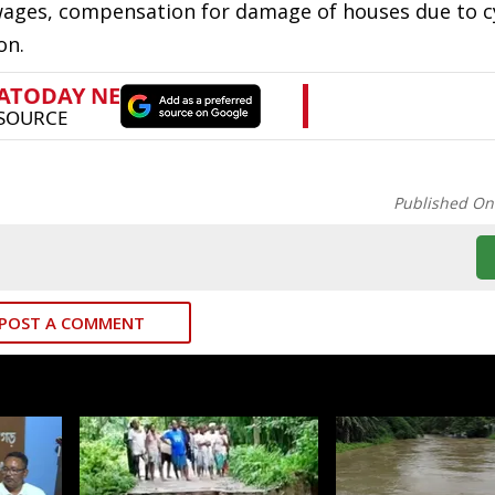
 wages, compensation for damage of houses due to c
on.
Published On
POST A COMMENT