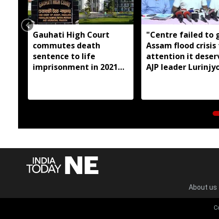
Gauhati High Court
"Centre failed to 
commutes death
Assam flood crisis
sentence to life
attention it deser
imprisonment in 2021
AJP leader Lurinjyo
Dhemaji college
Gogoi
student murder case
About us
C