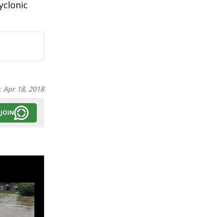
yclonic
:
Apr 18, 2018
JOIN