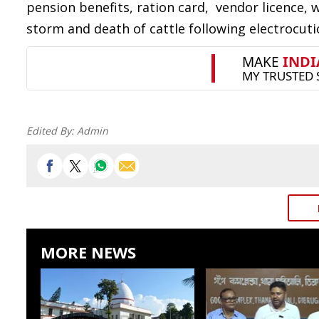
pension benefits, ration card, vendor licence,
storm and death of cattle following electrocuti
Edited By:
Admin
MORE NEWS