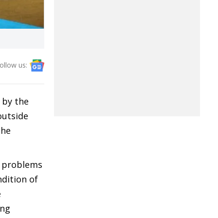
ollow us:
 by the
outside
the
c problems
dition of
e
ing