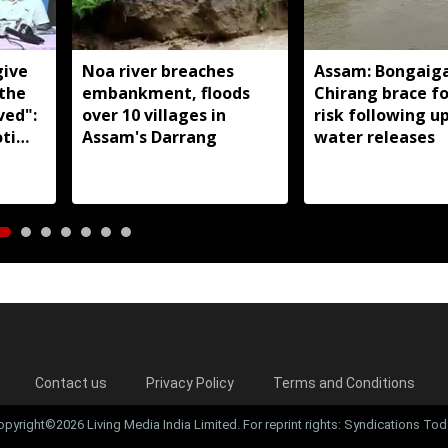
give
Noa river breaches
Assam: Bongaig
 the
embankment, floods
Chirang brace fo
ved":
over 10 villages in
risk following 
ti
Assam's Darrang
water releases
Contact us
Privacy Policy
Terms and Conditions
opyright©2026 Living Media India Limited. For reprint rights: Syndications Tod