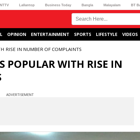
NTTV
Lallantop
Business Today
Bangla
Malayalam
BT B
L
OPINION
ENTERTAINMENT
SPORTS
LIFESTYLE
VIDEOS
H RISE IN NUMBER OF COMPLAINTS
 POPULAR WITH RISE IN
S
ADVERTISEMENT