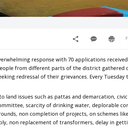
F
verwhelming response with 70 applications received
People from different parts of the district gathered 
king redressal of their grievances. Every Tuesday 
to land issues such as pattas and demarcation, civi
mmittee, scarcity of drinking water, deplorable con
rounds, non completion of projects, on schemes lik
y, non replacement of transformers, delay in gett