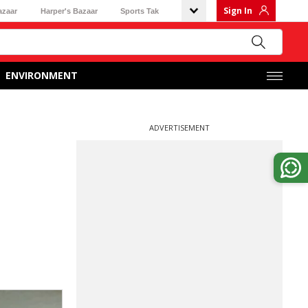
Sign In
azaar
Harper's Bazaar
Sports Tak
ENVIRONMENT
ADVERTISEMENT