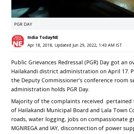
PGR DAY
India TodayNE
Apr 18, 2018
,
Updated
Jun 29, 2022, 1:43 AM
IST
Public Grievances Redressal (PGR) Day got an o
Hailakandi district administration on April 17. 
the Deputy Commissioner's conference room see
administration holds PGR Day.
Majority of the complaints received pertained 
of Hailakandi Municipal Board and Lala Town Co
roads, water logging, jobs on compassionate g
MGNREGA and IAY, disconnection of power suppl