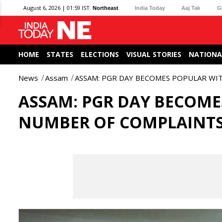
August 6, 2026 | 01:59 IST
Northeast
India Today
Aaj Tak
G
HOME
STATES
ELECTIONS
VISUAL STORIES
NATIONA
News
Assam
ASSAM: PGR DAY BECOMES POPULAR WIT
ASSAM: PGR DAY BECOMES
NUMBER OF COMPLAINT