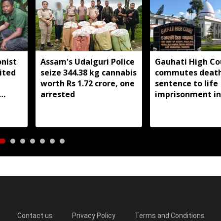
nist
Assam's Udalguri Police
Gauhati High Co
ited
seize 344.38 kg cannabis
commutes deat
worth Rs 1.72 crore, one
sentence to life
arrested
imprisonment in
Dhemaji college
student murder 
Contact us
Privacy Policy
Terms and Conditions