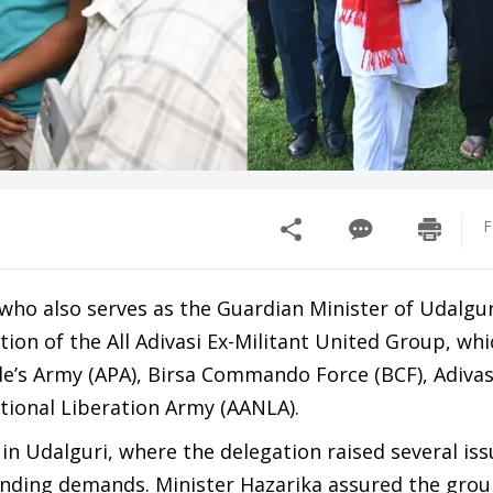
F
who also serves as the Guardian Minister of Udalguri
ion of the All Adivasi Ex-Militant United Group, whi
le’s Army (APA), Birsa Commando Force (BCF), Adiva
ational Liberation Army (AANLA).
 in Udalguri, where the delegation raised several is
pending demands. Minister Hazarika assured the grou