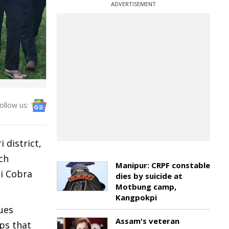
ADVERTISEMENT
ollow us:
 district,
ch
Manipur: CRPF constable
si Cobra
dies by suicide at
Motbung camp,
Kangpokpi
sues
Assam's veteran
ps that