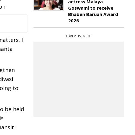
actress Malaya
on.
Goswami to receive
Bhaben Baruah Award
2026
ADVERTISEMENT
atters. I
manta
ngthen
divasi
oing to
to be held
is
ansiri