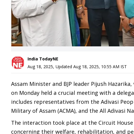
India TodayNE
Aug 18, 2025
,
Updated
Aug 18, 2025, 10:55 AM
IST
Assam Minister and BJP leader Pijush Hazarika, 
on Monday held a crucial meeting with a delegat
includes representatives from the Adivasi Peop
Military of Assam (ACMA), and the All Adivasi N
The interaction took place at the Circuit House
concerning their welfare, rehabilitation, and 