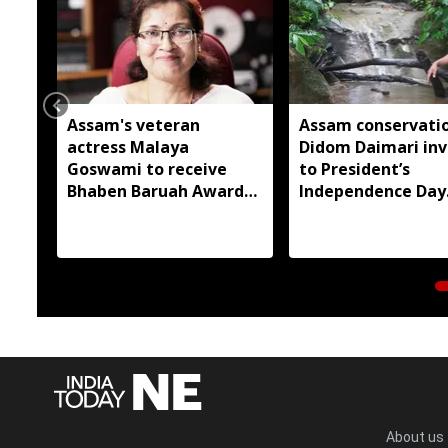
Assam's veteran
Assam conservatio
actress Malaya
Didom Daimari inv
Goswami to receive
to President’s
Bhaben Baruah Award
Independence Day
2026
reception
About us