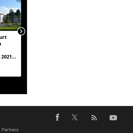
urt
"Centre failed to give
h
Assam flood crisis the
attention it deserved":
 2021
AJP leader Lurinjyoti
Gogoi
case
Partners