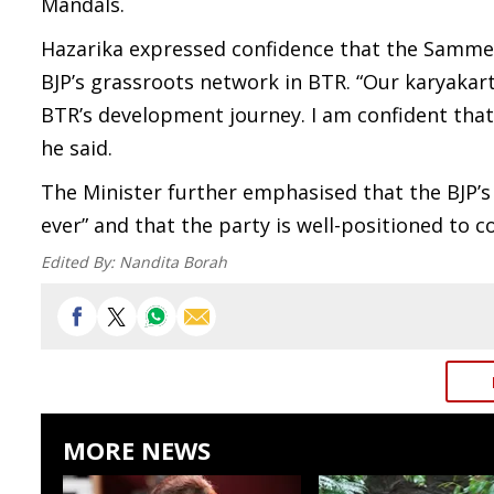
Mandals.
Hazarika expressed confidence that the Samme
BJP’s grassroots network in BTR. “Our karyakar
BTR’s development journey. I am confident that
he said.
The Minister further emphasised that the BJP’s
ever” and that the party is well-positioned to c
Edited By:
Nandita Borah
MORE NEWS