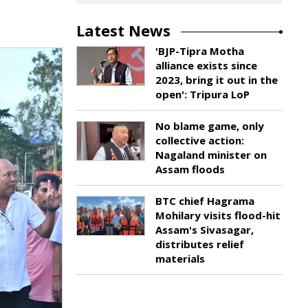
Latest News
'BJP-Tipra Motha
alliance exists since
2023, bring it out in the
open': Tripura LoP
No blame game, only
collective action:
Nagaland minister on
Assam floods
BTC chief Hagrama
Mohilary visits flood-hit
Assam's Sivasagar,
distributes relief
materials