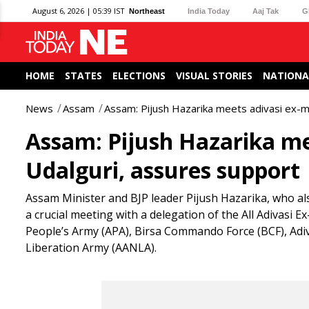
August 6, 2026 | 05:39 IST
Northeast
India Today
Aaj Tak
G
HOME
STATES
ELECTIONS
VISUAL STORIES
NATIONA
News
Assam
Assam: Pijush Hazarika meets adivasi ex-mi
Assam: Pijush Hazarika mee
Udalguri, assures support
Assam Minister and BJP leader Pijush Hazarika, who als
a crucial meeting with a delegation of the All Adivasi 
People’s Army (APA), Birsa Commando Force (BCF), Adiva
Liberation Army (AANLA).