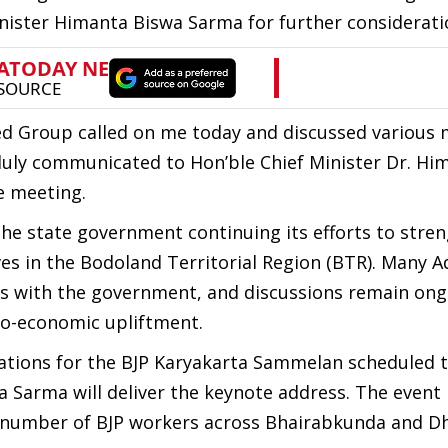
nister Himanta Biswa Sarma for further considerati
ited Group called on me today and discussed various m
duly communicated to Hon’ble Chief Minister Dr. Hi
e meeting.
the state government continuing its efforts to stre
ves in the Bodoland Territorial Region (BTR). Many A
rds with the government, and discussions remain ong
cio-economic upliftment.
rations for the BJP Karyakarta Sammelan scheduled 
 Sarma will deliver the keynote address. The event 
e number of BJP workers across Bhairabkunda and Dh