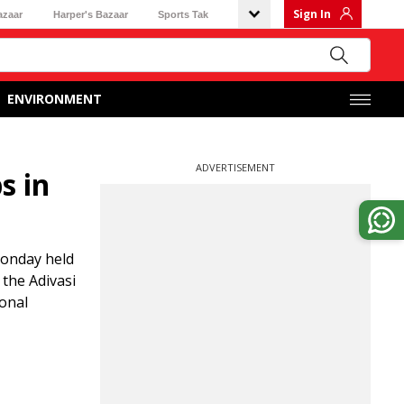
Sign In
azaar
Harper's Bazaar
Sports Tak
ENVIRONMENT
ADVERTISEMENT
s in
Monday held
 the Adivasi
ional