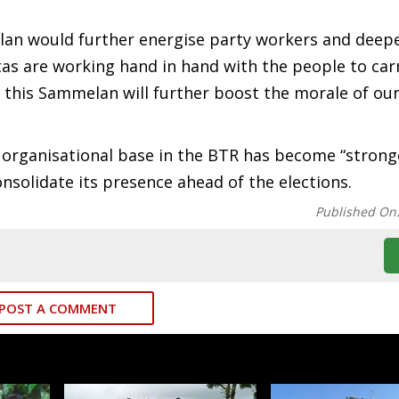
lan would further energise party workers and deep
tas are working hand in hand with the people to car
 this Sammelan will further boost the morale of our
 organisational base in the BTR has become “strong
onsolidate its presence ahead of the elections.
Published On
POST A COMMENT