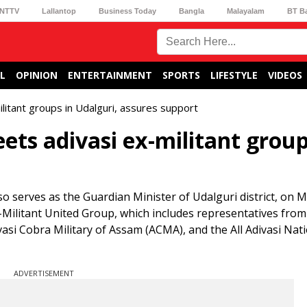
NTTV
Lallantop
Business Today
Bangla
Malayalam
BT B
L
OPINION
ENTERTAINMENT
SPORTS
LIFESTYLE
VIDEOS
litant groups in Udalguri, assures support
ts adivasi ex-militant group
o serves as the Guardian Minister of Udalguri district, on 
Ex-Militant United Group, which includes representatives from
si Cobra Military of Assam (ACMA), and the All Adivasi Nat
ADVERTISEMENT