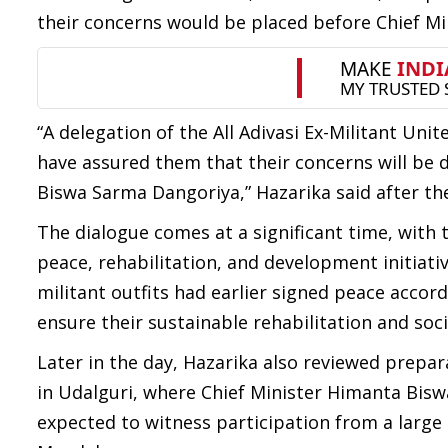
their concerns would be placed before Chief Mi
“A delegation of the All Adivasi Ex-Militant Un
have assured them that their concerns will be 
Biswa Sarma Dangoriya,” Hazarika said after th
The dialogue comes at a significant time, with 
peace, rehabilitation, and development initiati
militant outfits had earlier signed peace acco
ensure their sustainable rehabilitation and so
Later in the day, Hazarika also reviewed prepa
in Udalguri, where Chief Minister Himanta Biswa
expected to witness participation from a larg