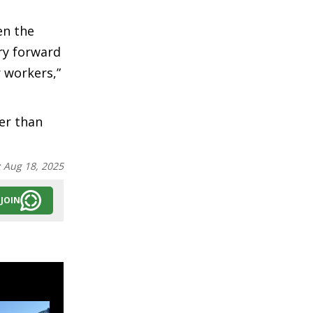
en the
ry forward
 workers,”
er than
:
Aug 18, 2025
JOIN