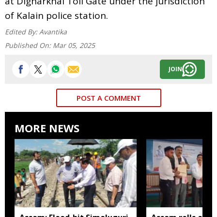
at Digharkhal Toll Gate under the jurisdiction
of Kalain police station.
Edited By:
Avantika
Published On:
Mar 05, 2025
JOIN
POST A COMMENT
MORE NEWS