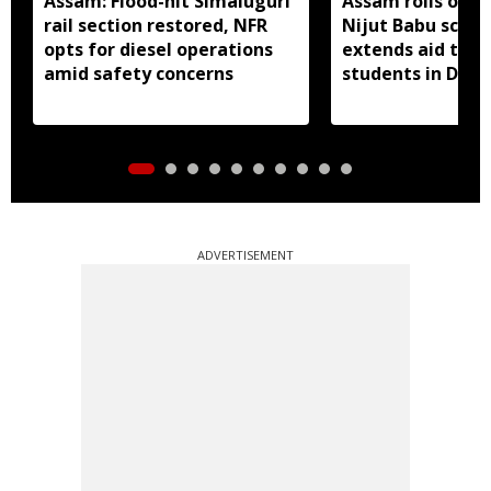
Assam: Flood-hit Simaluguri
Assam rolls out 
rail section restored, NFR
Nijut Babu sche
opts for diesel operations
extends aid to fl
amid safety concerns
students in Dhub
ADVERTISEMENT