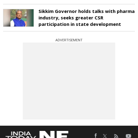
Sikkim Governor holds talks with pharma
industry, seeks greater CSR
participation in state development
ADVERTISEMENT