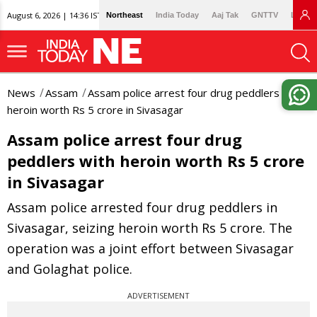
August 6, 2026 | 14:36 IST
Northeast
India Today
Aaj Tak
GNTTV
Lallan
News
Assam
Assam police arrest four drug peddlers with
heroin worth Rs 5 crore in Sivasagar
Assam police arrest four drug
peddlers with heroin worth Rs 5 crore
in Sivasagar
Assam police arrested four drug peddlers in
Sivasagar, seizing heroin worth Rs 5 crore. The
operation was a joint effort between Sivasagar
and Golaghat police.
ADVERTISEMENT