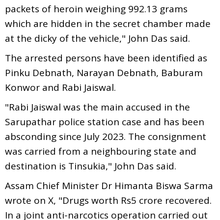
packets of heroin weighing 992.13 grams
which are hidden in the secret chamber made
at the dicky of the vehicle," John Das said.
The arrested persons have been identified as
Pinku Debnath, Narayan Debnath, Baburam
Konwor and Rabi Jaiswal.
"Rabi Jaiswal was the main accused in the
Sarupathar police station case and has been
absconding since July 2023. The consignment
was carried from a neighbouring state and
destination is Tinsukia," John Das said.
Assam Chief Minister Dr Himanta Biswa Sarma
wrote on X, "Drugs worth Rs5 crore recovered.
In a joint anti-narcotics operation carried out