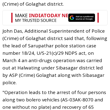
(Crime) of Golaghat district.
John Das, Additional Superintendent of Police
(Crime) of Golaghat district said that, following
the lead of Sarupathar police station case
number 18/24, U/S-21(c)/29 NDPS act, on
March 4 an anti-drugs operation was carried
out at Halwating under Sibasagar district led
by ASP (Crime) Golaghat along with Sibasagar
police.
"Operation leads to the arrest of four persons
along two bolero vehicles (AS-03AK-8070 and
one without no plate) and recovery of 65