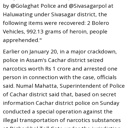
by @Golaghat Police and @Sivasagarpol at
Haluwating under Sivasagar district, the
following items were recovered: 2 Bolero
Vehicles, 992.13 grams of heroin, people
apprehended."
Earlier on January 20, in a major crackdown,
police in Assam's Cachar district seized
narcotics worth Rs 1 crore and arrested one
person in connection with the case, officials
said. Numal Mahatta, Superintendent of Police
of Cachar district said that, based on secret
information Cachar district police on Sunday
conducted a special operation against the
illegal transportation of narcotics substances