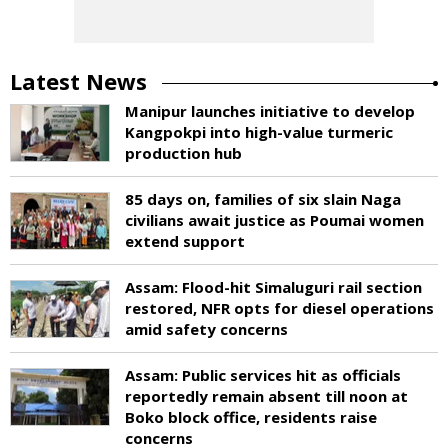
Latest News
Manipur launches initiative to develop
Kangpokpi into high-value turmeric
production hub
85 days on, families of six slain Naga
civilians await justice as Poumai women
extend support
Assam: Flood-hit Simaluguri rail section
restored, NFR opts for diesel operations
amid safety concerns
Assam: Public services hit as officials
reportedly remain absent till noon at
Boko block office, residents raise
concerns