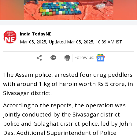
India TodayNE
Mar 05, 2025
,
Updated
Mar 05, 2025, 10:39 AM
IST
Follow us:
The Assam police, arrested four drug peddlers
with around 1 kg of heroin worth Rs 5 crore, in
Sivasagar district.
According to the reports, the operation was
jointly conducted by the Sivasagar district
police and Golaghat district police, led by John
Das, Additional Superintendent of Police