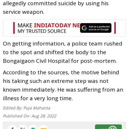
allegedly committed suicide by using his
service weapon.
On getting information, a police team rushed
to the spot and shifted the body to the
Bongaigaon Civil Hospital for post-mortem.
According to the sources, the motive behind
his taking such an extreme step was not
known immediately. He was suffering from an
illness for a very long time.
Edited By:
Puja Mahanta
Published On:
Aug 28, 2022