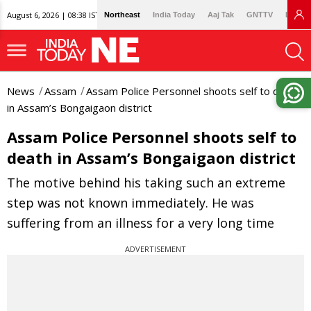
August 6, 2026 | 08:38 IST
Northeast
India Today
Aaj Tak
GNTTV
Lallan
News
Assam
Assam Police Personnel shoots self to death
in Assam’s Bongaigaon district
Assam Police Personnel shoots self to
death in Assam’s Bongaigaon district
The motive behind his taking such an extreme
step was not known immediately. He was
suffering from an illness for a very long time
ADVERTISEMENT