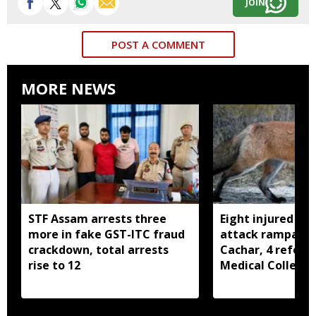
JOIN
POST A COMMENT
MORE NEWS
STF Assam arrests three
Eight injured as 
more in fake GST-ITC fraud
attack rampage 
crackdown, total arrests
Cachar, 4 referre
rise to 12
Medical College