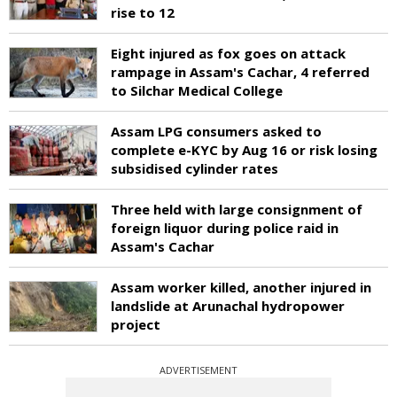
rise to 12
Eight injured as fox goes on attack
rampage in Assam's Cachar, 4 referred
to Silchar Medical College
Assam LPG consumers asked to
complete e-KYC by Aug 16 or risk losing
subsidised cylinder rates
Three held with large consignment of
foreign liquor during police raid in
Assam's Cachar
Assam worker killed, another injured in
landslide at Arunachal hydropower
project
ADVERTISEMENT