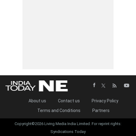
About us
Contact us
Privacy Policy
Terms and Conditions
Partners
Copyright©2026 Living Media India Limited. For reprint rights:
Syndications Today