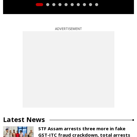
ADVERTISEMENT
Latest News
STF Assam arrests three more in fake
GST-ITC fraud crackdown, total arrests