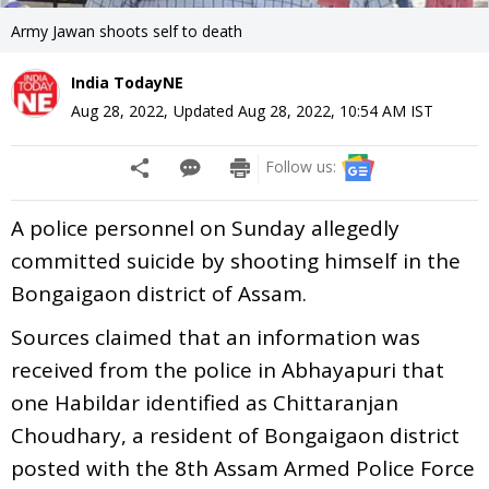
Army Jawan shoots self to death
India TodayNE
Aug 28, 2022
,
Updated
Aug 28, 2022, 10:54 AM
IST
Follow us:
A police personnel on Sunday allegedly
committed suicide by shooting himself in the
Bongaigaon district of Assam.
Sources claimed that an information was
received from the police in Abhayapuri that
one Habildar identified as Chittaranjan
Choudhary, a resident of Bongaigaon district
posted with the 8th Assam Armed Police Force