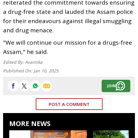
reiterated the committment towards ensuring
a drug-free state and lauded the Assam police
for their endeavours against illegal smuggling
and drug menace.
"We will continue our mission for a drugs-free
Assam," he said.
Edited By:
Avantika
Published On:
Jan 10, 2025
JOIN
POST A COMMENT
MORE NEWS