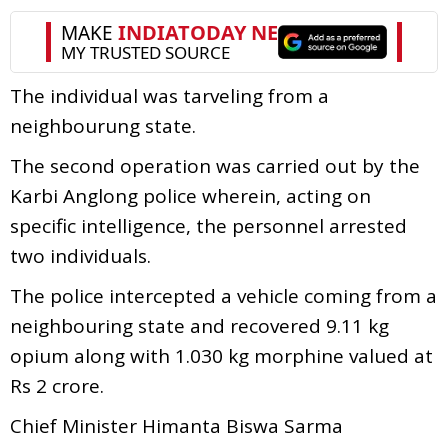
The individual was tarveling from a
neighbourung state.
The second operation was carried out by the
Karbi Anglong police wherein, acting on
specific intelligence, the personnel arrested
two individuals.
The police intercepted a vehicle coming from a
neighbouring state and recovered 9.11 kg
opium along with 1.030 kg morphine valued at
Rs 2 crore.
Chief Minister Himanta Biswa Sarma