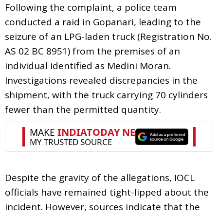
Following the complaint, a police team
conducted a raid in Gopanari, leading to the
seizure of an LPG-laden truck (Registration No.
AS 02 BC 8951) from the premises of an
individual identified as Medini Moran.
Investigations revealed discrepancies in the
shipment, with the truck carrying 70 cylinders
fewer than the permitted quantity.
Despite the gravity of the allegations, IOCL
officials have remained tight-lipped about the
incident. However, sources indicate that the