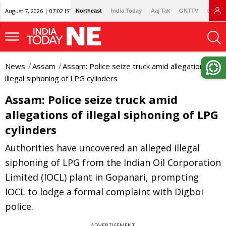
August 7, 2026 | 07:02 IST
Northeast
India Today
Aaj Tak
GNTTV
Lallan
News
Assam
Assam: Police seize truck amid allegations of
illegal siphoning of LPG cylinders
Assam: Police seize truck amid
allegations of illegal siphoning of LPG
cylinders
Authorities have uncovered an alleged illegal
siphoning of LPG from the Indian Oil Corporation
Limited (IOCL) plant in Gopanari, prompting
IOCL to lodge a formal complaint with Digboi
police.
ADVERTISEMENT