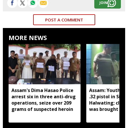
JOIN
POST A COMMENT
MORE NEWS
Assam's Dima Hasao Police
Assam: Youth ar
arrest six in three anti-drug
.32 pistol in Siva
operations, seize over 209
Halwating; clai
grams of suspected heroin
was brought fr
for sale