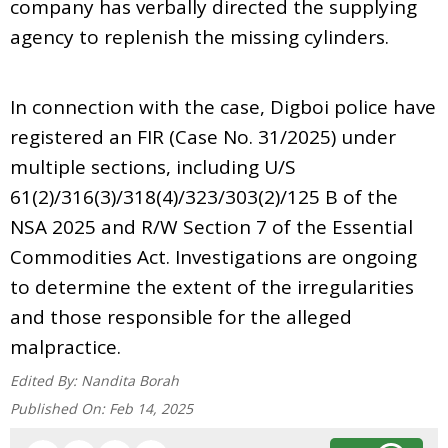
company has verbally directed the supplying
agency to replenish the missing cylinders.
In connection with the case, Digboi police have
registered an FIR (Case No. 31/2025) under
multiple sections, including U/S
61(2)/316(3)/318(4)/323/303(2)/125 B of the
NSA 2025 and R/W Section 7 of the Essential
Commodities Act. Investigations are ongoing
to determine the extent of the irregularities
and those responsible for the alleged
malpractice.
Edited By:
Nandita Borah
Published On:
Feb 14, 2025