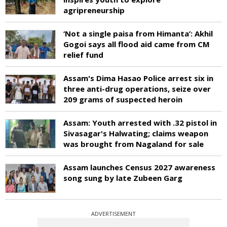
agripreneurship
‘Not a single paisa from Himanta’: Akhil
Gogoi says all flood aid came from CM
relief fund
Assam's Dima Hasao Police arrest six in
three anti-drug operations, seize over
209 grams of suspected heroin
Assam: Youth arrested with .32 pistol in
Sivasagar's Halwating; claims weapon
was brought from Nagaland for sale
Assam launches Census 2027 awareness
song sung by late Zubeen Garg
ADVERTISEMENT