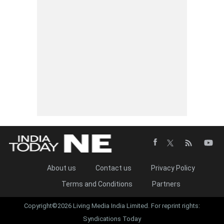
About us
Contact us
Privacy Policy
Terms and Conditions
Partners
Copyright©2026 Living Media India Limited. For reprint rights:
Syndications Today