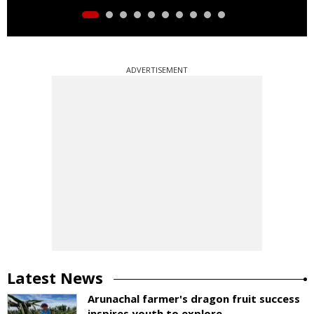
ADVERTISEMENT
Latest News
Arunachal farmer's dragon fruit success
inspires youth to explore