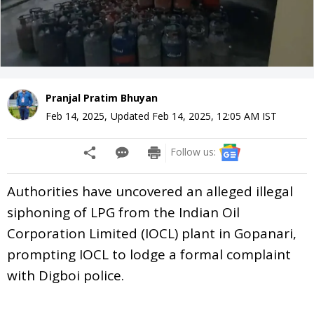
Pranjal Pratim Bhuyan
Feb 14, 2025
,
Updated
Feb 14, 2025, 12:05 AM
IST
Follow us:
Authorities have uncovered an alleged illegal
siphoning of LPG from the Indian Oil
Corporation Limited (IOCL) plant in Gopanari,
prompting IOCL to lodge a formal complaint
with Digboi police.