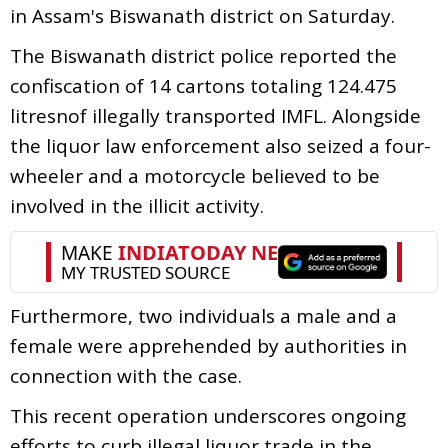
in Assam's Biswanath district on Saturday.
The Biswanath district police reported the
confiscation of 14 cartons totaling 124.475
litresnof illegally transported IMFL. Alongside
the liquor law enforcement also seized a four-
wheeler and a motorcycle believed to be
involved in the illicit activity.
Furthermore, two individuals a male and a
female were apprehended by authorities in
connection with the case.
This recent operation underscores ongoing
efforts to curb illegal liquor trade in the