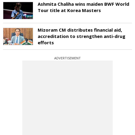
Ashmita Chaliha wins maiden BWF World
Tour title at Korea Masters
Mizoram CM distributes financial aid,
accreditation to strengthen anti-drug
efforts
ADVERTISEMENT