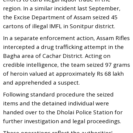
region. In a similar incident last September,
the Excise Department of Assam seized 45
cartons of illegal IMFL in Sonitpur district.
In a separate enforcement action, Assam Rifles
intercepted a drug trafficking attempt in the
Bagha area of Cachar District. Acting on
credible intelligence, the team seized 97 grams
of heroin valued at approximately Rs 68 lakh
and apprehended a suspect.
Following standard procedure the seized
items and the detained individual were
handed over to the Dholai Police Station for
further investigation and legal proceedings.
These operations reflect the authorities'