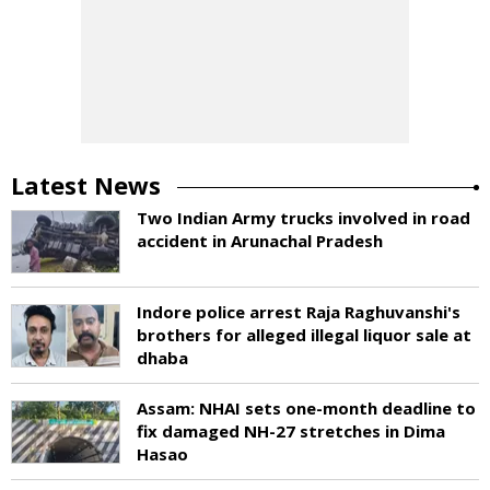
Latest News
Two Indian Army trucks involved in road
accident in Arunachal Pradesh
Indore police arrest Raja Raghuvanshi's
brothers for alleged illegal liquor sale at
dhaba
Assam: NHAI sets one-month deadline to
fix damaged NH-27 stretches in Dima
Hasao