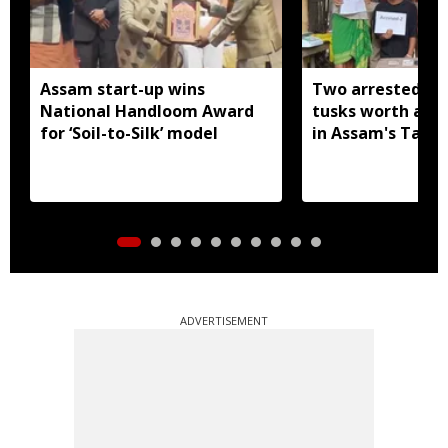
Assam start-up wins
Two arrested wi
National Handloom Award
tusks worth arou
for ‘Soil-to-Silk’ model
in Assam's Tamu
ADVERTISEMENT