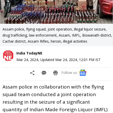
Assam police, flying squad, joint operation, illegal liquor seizure,
drug trafficking, law enforcement, Assam, IMFL, Biswanath district,
Cachar district, Assam Rifles, heroin, illegal activities
India TodayNE
Mar 24, 2024
,
Updated
Mar 24, 2024, 12:01 PM
IST
Follow us:
Assam police in collaboration with the flying
squad team conducted a joint operation
resulting in the seizure of a significant
quantity of Indian Made Foreign Liquor (IMFL)