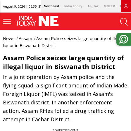
August 9, 2026 | 05:35 IST
Northeast
India Today
Aaj Tak
GNTTV
Lallan
News
Assam
Assam Police seizes large quantity of illegal
liquor in Biswanath District
Assam Police seizes large quantity of
illegal liquor in Biswanath District
In a joint operation by Assam police and the
flying squad, a significant amount of Indian Made
Foreign Liquor (IMFL) was seized in Assam's
Biswanath district. In another enforcement
action, Assam Rifles foiled a drug trafficking
attempt in Cachar District.
ADVERTISEMENT