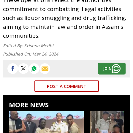
commitment to combatting illegal activities
such as liquor smuggling and drug trafficking,
aiming to maintain law and order in Assam's
communities.
Edited By:
Krishna Medhi
Published On:
Mar 24, 2024
JOIN
POST A COMMENT
MORE NEWS