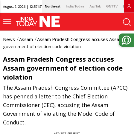
August 9, 2026 | 12:57 IST
Northeast
India Today
Aaj Tak
GNTTV
Lallan
News
Assam
Assam Pradesh Congress accuses Assam
government of election code violation
Assam Pradesh Congress accuses
Assam government of election code
violation
The Assam Pradesh Congress Committee (APCC)
has penned a letter to the Chief Election
Commissioner (CEC), accusing the Assam
Government of violating the Model Code of
Conduct.
ADVERTISEMENT