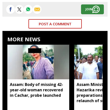
JOIN
POST A COMMENT
MORE NEWS
Assam: Body of missing 42-
Assam Minister P
year-old woman recovered
Hazarika review
in Cachar, probe launched
preparations in 
relaunch of subs
essential commo