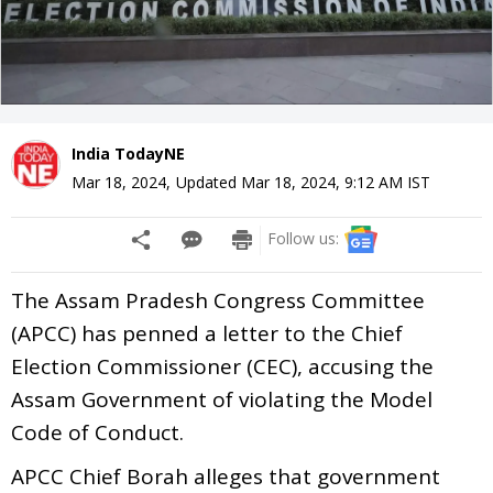
India TodayNE
Mar 18, 2024
,
Updated
Mar 18, 2024, 9:12 AM
IST
Follow us:
The Assam Pradesh Congress Committee
(APCC) has penned a letter to the Chief
Election Commissioner (CEC), accusing the
Assam Government of violating the Model
Code of Conduct.
APCC Chief Borah alleges that government