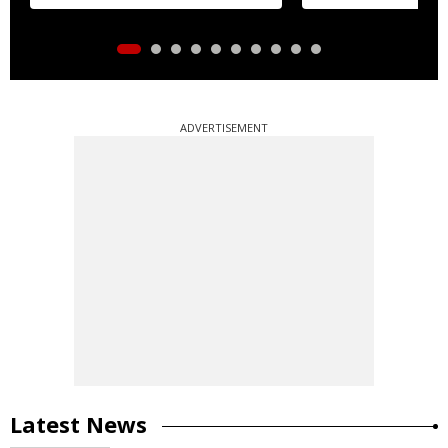
distribution
ADVERTISEMENT
Latest News