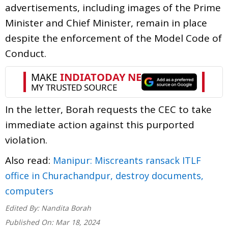
advertisements, including images of the Prime
Minister and Chief Minister, remain in place
despite the enforcement of the Model Code of
Conduct.
In the letter, Borah requests the CEC to take
immediate action against this purported
violation.
Also read:
Manipur: Miscreants ransack ITLF
office in Churachandpur, destroy documents,
computers
Edited By:
Nandita Borah
Published On:
Mar 18, 2024