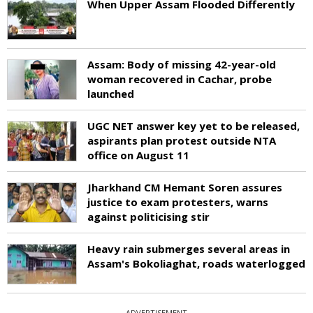
When Upper Assam Flooded Differently
Assam: Body of missing 42-year-old
woman recovered in Cachar, probe
launched
UGC NET answer key yet to be released,
aspirants plan protest outside NTA
office on August 11
Jharkhand CM Hemant Soren assures
justice to exam protesters, warns
against politicising stir
Heavy rain submerges several areas in
Assam's Bokoliaghat, roads waterlogged
ADVERTISEMENT