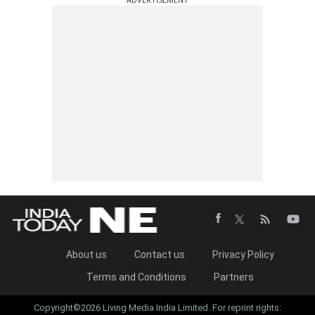
About us
Contact us
Privacy Policy
Terms and Conditions
Partners
Copyright©2026 Living Media India Limited. For reprint rights: