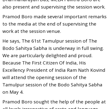
also present and supervising the session work.
Pramod Boro made several important remarks
to the media at the end of supervising the
work at the session venue.
He says, The 61st Tamulpur session of The
Bodo Sahitya Sabha is underway in full swing.
We are particularly delighted and proud.
Because The First Citizen Of India, His
Excellency President of India Ram Nath Kovind
will attend the opening session of the
Tamulpur session of the Bodo Sahitya Sabha
on May 4.
Pramod Boro sought the help of the people at
all levels irrespective of caste and language.