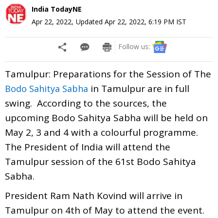
India TodayNE
Apr 22, 2022
,
Updated
Apr 22, 2022, 6:19 PM
IST
Follow us:
Tamulpur: Preparations for the Session of The
in Tamulpur are in full
Bodo Sahitya Sabha
swing.
According to the sources, the
upcoming Bodo Sahitya Sabha will be held on
May 2, 3 and 4 with a colourful programme
.
The President of India will attend the
Tamulpur session of the 61st Bodo Sahitya
Sabha.
President Ram Nath Kovind will arrive in
Tamulpur on 4th of May to attend the event.