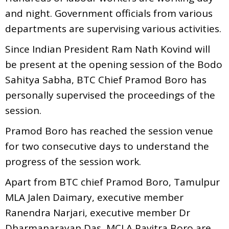
and night. Government officials from various
departments are supervising various activities.
Since Indian President Ram Nath Kovind will
be present at the opening session of the Bodo
Sahitya Sabha, BTC Chief Pramod Boro has
personally supervised the proceedings of the
session.
Pramod Boro has reached the session venue
for two consecutive days to understand the
progress of the session work.
Apart from BTC chief Pramod Boro, Tamulpur
MLA Jalen Daimary, executive member
Ranendra Narjari, executive member Dr
Dharmanarayan Das, MCLA Pavitra Boro are