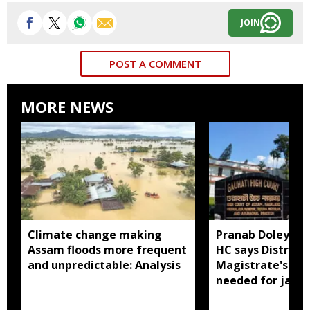
JOIN
POST A COMMENT
MORE NEWS
Climate change making
Pranab Doley cas
Assam floods more frequent
HC says District
and unpredictable: Analysis
Magistrate's app
needed for jail 