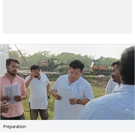
Preparation