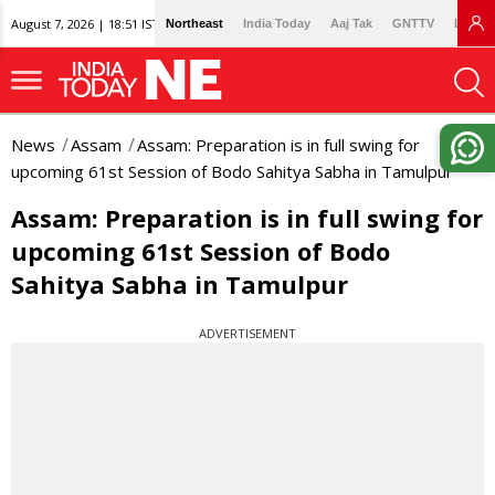
August 7, 2026 | 18:51 IST
Northeast
India Today
Aaj Tak
GNTTV
Lallan
News
Assam
Assam: Preparation is in full swing for
upcoming 61st Session of Bodo Sahitya Sabha in Tamulpur
Assam: Preparation is in full swing for
upcoming 61st Session of Bodo
Sahitya Sabha in Tamulpur
ADVERTISEMENT