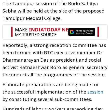
The Tamulpur session of the Bodo Sahitya
Sabha will be held at the site of the proposed
Tamulpur Medical College.
Reportedly, a strong reception committee has
been formed with BTC executive member Dr
Dharmanarayan Das as president and social
activist Ratnaeshwar Boro as general secretary
to conduct all the programmes of the session.
Elaborate preparations are being made for
the successful implementation of the
session
by constituting several sub-committees.
Hundreds of labour workers are working day