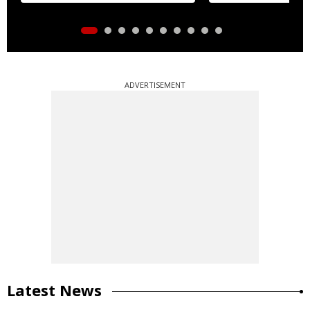
ADVERTISEMENT
Latest News