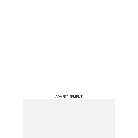
ADVERTISEMENT