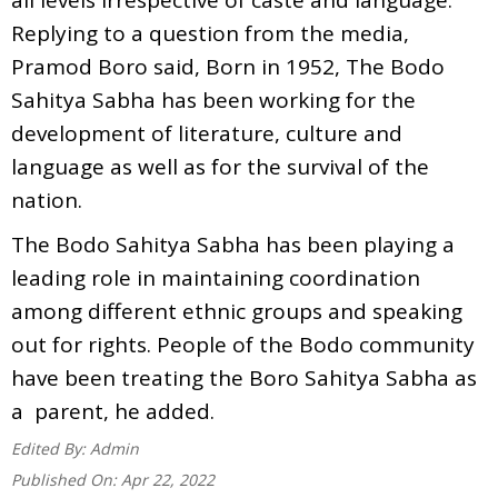
Replying to a question from the media,
Pramod Boro said, Born in 1952, The Bodo
Sahitya Sabha has been working for the
development of literature, culture and
language as well as for the survival of the
nation.
The Bodo Sahitya Sabha has been playing a
leading role in maintaining coordination
among different ethnic groups and speaking
out for rights. People of the Bodo community
have been treating the Boro Sahitya Sabha as
a parent, he added.
Edited By:
Admin
Published On:
Apr 22, 2022