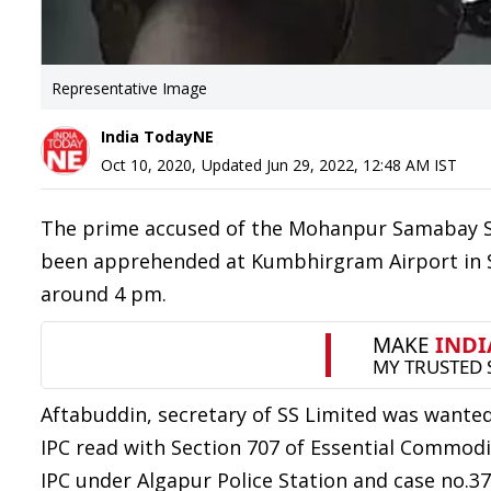
Representative Image
India TodayNE
Oct 10, 2020
,
Updated
Jun 29, 2022, 12:48 AM
IST
The prime accused of the Mohanpur Samabay Sa
been apprehended at Kumbhirgram Airport in Si
around 4 pm.
Aftabuddin, secretary of SS Limited was wanted
IPC read with Section 707 of Essential Commodi
IPC under Algapur Police Station and case no.3