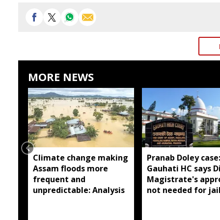
MORE NEWS
Climate change making
Pranab Doley case
Assam floods more
Gauhati HC says Di
frequent and
Magistrate's appr
unpredictable: Analysis
not needed for jai
meetings