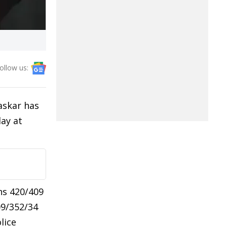
ollow us:
askar has
ay at
ns 420/409
09/352/34
lice