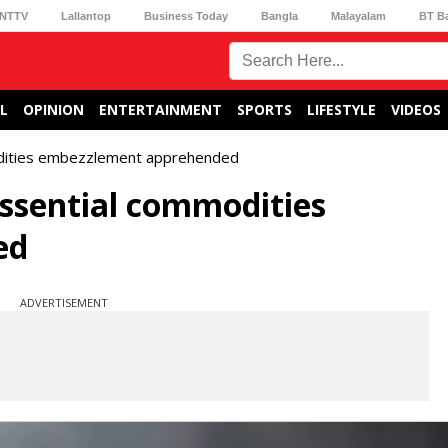
NTTV
Lallantop
Business Today
Bangla
Malayalam
BT B
L
OPINION
ENTERTAINMENT
SPORTS
LIFESTYLE
VIDEOS
odities embezzlement apprehended
ssential commodities
ed
ADVERTISEMENT