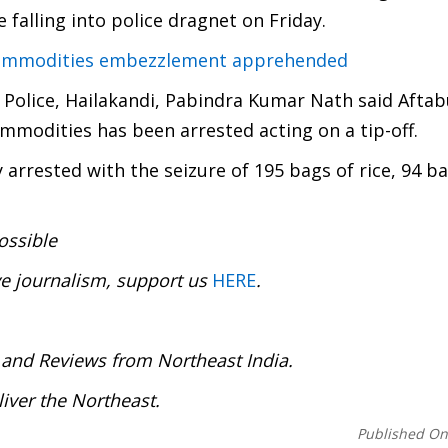
 falling into police dragnet on Friday.
 commodities embezzlement apprehended
Police, Hailakandi, Pabindra Kumar Nath said Aftab
modities has been arrested acting on a tip-off.
 arrested with the seizure of 195 bags of rice, 94 b
ossible
ve journalism, support us
HERE
.
:
 and Reviews from Northeast India.
deliver the Northeast.
Published O