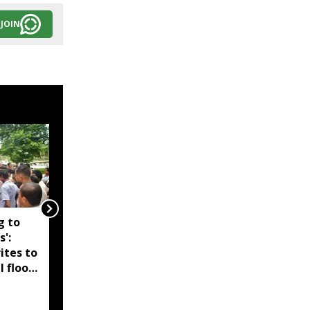
JOIN
g to
Assam government
s':
reshuffles senior police
ites to
officers; new postings
l flood
across IG, DIG and SSP
d-hit
ranks