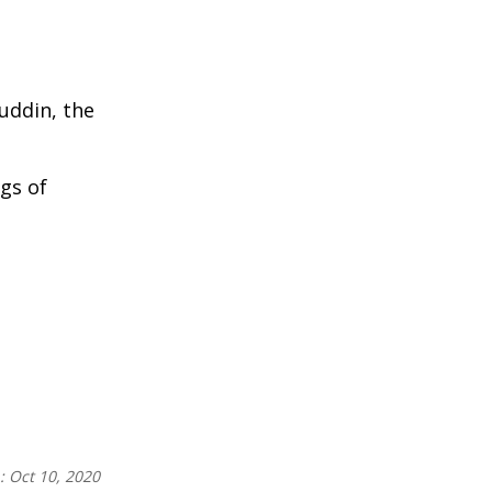
uddin, the
ags of
n:
Oct 10, 2020