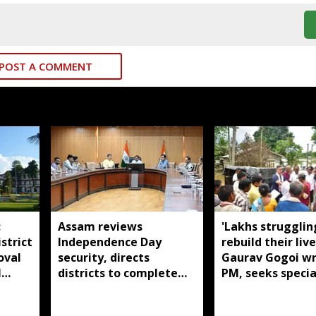
POST A COMMENT
:
Assam reviews
'Lakhs strugglin
strict
Independence Day
rebuild their live
oval
security, directs
Gaurav Gogoi wr
l
districts to complete
PM, seeks specia
preparations early
package for floo
Assam