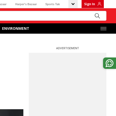
Sign In
azaar
Harper's Bazaar
Sports Tak
ENVIRONMENT
ADVERTISEMENT