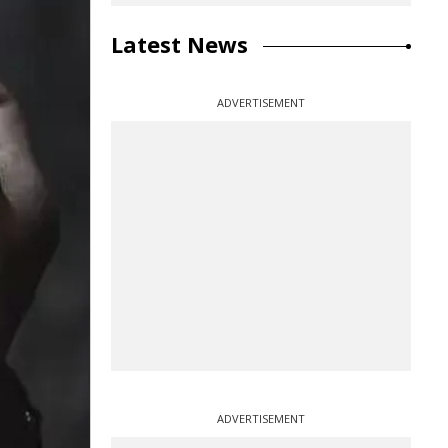
Latest News
ADVERTISEMENT
ADVERTISEMENT