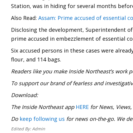
Station, was in hiding for several months before
Also Read:
Assam: Prime accused of essential
Disclosing the development, Superintendent of 
prime accused in embezzlement of essential com
Six accused persons in these cases were already
flour, and 114 bags.
Readers like you make Inside Northeast’s work p
To support our brand of fearless and investigati
Download
The Inside Northeast app
HERE
for News, Views,
Do
keep following us
for news on-the-go. We 
Edited By:
Admin