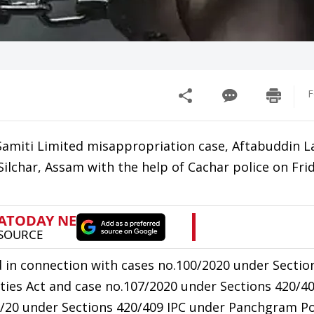
F
miti Limited misappropriation case, Aftabuddin L
lchar, Assam with the help of Cachar police on Frid
 in connection with cases no.100/2020 under Sectio
ties Act and case no.107/2020 under Sections 420/4
7/20 under Sections 420/409 IPC under Panchgram Po