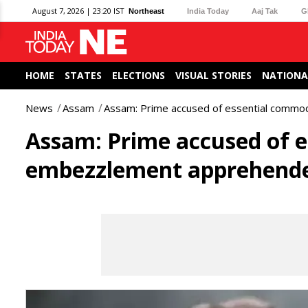
August 7, 2026 | 23:20 IST
Northeast
India Today
Aaj Tak
G
HOME
STATES
ELECTIONS
VISUAL STORIES
NATIONA
News
Assam
Assam: Prime accused of essential comm
Assam: Prime accused of e
embezzlement apprehend