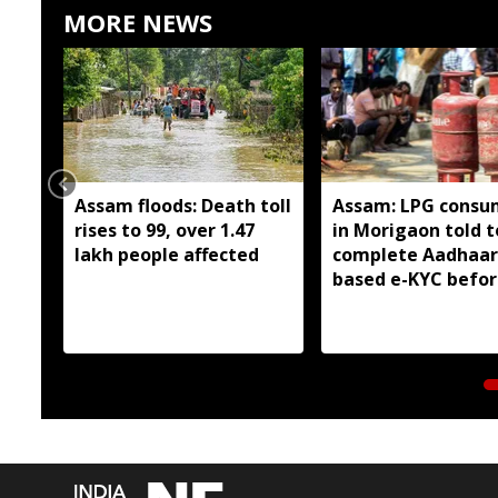
MORE NEWS
Assam floods: Death toll
Assam: LPG consu
rises to 99, over 1.47
in Morigaon told t
lakh people affected
complete Aadhaar
based e-KYC befor
August 16