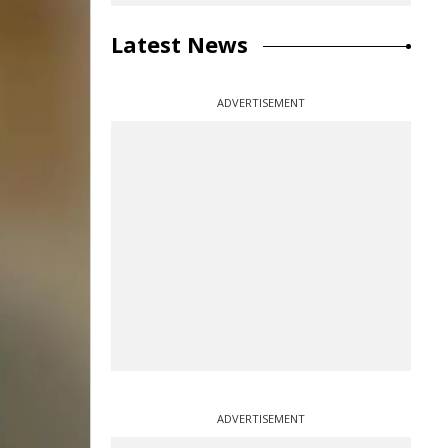
Latest News
ADVERTISEMENT
ADVERTISEMENT