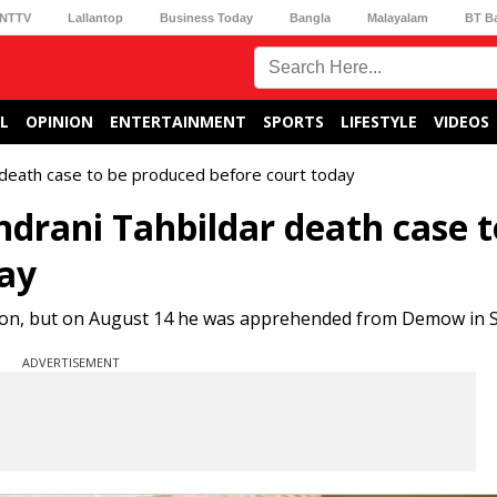
NTTV
Lallantop
Business Today
Bangla
Malayalam
BT B
L
OPINION
ENTERTAINMENT
SPORTS
LIFESTYLE
VIDEOS
 death case to be produced before court today
ndrani Tahbildar death case t
day
ction, but on August 14 he was apprehended from Demow in S
ADVERTISEMENT