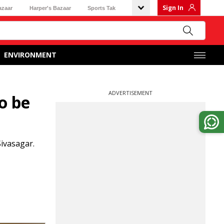
Sign In
azaar
Harper's Bazaar
Sports Tak
ENVIRONMENT
ADVERTISEMENT
o be
ivasagar.