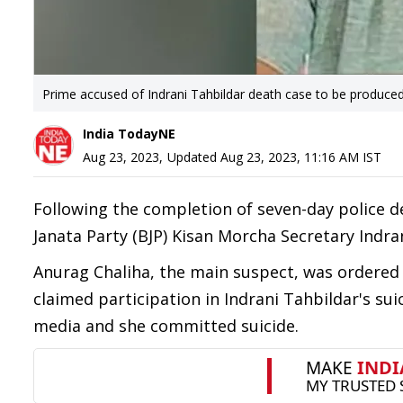
Prime accused of Indrani Tahbildar death case to be produce
India TodayNE
Aug 23, 2023
,
Updated
Aug 23, 2023, 11:16 AM
IST
Following the completion of seven-day police de
Janata Party (BJP) Kisan Morcha Secretary Indra
Anurag Chaliha, the main suspect, was ordered 
claimed participation in Indrani Tahbildar's su
media and she committed suicide.