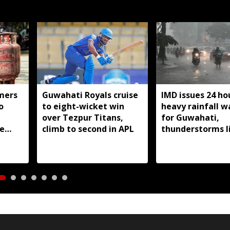
mers
Guwahati Royals cruise
IMD issues 24 ho
o
to eight-wicket win
heavy rainfall w
over Tezpur Titans,
for Guwahati,
e
climb to second in APL
thunderstorms l