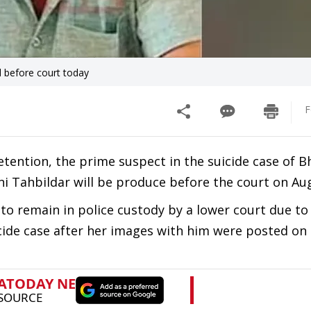
d before court today
F
tention, the prime suspect in the suicide case of B
ni Tahbildar will be produce before the court on Au
to remain in police custody by a lower court due to 
icide case after her images with him were posted on 