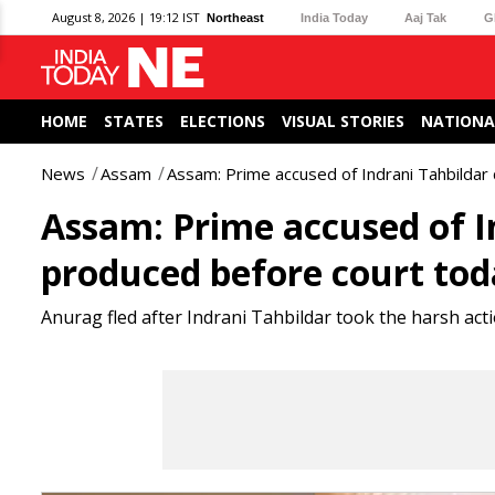
August 8, 2026 | 19:12 IST
Northeast
India Today
Aaj Tak
G
HOME
STATES
ELECTIONS
VISUAL STORIES
NATIONA
News
Assam
Assam: Prime accused of Indrani Tahbildar
Assam: Prime accused of I
produced before court to
Anurag fled after Indrani Tahbildar took the harsh a