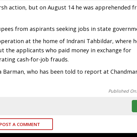
harsh action, but on August 14 he was apprehended 
upees from aspirants seeking jobs in state governm
peration at the home of Indrani Tahbildar, where 
ut the applicants who paid money in exchange for
ating cash-for-job frauds.
 Barman, who has been told to report at Chandmari
Published On
POST A COMMENT