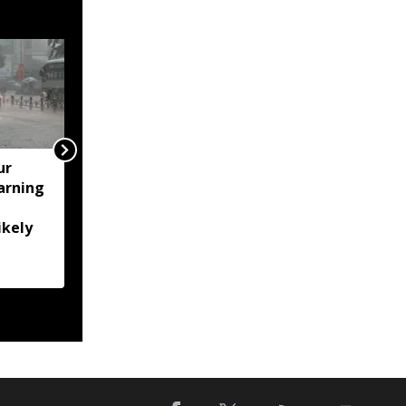
ur
Assam's Ashmita
arning
Chaliha reaches maiden
BWF World Tour final at
ikely
Korea Masters