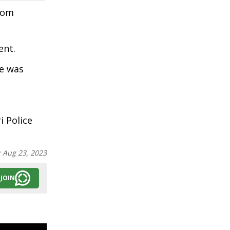
from
ent.
he was
 Police
:
Aug 23, 2023
JOIN