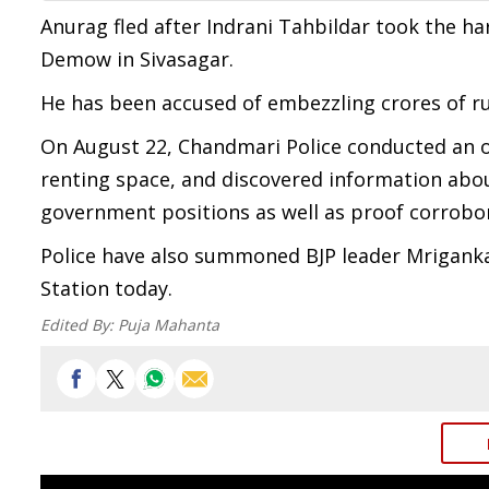
Anurag fled after Indrani Tahbildar took the 
Demow in Sivasagar.
He has been accused of embezzling crores of r
On August 22, Chandmari Police conducted an o
renting space, and discovered information abo
government positions as well as proof corrobor
Police have also summoned BJP leader Mriganka
Station today.
Edited By:
Puja Mahanta