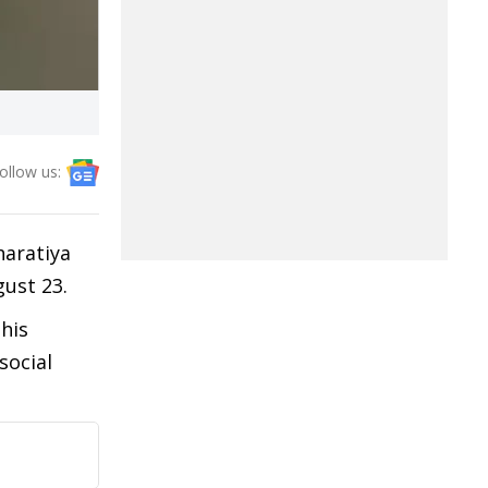
ollow us:
haratiya
gust 23.
his
social