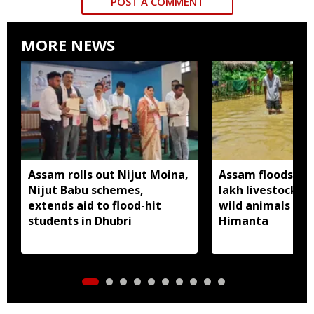
POST A COMMENT
MORE NEWS
Assam rolls out Nijut Moina,
Assam floods hit
Nijut Babu schemes,
lakh livestock, 
extends aid to flood-hit
wild animals sw
students in Dhubri
Himanta