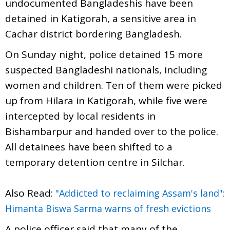
undocumented Bangladeshis have been
detained in Katigorah, a sensitive area in
Cachar district bordering Bangladesh.
On Sunday night, police detained 15 more
suspected Bangladeshi nationals, including
women and children. Ten of them were picked
up from Hilara in Katigorah, while five were
intercepted by local residents in
Bishambarpur and handed over to the police.
All detainees have been shifted to a
temporary detention centre in Silchar.
Also Read:
"Addicted to reclaiming Assam's land":
Himanta Biswa Sarma warns of fresh evictions
A police officer said that many of the