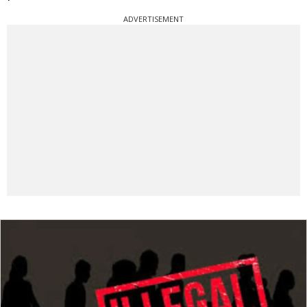
ADVERTISEMENT