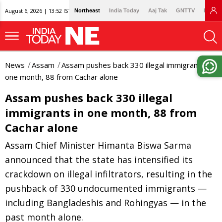
August 6, 2026 | 13:52 IST
Northeast
India Today
Aaj Tak
GNTTV
Lallan
News
Assam
Assam pushes back 330 illegal immigrants in
one month, 88 from Cachar alone
Assam pushes back 330 illegal
immigrants in one month, 88 from
Cachar alone
Assam Chief Minister Himanta Biswa Sarma
announced that the state has intensified its
crackdown on illegal infiltrators, resulting in the
pushback of 330 undocumented immigrants —
including Bangladeshis and Rohingyas — in the
past month alone.