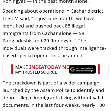
Rohingyas — in the past month alone.
Speaking about operations in Cachar district,
the CM said, “In just one month, we have
identified and pushed back 88 illegal
immigrants from Cachar alone — 59
Bangladeshis and 29 Rohingyas.” The
individuals were tracked through intelligence-
based special operations, he added.
The crackdown is part of a wider campaign
launched by the Assam Police to identify and
deport illegal immigrants living without valid
documents. In the last four weeks, nearly 100