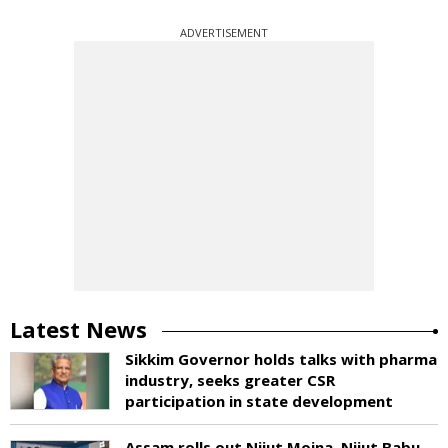
ADVERTISEMENT
Latest News
Sikkim Governor holds talks with pharma
industry, seeks greater CSR
participation in state development
Assam rolls out Nijut Moina, Nijut Babu