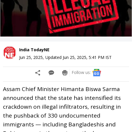
India TodayNE
Jun 25, 2025
,
Updated
Jun 25, 2025, 5:41 PM
IST
Follow us:
Assam Chief Minister Himanta Biswa Sarma
announced that the state has intensified its
crackdown on illegal infiltrators, resulting in
the pushback of 330 undocumented
immigrants — including Bangladeshis and