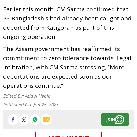
Earlier this month, CM Sarma confirmed that
35 Bangladeshis had already been caught and
deported from Katigorah as part of this
ongoing operation.
The Assam government has reaffirmed its
commitment to zero tolerance towards illegal
infiltration, with CM Sarma stressing, “More
deportations are expected soon as our
operations continue.”
Edited By:
Atiqul Habib
Published On:
Jun 25, 2025
JOIN