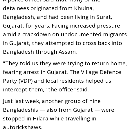
detainees originated from Khulna,
Bangladesh, and had been living in Surat,
Gujarat, for years. Facing increased pressure
amid a crackdown on undocumented migrants
in Gujarat, they attempted to cross back into
Bangladesh through Assam.
"They told us they were trying to return home,
fearing arrest in Gujarat. The Village Defence
Party (VDP) and local residents helped us
intercept them," the officer said.
Just last week, another group of nine
Bangladeshis — also from Gujarat — were
stopped in Hilara while travelling in
autorickshaws.