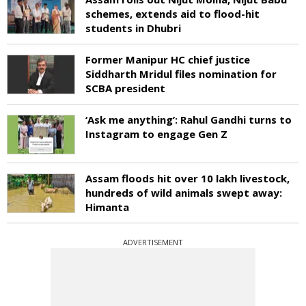
schemes, extends aid to flood-hit
students in Dhubri
Former Manipur HC chief justice
Siddharth Mridul files nomination for
SCBA president
‘Ask me anything’: Rahul Gandhi turns to
Instagram to engage Gen Z
Assam floods hit over 10 lakh livestock,
hundreds of wild animals swept away:
Himanta
ADVERTISEMENT