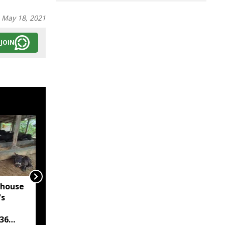
:
May 18, 2021
JOIN
rhouse
Assam's Dima Hasao
's
Police arrest six in
three anti-drug
36
operations, seize over