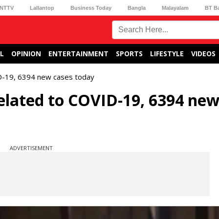
NTTV
Lallantop
Business Today
Bangla
Malayalam
BT B
L
OPINION
ENTERTAINMENT
SPORTS
LIFESTYLE
VIDEOS
D-19, 6394 new cases today
elated to COVID-19, 6394 ne
ADVERTISEMENT