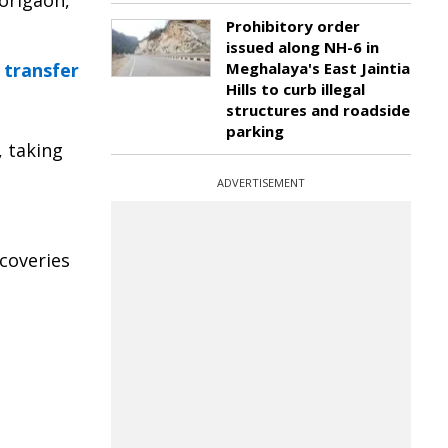
Morigaon,
Prohibitory order
issued along NH-6 in
 transfer
Meghalaya's East Jaintia
Hills to curb illegal
structures and roadside
parking
, taking
ADVERTISEMENT
ecoveries