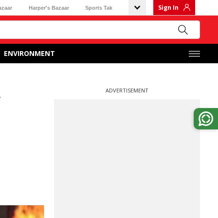
Sign In
azaar
Harper's Bazaar
Sports Tak
ENVIRONMENT
ADVERTISEMENT
w