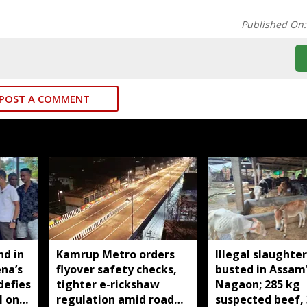
Published On
POST A COMMENT
nd in
Kamrup Metro orders
Illegal slaughte
ena’s
flyover safety checks,
busted in Assam
defies
tighter e-rickshaw
Nagaon; 285 kg
l on
regulation amid road
suspected beef, 