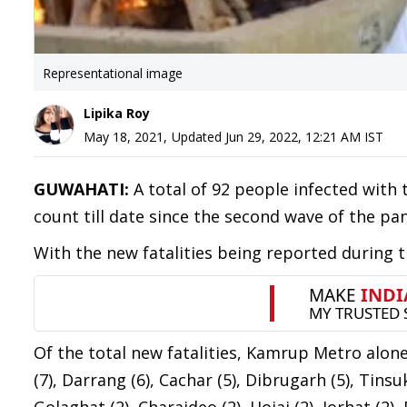
Representational image
Lipika Roy
May 18, 2021
,
Updated
Jun 29, 2022, 12:21 AM
IST
GUWAHATI:
A total of 92 people infected with 
count till date since the second wave of the pa
With the new fatalities being reported during t
Of the total new fatalities, Kamrup Metro alon
(7), Darrang (6), Cachar (5), Dibrugarh (5), Tinsuk