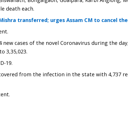
2), Biswanath, Bongaigaon, Goalpara, Karbi Anglong, 
le death each.
 Mishra transferred; urges Assam CM to cancel the
ent.
4 new cases of the novel Coronavirus during the day
to 3,35,023.
ID-19.
covered from the infection in the state with 4,737 r
cent.