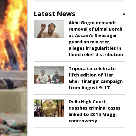
Latest News
Akhil Gogoi demands
removal of Bimal Borah
as Assam's Sivasagar
guardian minister,
alleges irregularities in
flood relief distribution
Tripura to celebrate
fifth edition of ‘Har
Ghar Tiranga’ campaign
from August 9–17
Delhi High Court
quashes criminal cases
linked to 2015 Maggi
controversy