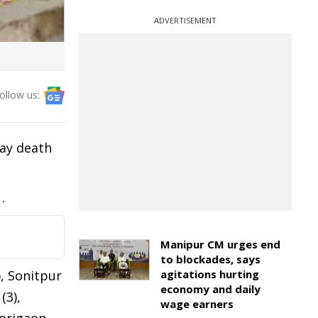
ADVERTISEMENT
ollow us:
day death
.
Manipur CM urges end
to blockades, says
, Sonitpur
agitations hurting
economy and daily
(3),
wage earners