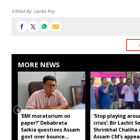
Edited By:
Lipika Roy
MORE NEWS
‘EMI moratorium on
‘Stop playing arou
paper?’ Debabrata
crisis’: Bir Lachit S
Saikia questions Assam
Shrinkhal Chaliha 
govt over bounce
Assam CM’s appea