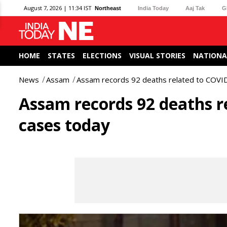
August 7, 2026 | 11:34 IST
Northeast
India Today
Aaj Tak
G
HOME
STATES
ELECTIONS
VISUAL STORIES
NATIONA
News
Assam
Assam records 92 deaths related to COVI
Assam records 92 deaths r
cases today