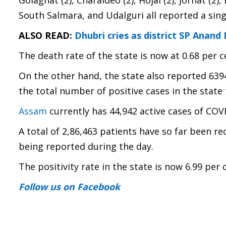
Golaghat (2), Charaideo (2), Hojai (2), Jorhat (
South Salmara, and Udalguri all reported a sing
ALSO READ:
Dhubri cries as district SP Anand
The death rate of the state is now at 0.68 per c
On the other hand, the state also reported 639
the total number of positive cases in the state 
Assam
currently has 44,942 active cases of COV
A total of 2,86,463 patients have so far been re
being reported during the day.
The positivity rate in the state is now 6.99 per 
Follow us
on Facebook