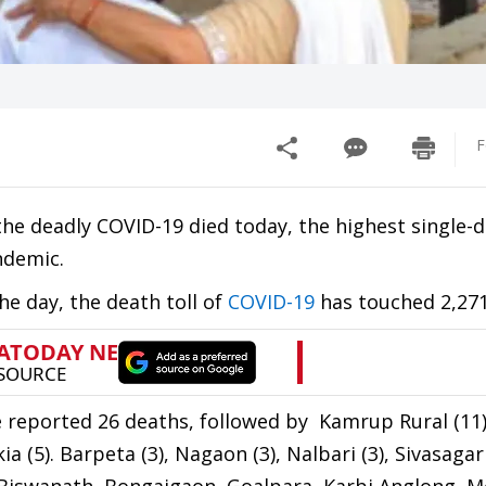
F
the deadly COVID-19 died today, the highest single-
ndemic.
he day, the death toll of
COVID-19
has touched 2,271
e reported 26 deaths, followed by Kamrup Rural (11)
ia (5). Barpeta (3), Nagaon (3), Nalbari (3), Sivasagar 