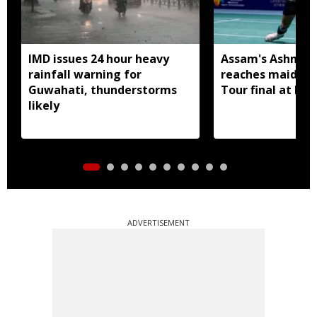
IMD issues 24 hour heavy
Assam's Ashmita
rainfall warning for
reaches maiden 
Guwahati, thunderstorms
Tour final at Ko
likely
ADVERTISEMENT