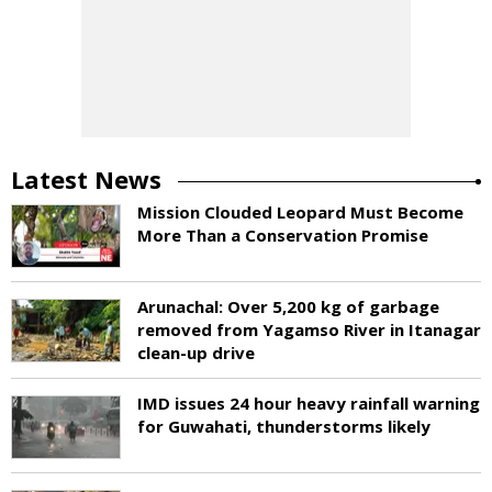
Latest News
Mission Clouded Leopard Must Become
More Than a Conservation Promise
Arunachal: Over 5,200 kg of garbage
removed from Yagamso River in Itanagar
clean-up drive
IMD issues 24 hour heavy rainfall warning
for Guwahati, thunderstorms likely