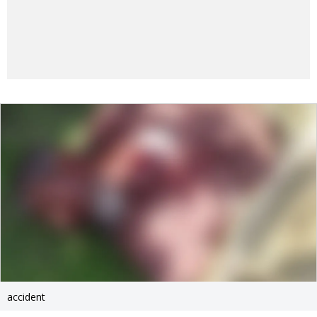
accident