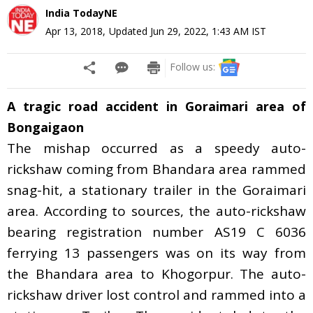
India TodayNE
Apr 13, 2018
,
Updated
Jun 29, 2022, 1:43 AM
IST
Follow us:
A tragic road accident in Goraimari area of
Bongaigaon
The mishap occurred as a speedy auto-
rickshaw coming from Bhandara area rammed
snag-hit, a stationary trailer in the Goraimari
area
.
According to sources, the auto-rickshaw
bearing registration number AS19 C 6036
ferrying 13 passengers was on its way from
the Bhandara area to Khogorpur. The auto-
rickshaw driver lost control and rammed into a