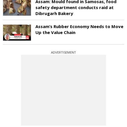
Assam: Mould found in Samosas, food
safety department conducts raid at
Dibrugarh Bakery
Assam’s Rubber Economy Needs to Move
Up the Value Chain
ADVERTISEMENT