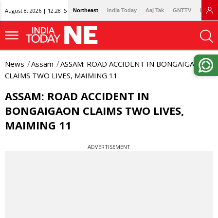
August 8, 2026 | 12:28 IST
Northeast
India Today
Aaj Tak
GNTTV
Lallan
News
Assam
ASSAM: ROAD ACCIDENT IN BONGAIGAON
CLAIMS TWO LIVES, MAIMING 11
ASSAM: ROAD ACCIDENT IN
BONGAIGAON CLAIMS TWO LIVES,
MAIMING 11
ADVERTISEMENT