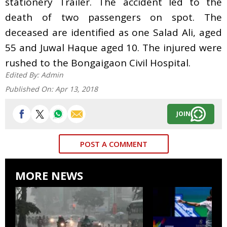
stationery Trailer. The accident led to the
death of two passengers on spot. The
deceased are identified as one Salad Ali, aged
55 and Juwal Haque aged 10. The injured were
rushed to the Bongaigaon Civil Hospital
.
Edited By:
Admin
Published On:
Apr 13, 2018
JOIN
POST A COMMENT
MORE NEWS